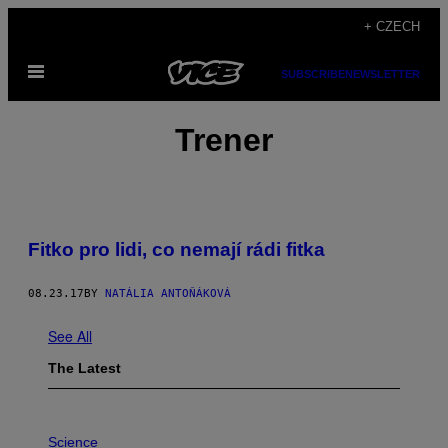
Skip
+ CZECH
to
Open
content
SUBSCRIBE
NEWSLETTER
Menu
Trener
Fitko pro lidi, co nemají rádi fitka
08.23.17
BY
NATÁLIA ANTOŇÁKOVÁ
See All
The Latest
P
H
Science