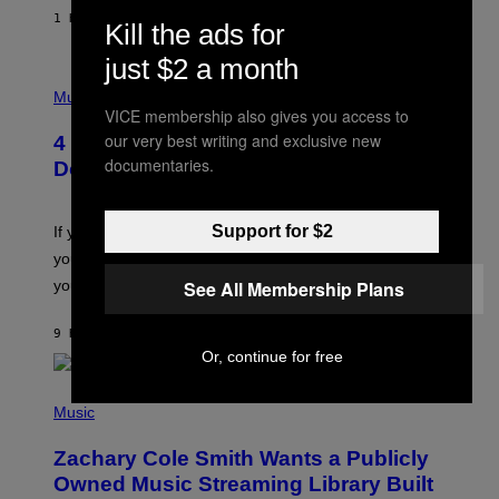
E
1 HOUR AGO
BY
SAMMI CARAMELA
Kill the ads for
C
T
just $2 a month
/
P
G
H
Music
E
O
VICE membership also gives you access to
T
T
T
our very best writing and exclusive new
4 Shoegaze Songs to Listen to if You
O
Y
documentaries.
B
I
Don’t Know if You Like Shoegaze
Y
M
S
A
C
G
O
Support for $2
If you don’t know whether or not you like shoegaze, but
E
T
S
you want to figure it out, these four bands might help
T
L
See All Membership Plans
you decide.
E
G
A
9 HOURS AGO
BY
STEPHEN ANDREW GALIHER
T
Or, continue for free
O
/
(
G
P
Music
E
H
T
O
T
Zachary Cole Smith Wants a Publicly
T
Y
O
I
Owned Music Streaming Library Built
B
M