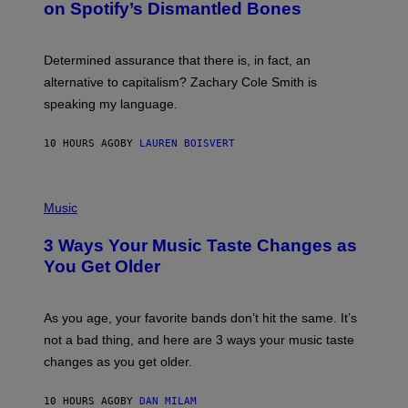
on Spotify’s Dismantled Bones
Y
A
R
G
O
E
B
S
Determined assurance that there is, in fact, an
E
R
alternative to capitalism? Zachary Cole Smith is
T
speaking my language.
O
P
A
10 HOURS AGO
BY
LAUREN BOISVERT
N
U
C
C
P
I
H
Music
–
O
C
T
O
3 Ways Your Music Taste Changes as
O
R
I
You Get Older
B
L
I
L
S
U
/
S
As you age, your favorite bands don’t hit the same. It’s
C
T
O
not a bad thing, and here are 3 ways your music taste
R
R
A
changes as you get older.
B
T
I
I
S
O
10 HOURS AGO
BY
DAN MILAM
V