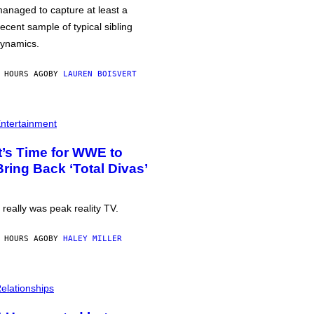
anaged to capture at least a
ecent sample of typical sibling
ynamics.
 HOURS AGO
BY
LAUREN BOISVERT
ntertainment
It’s Time for WWE to
Bring Back ‘Total Divas’
t really was peak reality TV.
 HOURS AGO
BY
HALEY MILLER
elationships