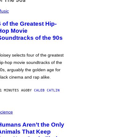
usic
4 of the Greatest Hip-
Hop Movie
Soundtracks of the 90s
oisey selects four of the greatest
ip-hop movie soundtracks of the
0s, arguably the golden age for
lack cinema and rap alike.
1 MINUTES AGO
BY
CALEB CATLIN
cience
Humans Aren’t the Only
Animals That Keep