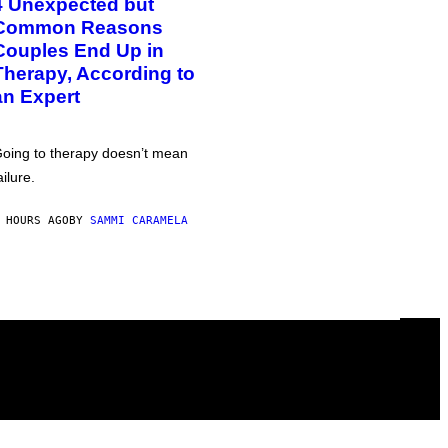
4 Unexpected but
Common Reasons
Couples End Up in
Therapy, According to
an Expert
oing to therapy doesn’t mean
ailure.
 HOURS AGO
BY
SAMMI CARAMELA