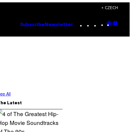
+ CZECH
Instagram
TikTok
YouTube
Google
Goog
Subscribe
Newsletter
Discove
Top
Posts
ee All
The Latest