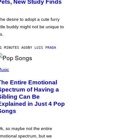
Pets, New Study Finds
he desire to adopt a cute furry
ittle buddy might not be unique to
s.
1 MINUTES AGO
BY
LUIS PRADA
usic
The Entire Emotional
Spectrum of Having a
Sibling Can Be
Explained in Just 4 Pop
Songs
k, so maybe not the
entire
motional spectrum, but we