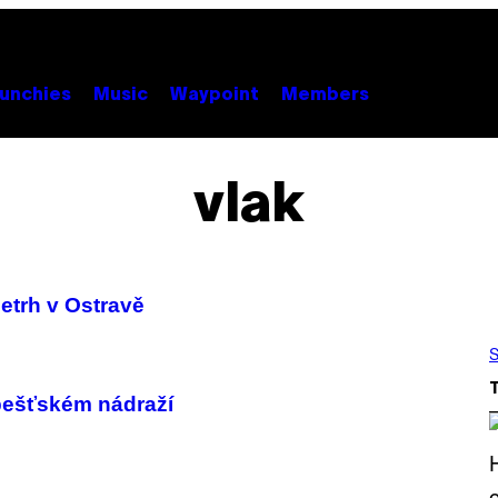
unchies
Music
Waypoint
Members
vlak
etrh v Ostravě
S
pešťském nádraží