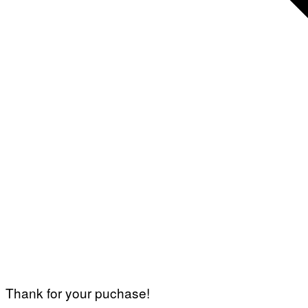
Thank for your puchase!