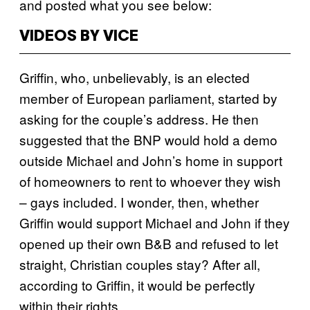
and posted what you see below:
VIDEOS BY VICE
Griffin, who, unbelievably, is an elected
member of European parliament, started by
asking for the couple’s address. He then
suggested that the BNP would hold a demo
outside Michael and John’s home in support
of homeowners to rent to whoever they wish
– gays included. I wonder, then, whether
Griffin would support Michael and John if they
opened up their own B&B and refused to let
straight, Christian couples stay? After all,
according to Griffin, it would be perfectly
within their rights.