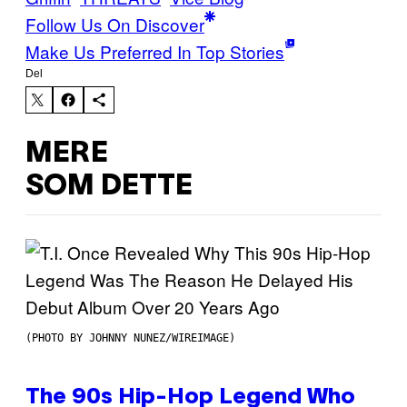
Follow Us On Discover
Make Us Preferred In Top Stories
Del
MERE
SOM DETTE
(PHOTO BY JOHNNY NUNEZ/WIREIMAGE)
The 90s Hip-Hop Legend Who