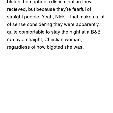
blatant homophobic discrimination they
recieved, but because they’re fearful of
straight people. Yeah, Nick – that makes a lot
of sense considering they were apparently
quite comfortable to stay the night at a B&B
run by a straight, Christian woman,
regardless of how bigoted she was.