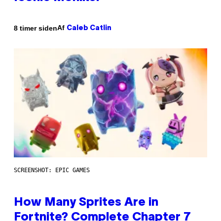
Af
8 timer siden
Caleb Catlin
SCREENSHOT: EPIC GAMES
How Many Sprites Are in
Fortnite? Complete Chapter 7