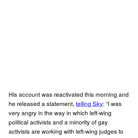
His account was reactivated this morning and
he released a statement,
telling Sky
: “I was
very angry in the way in which left-wing
political activists and a minority of gay
activists are working with left-wing judges to