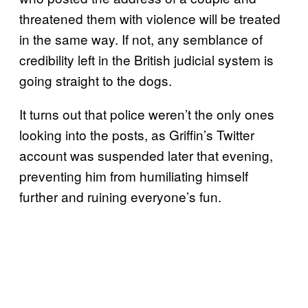
threatened them with violence will be treated
in the same way. If not, any semblance of
credibility left in the British judicial system is
going straight to the dogs.
It turns out that police weren’t the only ones
looking into the posts, as Griffin’s Twitter
account was suspended later that evening,
preventing him from humiliating himself
further and ruining everyone’s fun.