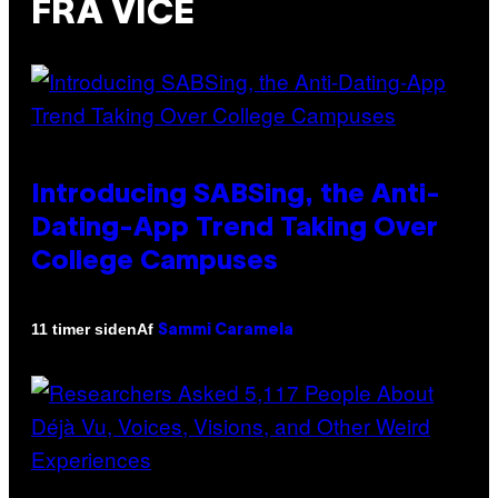
FRA VICE
Introducing SABSing, the Anti-
Dating-App Trend Taking Over
College Campuses
Af
11 timer siden
Sammi Caramela