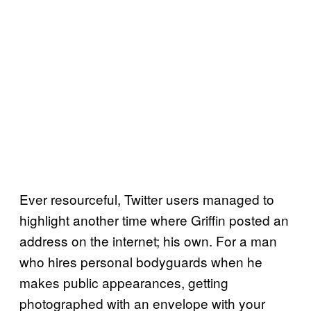
Ever resourceful, Twitter users managed to
highlight another time where Griffin posted an
address on the internet; his own. For a man
who hires personal bodyguards when he
makes public appearances, getting
photographed with an envelope with your