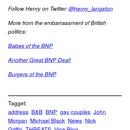
Follow Henry on Twitter:
@henry_langston
More from the embarrassment of British
politics:
Babes of the BNP
Another Great BNP Deal!
Burgers of the BNP
Tagget:
address
B&B
BNP
gay couples
John
Morgan
Michael Black
News
Nick
Griffin
THREATS
Vice Blog