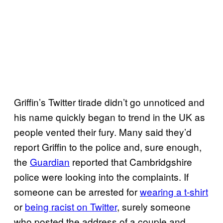
Griffin’s Twitter tirade didn’t go unnoticed and
his name quickly began to trend in the UK as
people vented their fury. Many said they’d
report Griffin to the police and, sure enough,
the
Guardian
reported that Cambridgshire
police were looking into the complaints. If
someone can be arrested for
wearing a t-shirt
or
being racist on Twitter
, surely someone
who posted the address of a couple and