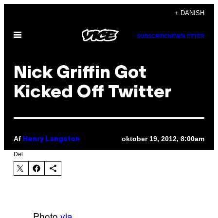
Spring
+ DANISH
til
Åbn
indhold
SUBSCRIBE
NEWSLETTER
Menu
Nick Griffin Got
Kicked Off Twitter
Af
oktober 19, 2012, 8:00am
Henry Langston
Del
Photo
via