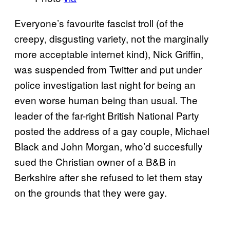
Everyone’s favourite fascist troll (of the
creepy, disgusting variety, not the marginally
more acceptable internet kind), Nick Griffin,
was suspended from Twitter and put under
police investigation last night for being an
even worse human being than usual. The
leader of the far-right British National Party
posted the address of a gay couple, Michael
Black and John Morgan, who’d succesfully
sued the Christian owner of a B&B in
Berkshire after she refused to let them stay
on the grounds that they were gay.