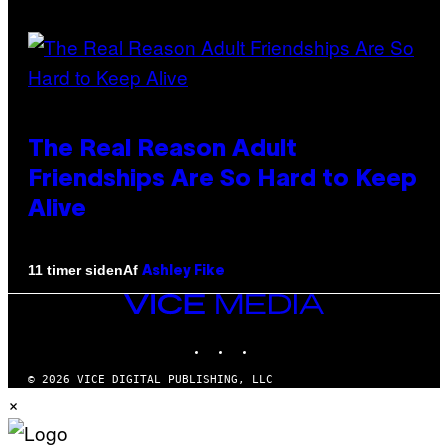
The Real Reason Adult
Friendships Are So Hard to Keep
Alive
Af
11 timer siden
Ashley Fike
VICE
MEDIA
INSTAGRAM
TIKTOK
YOUTUBE
© 2026 VICE DIGITAL PUBLISHING, LLC
×