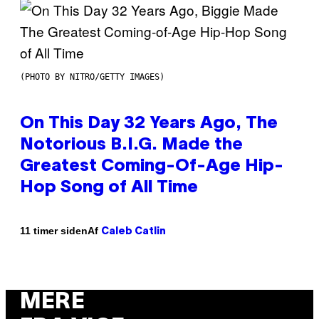
(PHOTO BY NITRO/GETTY IMAGES)
On This Day 32 Years Ago, The
Notorious B.I.G. Made the
Greatest Coming-Of-Age Hip-
Hop Song of All Time
Af
11 timer siden
Caleb Catlin
MERE