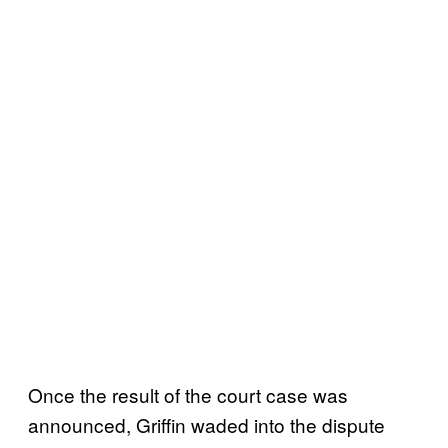
Once the result of the court case was
announced, Griffin waded into the dispute