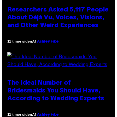
Researchers Asked 5,117 People
About Déjà Vu, Voices, Visions,
and Other Weird Experiences
Af
11 timer siden
Ashley Fike
The Ideal Number of
Bridesmaids You Should Have,
According to Wedding Experts
Af
11 timer siden
Ashley Fike