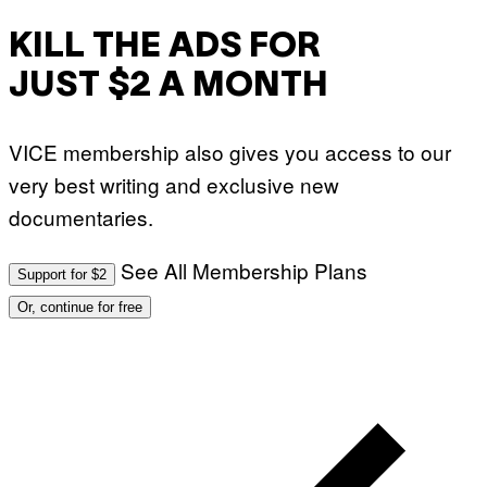
KILL THE ADS FOR
JUST $2 A MONTH
VICE membership also gives you access to our
very best writing and exclusive new
documentaries.
See All Membership Plans
Support for $2
Or, continue for free