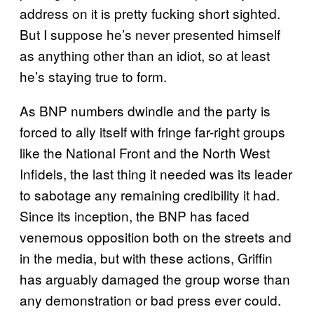
address on it is pretty fucking short sighted.
But I suppose he’s never presented himself
as anything other than an idiot, so at least
he’s staying true to form.
As BNP numbers dwindle and the party is
forced to ally itself with fringe far-right groups
like the National Front and the North West
Infidels, the last thing it needed was its leader
to sabotage any remaining credibility it had.
Since its inception, the BNP has faced
venemous opposition both on the streets and
in the media, but with these actions, Griffin
has arguably damaged the group worse than
any demonstration or bad press ever could.