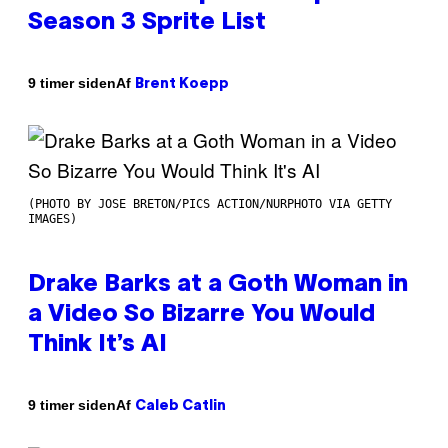
Season 3 Sprite List
Af
9 timer siden
Brent Koepp
(PHOTO BY JOSE BRETON/PICS ACTION/NURPHOTO VIA GETTY
IMAGES)
Drake Barks at a Goth Woman in
a Video So Bizarre You Would
Think It’s AI
Af
9 timer siden
Caleb Catlin