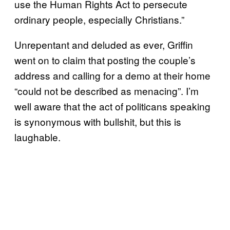
use the Human Rights Act to persecute
ordinary people, especially Christians.”
Unrepentant and deluded as ever, Griffin
went on to claim that posting the couple’s
address and calling for a demo at their home
“could not be described as menacing”. I’m
well aware that the act of politicans speaking
is synonymous with bullshit, but this is
laughable.