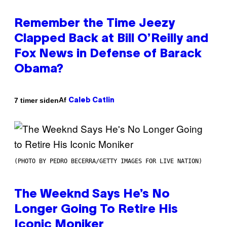
Remember the Time Jeezy
Clapped Back at Bill O’Reilly and
Fox News in Defense of Barack
Obama?
Af
7 timer siden
Caleb Catlin
(PHOTO BY PEDRO BECERRA/GETTY IMAGES FOR LIVE NATION)
The Weeknd Says He’s No
Longer Going To Retire His
Iconic Moniker