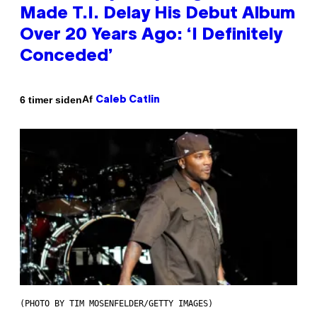
Made T.I. Delay His Debut Album
Over 20 Years Ago: ‘I Definitely
Conceded’
Af
6 timer siden
Caleb Catlin
(PHOTO BY TIM MOSENFELDER/GETTY IMAGES)