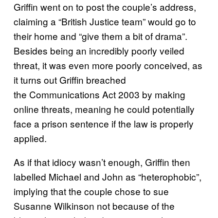
Griffin went on to post the couple’s address,
claiming a “British Justice team” would go to
their home and “give them a bit of drama”.
Besides being an incredibly poorly veiled
threat, it was even more poorly conceived, as
it turns out Griffin breached
the Communications Act 2003 by making
online threats, meaning he could potentially
face a prison sentence if the law is properly
applied.
As if that idiocy wasn’t enough, Griffin then
labelled Michael and John as “heterophobic”,
implying that the couple chose to sue
Susanne Wilkinson not because of the