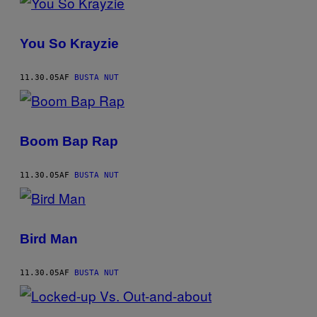
You So Krayzie
11.30.05
AF
BUSTA NUT
Boom Bap Rap
11.30.05
AF
BUSTA NUT
Bird Man
11.30.05
AF
BUSTA NUT