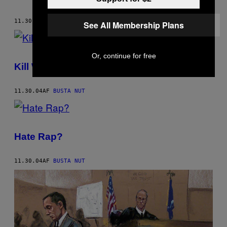
11.30.04
AF
BUSTA NUT
See All Membership Plans
Or, continue for free
Kill Whitey Again!
11.30.04
AF
BUSTA NUT
Hate Rap?
11.30.04
AF
BUSTA NUT