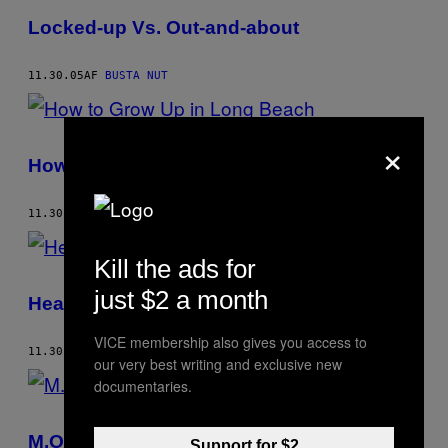
Locked-up Vs. Out-and-about
11.30.05
AF
BUSTA NUT
×
How to Grow Up in Long Beach
11.30.04
AF
BUSTA NUT
Kill the ads for
just $2 a month
Hear Me Now!
VICE membership also gives you access to
11.30.04
AF
BUSTA NUT
our very best writing and exclusive new
documentaries.
M.O.P.’s Mommy
Support for $2