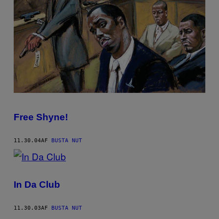
Free Shyne!
11.30.04
AF
BUSTA NUT
In Da Club
11.30.03
AF
BUSTA NUT