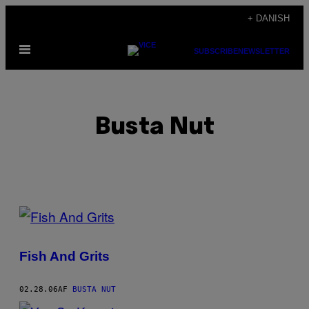
Spring
+ DANISH
til
Åbn
indhold
SUBSCRIBE
NEWSLETTER
Menu
Busta Nut
POSTS
BY
Fish And Grits
THIS
AUTHOR
02.28.06
AF
BUSTA NUT