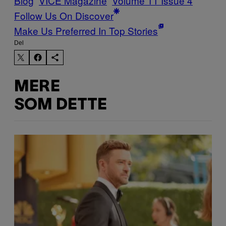
Blog
VICE Magazine
Volume 11 Issue 4
Follow Us On Discover
Make Us Preferred In Top Stories
Del
MERE
SOM DETTE