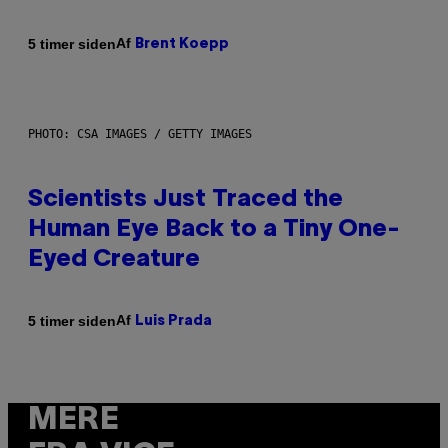
Af
5 timer siden
Brent Koepp
PHOTO: CSA IMAGES / GETTY IMAGES
Scientists Just Traced the
Human Eye Back to a Tiny One-
Eyed Creature
Af
5 timer siden
Luis Prada
MERE