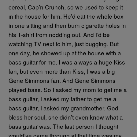
cereal, Cap’n Crunch, so we used to keep it
in the house for him. He’d eat the whole box
in one sitting and then burn cigarette holes in
his T-shirt from nodding out. And I’d be
watching TV next to him, just bugging. But
one day, he showed up at the house with a
bass guitar for me. I was always a huge Kiss
fan, but even more than Kiss, I was a big
Gene Simmons fan. And Gene Simmons
played bass. So I asked my mom to get me a
bass guitar, I asked my father to get me a
bass guitar, I asked my grandmother, God
bless her soul, she didn’t even know what a
bass guitar was. The last person I thought
would’ve came through at that time was my