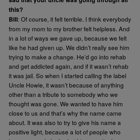
this?
: Of course, it felt terrible. I think everybody
Bill
from my mom to my brother felt helpless. And
in a lot of ways we gave up, because we felt
like he had given up. We didn’t really see him
trying to make a change. He’d go into rehab
and get addicted again, and if it wasn’t rehab
it was jail. So when I started calling the label
Uncle Howie, it wasn’t because of anything
other than a tribute to somebody who we
thought was gone. We wanted to have him
close to us and that’s why the name came
about. It was also to try to give his name a
positive light, because a lot of people who