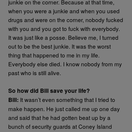
junkie on the corner. Because at that time,
when you were a junkie and when you used
drugs and were on the corner, nobody fucked
with you and you got to fuck with everybody.
It was just like a posse. Believe me, I turned
out to be the best junkie. It was the worst
thing that happened to me in my life.
Everybody else died. I know nobody from my
past who is still alive.
So how did Bill save your life?
It wasn’t even something that I tried to
Bill:
make happen. He just called me up one day
and said that he had gotten beat up by a
bunch of security guards at Coney Island