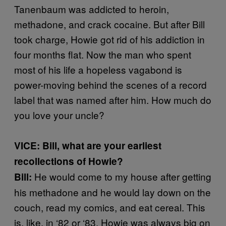
Tanenbaum was addicted to heroin,
methadone, and crack cocaine. But after Bill
took charge, Howie got rid of his addiction in
four months flat. Now the man who spent
most of his life a hopeless vagabond is
power-moving behind the scenes of a record
label that was named after him. How much do
you love your uncle?
VICE: Bill, what are your earliest
recollections of Howie?
He would come to my house after getting
Bill:
his methadone and he would lay down on the
couch, read my comics, and eat cereal. This
is, like, in ‘82 or ‘83. Howie was always big on