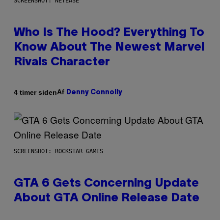
SCREENSHOT: NETEASE
Who Is The Hood? Everything To
Know About The Newest Marvel
Rivals Character
Af
4 timer siden
Denny Connolly
SCREENSHOT: ROCKSTAR GAMES
GTA 6 Gets Concerning Update
About GTA Online Release Date