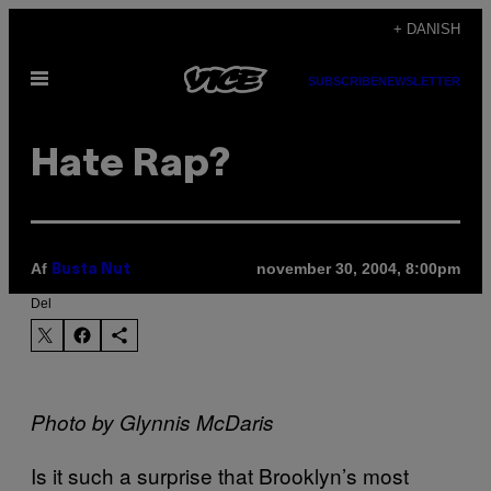
Spring
+ DANISH
til
Åbn
indhold
SUBSCRIBE
NEWSLETTER
Menu
Hate Rap?
Af
november 30, 2004, 8:00pm
Busta Nut
Del
Photo by Glynnis McDaris
Is it such a surprise that Brooklyn’s most