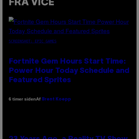
FRA VICE
SCREENSHOT: EPIC GAMES
Fortnite Gem Hours Start Time:
Power Hour Today Schedule and
Featured Sprites
Af
6 timer siden
Brent Koepp