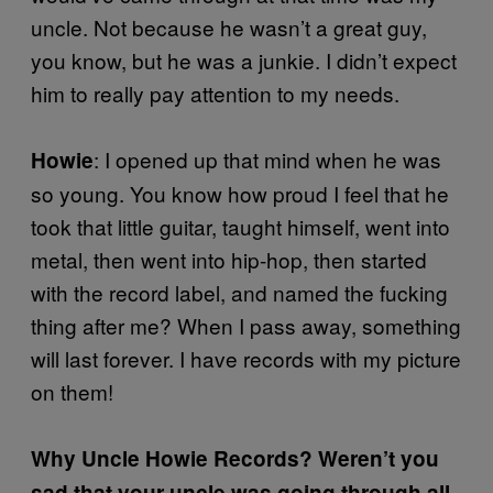
uncle. Not because he wasn’t a great guy,
you know, but he was a junkie. I didn’t expect
him to really pay attention to my needs.
: I opened up that mind when he was
Howie
so young. You know how proud I feel that he
took that little guitar, taught himself, went into
metal, then went into hip-hop, then started
with the record label, and named the fucking
thing after me? When I pass away, something
will last forever. I have records with my picture
on them!
Why Uncle Howie Records? Weren’t you
sad that your uncle was going through all