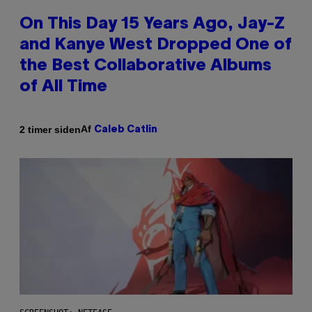
On This Day 15 Years Ago, Jay-Z
and Kanye West Dropped One of
the Best Collaborative Albums
of All Time
Af
2 timer siden
Caleb Catlin