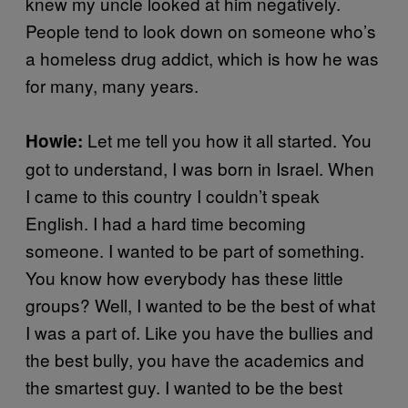
knew my uncle looked at him negatively.
People tend to look down on someone who’s
a homeless drug addict, which is how he was
for many, many years.
Let me tell you how it all started. You
Howie:
got to understand, I was born in Israel. When
I came to this country I couldn’t speak
English. I had a hard time becoming
someone. I wanted to be part of something.
You know how everybody has these little
groups? Well, I wanted to be the best of what
I was a part of. Like you have the bullies and
the best bully, you have the academics and
the smartest guy. I wanted to be the best