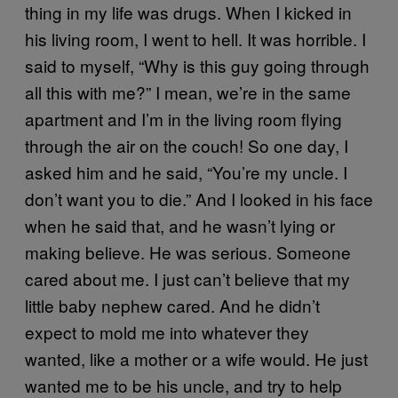
thing in my life was drugs. When I kicked in
his living room, I went to hell. It was horrible. I
said to myself, “Why is this guy going through
all this with me?” I mean, we’re in the same
apartment and I’m in the living room flying
through the air on the couch! So one day, I
asked him and he said, “You’re my uncle. I
don’t want you to die.” And I looked in his face
when he said that, and he wasn’t lying or
making believe. He was serious. Someone
cared about me. I just can’t believe that my
little baby nephew cared. And he didn’t
expect to mold me into whatever they
wanted, like a mother or a wife would. He just
wanted me to be his uncle, and try to help