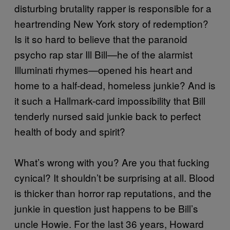
disturbing brutality rapper is responsible for a
heartrending New York story of redemption?
Is it so hard to believe that the paranoid
psycho rap star Ill Bill—he of the alarmist
Illuminati rhymes—opened his heart and
home to a half-dead, homeless junkie? And is
it such a Hallmark-card impossibility that Bill
tenderly nursed said junkie back to perfect
health of body and spirit?
What’s wrong with you? Are you that fucking
cynical? It shouldn’t be surprising at all. Blood
is thicker than horror rap reputations, and the
junkie in question just happens to be Bill’s
uncle Howie. For the last 36 years, Howard