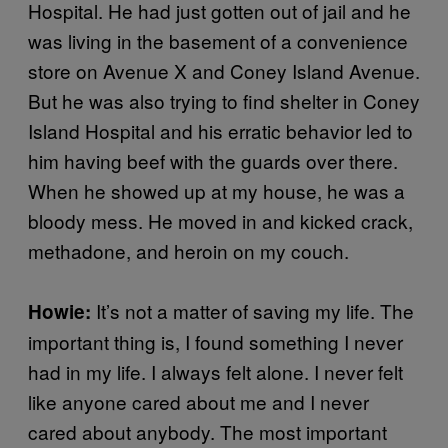
Hospital. He had just gotten out of jail and he
was living in the basement of a convenience
store on Avenue X and Coney Island Avenue.
But he was also trying to find shelter in Coney
Island Hospital and his erratic behavior led to
him having beef with the guards over there.
When he showed up at my house, he was a
bloody mess. He moved in and kicked crack,
methadone, and heroin on my couch.
It’s not a matter of saving my life. The
Howie:
important thing is, I found something I never
had in my life. I always felt alone. I never felt
like anyone cared about me and I never
cared about anybody. The most important