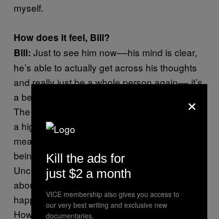
myself.
How does it feel, Bill?
Just to see him now––his mind is clear,
Bill:
he’s able to actually get across his thoughts
and really just be a whole person again–– it’s
×
a beautiful thing to me. I mean, it’s bananas.
The fact that he’s still alive now is a sign from
a higher power that drugs is not what he was
meant to do. What we’re doing right now,
being involved in the everyday operations of
Kill the ads for
Uncle Howie Records, is his true calling. He’s
just $2 a month
about to be 51 years old and this is the
VICE membership also gives you access to
happiest he’s ever been. What do you think,
our very best writing and exclusive new
Howie?
documentaries.