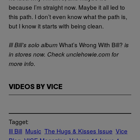
because I’m straight now. Maybe it all led to
this path. I don’t even know what the path is,
but I know it starts with being clean.
What’s Wrong With Bill?
Ill Bill’s solo album
is
in stores now. Check unclehowie.com for
more info.
VIDEOS BY VICE
Tagget:
Ill Bill
Music
The Hugs & Kisses Issue
Vice