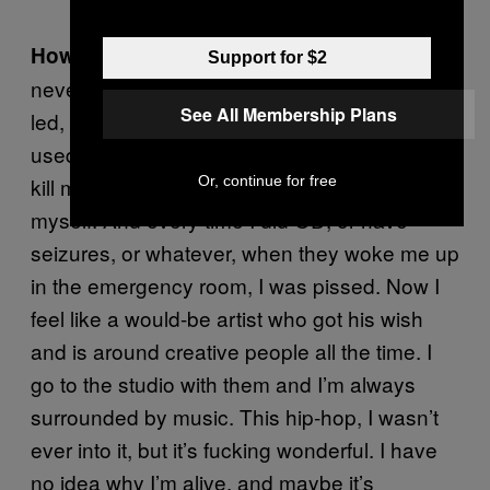
: I feel like a little kid, I’m so happy. I
Howie
Support for $2
never realized that life is good. The life that I
See All Membership Plans
led, it was nothing good, it was always bad. I
used to lay down at night and pray to God to
Or, continue for free
kill me because I didn’t have the balls to kill
myself. And every time I did OD, or have
seizures, or whatever, when they woke me up
in the emergency room, I was pissed. Now I
feel like a would-be artist who got his wish
and is around creative people all the time. I
go to the studio with them and I’m always
surrounded by music. This hip-hop, I wasn’t
ever into it, but it’s fucking wonderful. I have
no idea why I’m alive, and maybe it’s