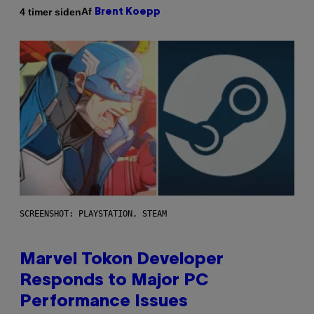
Af
4 timer siden
Brent Koepp
SCREENSHOT: PLAYSTATION, STEAM
Marvel Tokon Developer
Responds to Major PC
Performance Issues