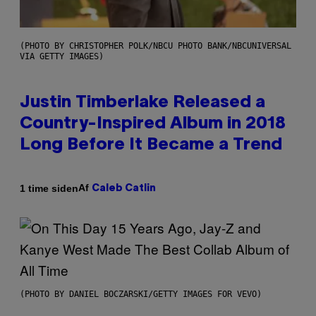
(PHOTO BY CHRISTOPHER POLK/NBCU PHOTO BANK/NBCUNIVERSAL
VIA GETTY IMAGES)
Justin Timberlake Released a
Country-Inspired Album in 2018
Long Before It Became a Trend
Af
1 time siden
Caleb Catlin
(PHOTO BY DANIEL BOCZARSKI/GETTY IMAGES FOR VEVO)