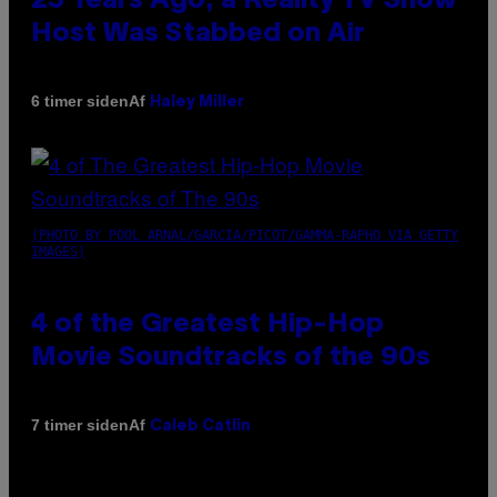
23 Years Ago, a Reality TV Show
Host Was Stabbed on Air
Af
6 timer siden
Haley Miller
(PHOTO BY POOL ARNAL/GARCIA/PICOT/GAMMA-RAPHO VIA GETTY
IMAGES)
4 of the Greatest Hip-Hop
Movie Soundtracks of the 90s
Af
7 timer siden
Caleb Catlin