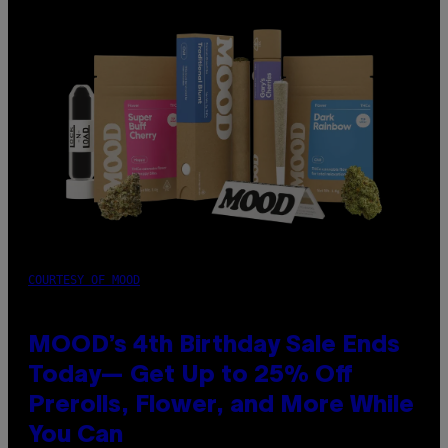
COURTESY OF MOOD
MOOD’s 4th Birthday Sale Ends
Today— Get Up to 25% Off
Prerolls, Flower, and More While
You Can