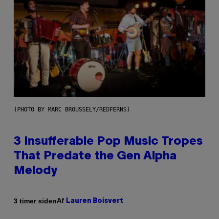
(PHOTO BY MARC BROUSSELY/REDFERNS)
3 Insufferable Pop Music Tropes
That Predate the Gen Alpha
Melody
Af
3 timer siden
Lauren Boisvert