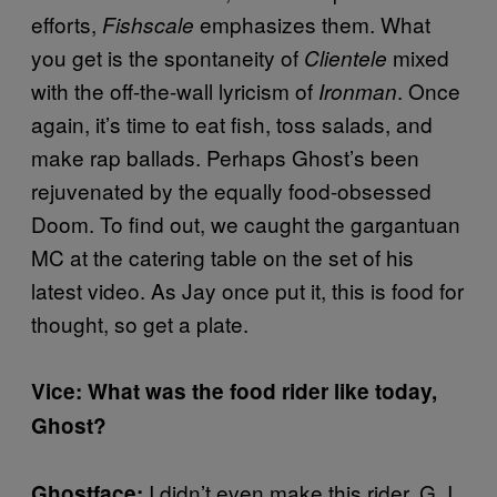
efforts,
emphasizes them. What
Fishscale
you get is the spontaneity of
mixed
Clientele
with the off-the-wall lyricism of
. Once
Ironman
again, it’s time to eat fish, toss salads, and
make rap ballads. Perhaps Ghost’s been
rejuvenated by the equally food-obsessed
Doom. To find out, we caught the gargantuan
MC at the catering table on the set of his
latest video. As Jay once put it, this is food for
thought, so get a plate.
Vice: What was the food rider like today,
Ghost?
I didn’t even make this rider, G. I
Ghostface: