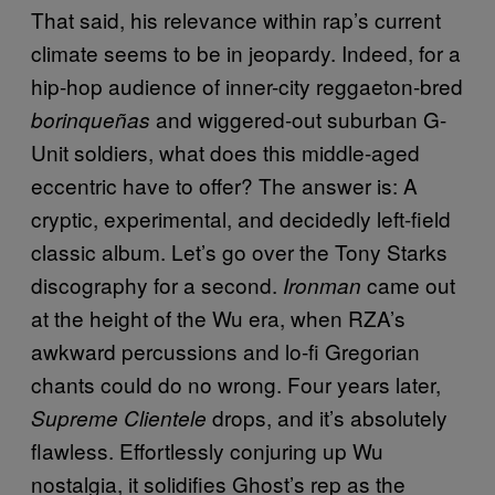
That said, his relevance within rap’s current
climate seems to be in jeopardy. Indeed, for a
hip-hop audience of inner-city reggaeton-bred
and wiggered-out suburban G-
borinqueñas
Unit soldiers, what does this middle-aged
eccentric have to offer? The answer is: A
cryptic, experimental, and decidedly left-field
classic album. Let’s go over the Tony Starks
discography for a second.
came out
Ironman
at the height of the Wu era, when RZA’s
awkward percussions and lo-fi Gregorian
chants could do no wrong. Four years later,
drops, and it’s absolutely
Supreme Clientele
flawless. Effortlessly conjuring up Wu
nostalgia, it solidifies Ghost’s rep as the