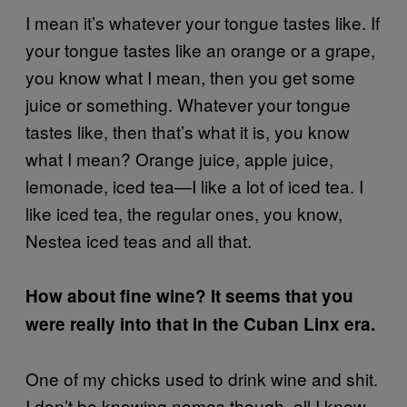
I mean it’s whatever your tongue tastes like. If
your tongue tastes like an orange or a grape,
you know what I mean, then you get some
juice or something. Whatever your tongue
tastes like, then that’s what it is, you know
what I mean? Orange juice, apple juice,
lemonade, iced tea—I like a lot of iced tea. I
like iced tea, the regular ones, you know,
Nestea iced teas and all that.
How about fine wine? It seems that you
were really into that in the Cuban Linx era.
One of my chicks used to drink wine and shit.
I don’t be knowing names though, all I know