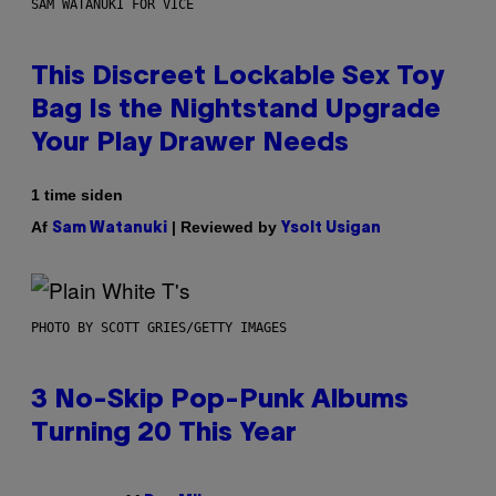
SAM WATANUKI FOR VICE
This Discreet Lockable Sex Toy
Bag Is the Nightstand Upgrade
Your Play Drawer Needs
1 time siden
Af
| Reviewed by
Sam Watanuki
Ysolt Usigan
PHOTO BY SCOTT GRIES/GETTY IMAGES
3 No-Skip Pop-Punk Albums
Turning 20 This Year