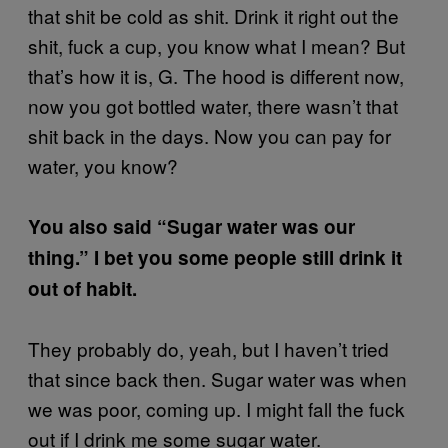
that shit be cold as shit. Drink it right out the
shit, fuck a cup, you know what I mean? But
that’s how it is, G. The hood is different now,
now you got bottled water, there wasn’t that
shit back in the days. Now you can pay for
water, you know?
You also said “Sugar water was our
thing.” I bet you some people still drink it
out of habit.
They probably do, yeah, but I haven’t tried
that since back then. Sugar water was when
we was poor, coming up. I might fall the fuck
out if I drink me some sugar water.