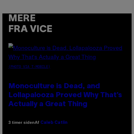
MERE
FRA VICE
(PHOTO VIA T-MOBILE)
Monoculture is Dead, and
Lollapalooza Proved Why That’s
Actually a Great Thing
Af
3 timer siden
Caleb Catlin