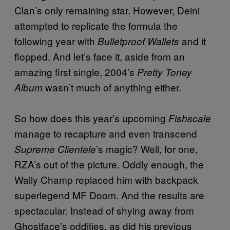
Clan’s only remaining star. However, Deini
attempted to replicate the formula the
following year with
and it
Bulletproof Wallets
flopped. And let’s face it, aside from an
amazing first single, 2004’s
Pretty Toney
wasn’t much of anything either.
Album
So how does this year’s upcoming
Fishscale
manage to recapture and even transcend
’s magic? Well, for one,
Supreme Clientele
RZA’s out of the picture. Oddly enough, the
Wally Champ replaced him with backpack
superlegend MF Doom. And the results are
spectacular. Instead of shying away from
Ghostface’s oddities, as did his previous