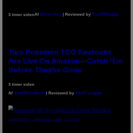
Af
| Reviewed by
3 timer siden
Maha Haq
Ysolt Usigan
Two Pokemon TCG Restocks
Are Live On Amazon—Catch ‘Em
Before They’re Gone
3 timer siden
Af
| Reviewed by
Sam Watanuki
Ysolt Usigan
SCREENSHOT: ARROWHEAD GAME STUDIOS