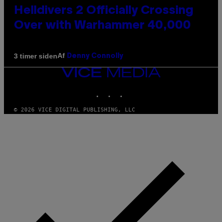
Helldivers 2 Officially Crossing
Over with Warhammer 40,000
Af
3 timer siden
Denny Connolly
VICE
MEDIA
INSTAGRAM
TIKTOK
YOUTUBE
© 2026 VICE DIGITAL PUBLISHING, LLC