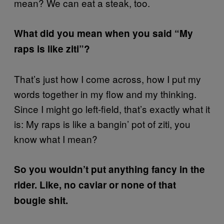
mean? We can eat a steak, too.
What did you mean when you said “My
raps is like ziti”?
That’s just how I come across, how I put my
words together in my flow and my thinking.
Since I might go left-field, that’s exactly what it
is: My raps is like a bangin’ pot of ziti, you
know what I mean?
So you wouldn’t put anything fancy in the
rider. Like, no caviar or none of that
bougie shit.