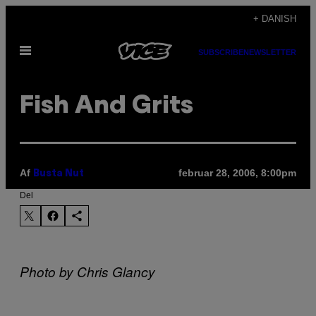
Spring
+ DANISH
til
Åbn
indhold
SUBSCRIBE
NEWSLETTER
Menu
Fish And Grits
Af
februar 28, 2006, 8:00pm
Busta Nut
Del
Photo by Chris Glancy