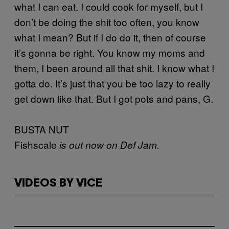
what I can eat. I could cook for myself, but I
don’t be doing the shit too often, you know
what I mean? But if I do do it, then of course
it’s gonna be right. You know my moms and
them, I been around all that shit. I know what I
gotta do. It’s just that you be too lazy to really
get down like that. But I got pots and pans, G.
BUSTA NUT
Fishscale
is out now on Def Jam.
VIDEOS BY VICE