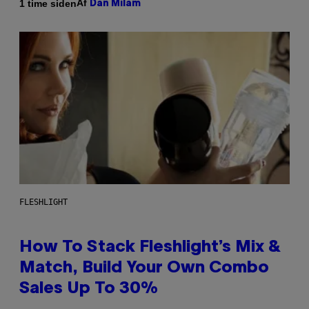
Af
1 time siden
Dan Milam
FLESHLIGHT
How To Stack Fleshlight’s Mix &
Match, Build Your Own Combo
Sales Up To 30%