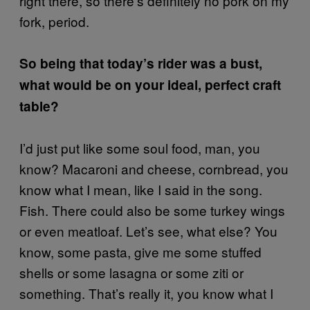
right there, so there’s definitely no pork on my
fork, period.
So being that today’s rider was a bust,
what would be on your ideal, perfect craft
table?
I’d just put like some soul food, man, you
know? Macaroni and cheese, cornbread, you
know what I mean, like I said in the song.
Fish. There could also be some turkey wings
or even meatloaf. Let’s see, what else? You
know, some pasta, give me some stuffed
shells or some lasagna or some ziti or
something. That’s really it, you know what I