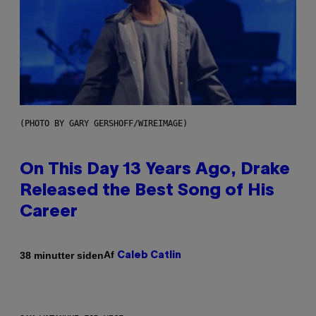
(PHOTO BY GARY GERSHOFF/WIREIMAGE)
On This Day 13 Years Ago, Drake
Released the Best Song of His
Career
Af
38 minutter siden
Caleb Catlin