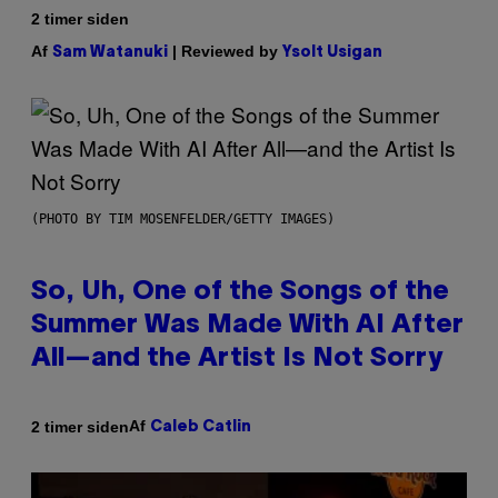
2 timer siden
Af
| Reviewed by
Sam Watanuki
Ysolt Usigan
(PHOTO BY TIM MOSENFELDER/GETTY IMAGES)
So, Uh, One of the Songs of the
Summer Was Made With AI After
All—and the Artist Is Not Sorry
Af
2 timer siden
Caleb Catlin