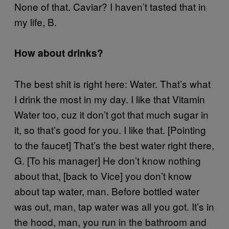
None of that. Caviar? I haven’t tasted that in
my life, B.
How about drinks?
The best shit is right here: Water. That’s what
I drink the most in my day. I like that Vitamin
Water too, cuz it don’t got that much sugar in
it, so that’s good for you. I like that. [Pointing
to the faucet] That’s the best water right there,
G. [To his manager] He don’t know nothing
about that, [back to Vice] you don’t know
about tap water, man. Before bottled water
was out, man, tap water was all you got. It’s in
the hood, man, you run in the bathroom and