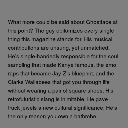
What more could be said about Ghostface at
this point? The guy epitomizes every single
thing this magazine stands for. His musical
contributions are unsung, yet unmatched.
He’s single-handedly responsible for the soul
sampling that made Kanye famous, the emo
raps that became Jay-Z’s blueprint, and the
Clarks Wallabees that got you through life
without wearing a pair of square shoes. His
retrofuturistic slang is inimitable. He gave
truck jewels a new cultural significance. He’s
the only reason you own a bathrobe.