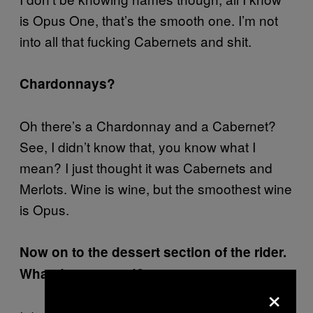
is Opus One, that’s the smooth one. I’m not
into all that fucking Cabernets and shit.
Chardonnays?
Oh there’s a Chardonnay and a Cabernet?
See, I didn’t know that, you know what I
mean? I just thought it was Cabernets and
Merlots. Wine is wine, but the smoothest wine
is Opus.
Now on to the dessert section of the rider.
What do you need?
×