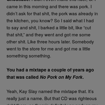
came in this morning and there was pork. I
didn’t ask for that shit, the pork was already in
the kitchen, you know? So I said what I had
to say and shit, I barked a little bit, like “cut
that shit,” and they went and got me some
other shit. Like three hours later. Somebody
went to the store for me and got me a little
something something.
You had a mixtape a couple of years ago
that was called
No Pork on My Fork
.
Yeah, Kay Slay named the mixtape that. It’s
really just a name. But that CD was righteous