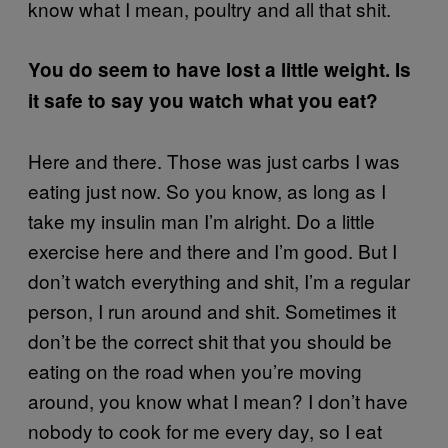
know what I mean, poultry and all that shit.
You do seem to have lost a little weight. Is
it safe to say you watch what you eat?
Here and there. Those was just carbs I was
eating just now. So you know, as long as I
take my insulin man I’m alright. Do a little
exercise here and there and I’m good. But I
don’t watch everything and shit, I’m a regular
person, I run around and shit. Sometimes it
don’t be the correct shit that you should be
eating on the road when you’re moving
around, you know what I mean? I don’t have
nobody to cook for me every day, so I eat