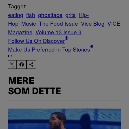
Tagget:
eating
fish
ghostface
grits
Hip-
Hop
Music
The Food Issue
Vice Blog
VICE
Magazine
Volume 13 Issue 3
Follow Us On Discover
Make Us Preferred In Top Stories
Del
MERE
SOM DETTE