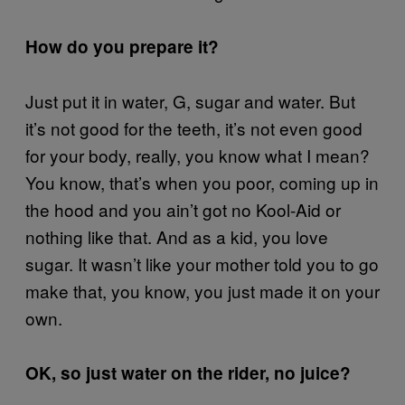
How do you prepare it?
Just put it in water, G, sugar and water. But
it’s not good for the teeth, it’s not even good
for your body, really, you know what I mean?
You know, that’s when you poor, coming up in
the hood and you ain’t got no Kool-Aid or
nothing like that. And as a kid, you love
sugar. It wasn’t like your mother told you to go
make that, you know, you just made it on your
own.
OK, so just water on the rider, no juice?