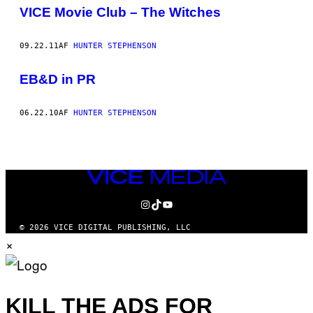
AUTHOR
VICE Movie Club – The Witches
09.22.11
AF
HUNTER STEPHENSON
EB&D in PR
06.22.10
AF
HUNTER STEPHENSON
VICE
MEDIA
INSTAGRAM
TIKTOK
YOUTUBE
© 2026 VICE DIGITAL PUBLISHING, LLC
×
KILL THE ADS FOR