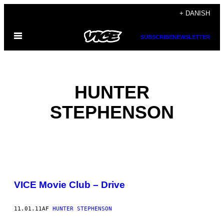
Spring
+ DANISH
til
Åbn
indhold
SUBSCRIBE
NEWSLETTER
Menu
HUNTER
STEPHENSON
POSTS
VICE Movie Club – Drive
BY
THIS
11.01.11
AF
HUNTER STEPHENSON