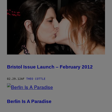
Bristol Issue Launch – February 2012
02.29.12
AF
THEO COTTLE
Berlin Is A Paradise