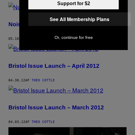
Support for $2
See All Membership Plans
Noisey’s Stage at Simple Things Festival
Or, continue for free
05.10.12
AF
THEO COTTLE
Bristol Issue Launch – April 2012
04.30.12
AF
THEO COTTLE
Bristol Issue Launch – March 2012
04.03.12
AF
THEO COTTLE