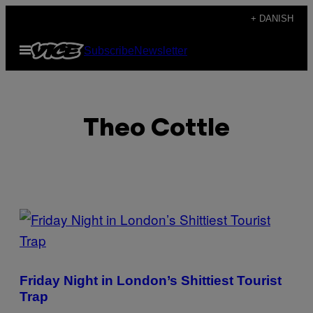
Spring
+ DANISH
til
Åbn
Subscribe
Newsletter
indhold
Menu
Theo Cottle
POSTS
BY
THIS
Friday Night in London’s Shittiest Tourist
AUTHOR
Trap