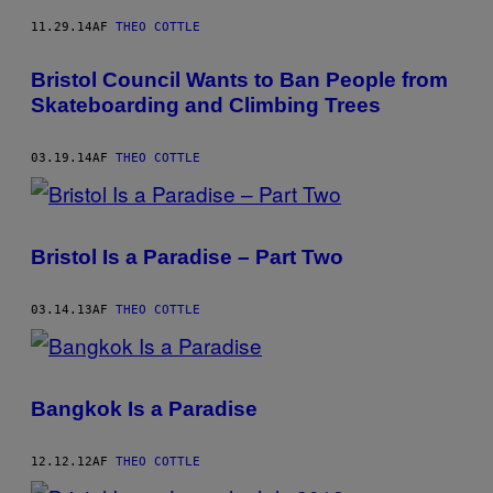
11.29.14
AF
THEO COTTLE
Bristol Council Wants to Ban People from
Skateboarding and Climbing Trees
03.19.14
AF
THEO COTTLE
Bristol Is a Paradise – Part Two
03.14.13
AF
THEO COTTLE
Bangkok Is a Paradise
12.12.12
AF
THEO COTTLE