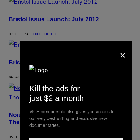
Bristol Issue Launch: July 2012
07.05.12
AF
THEO COTTLE
×
Bristol Issue Launch: May 2012
06.06.12
AF
THEO COTTLE
Kill the ads for
just $2 a month
VICE membership also gives you access to
Noisey Nights Presents Funeral Suits and
our very best writing and exclusive new
The Lay Lows
documentaries.
05.15.12
AF
THEO COTTLE