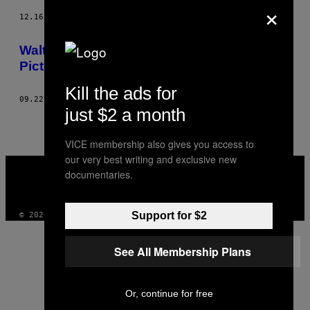
×
12.16.14
AF
WALTER PEARCE
Walter Pearce Went to NYFW and Took
Pictures of Fashions
Kill the ads for
09.22.14
AF
WALTER PEARCE
just $2 a month
VICE membership also gives you access to
our very best writing and exclusive new
VICE
documentaries.
MEDIA
INSTAGRAM
TIKTOK
YOUTUBE
Support for $2
© 2026 VICE DIGITAL PUBLISHING, LLC
See All Membership Plans
Or, continue for free