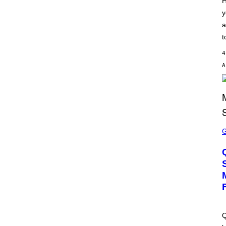
H
S
y
C
H
a
I
P
t
P
E
4
R
/
G
E
T
T
Y
I
M
S
A
C
G
R
E
E
S
E
N
S
H
O
T
:
M
A
Q
C