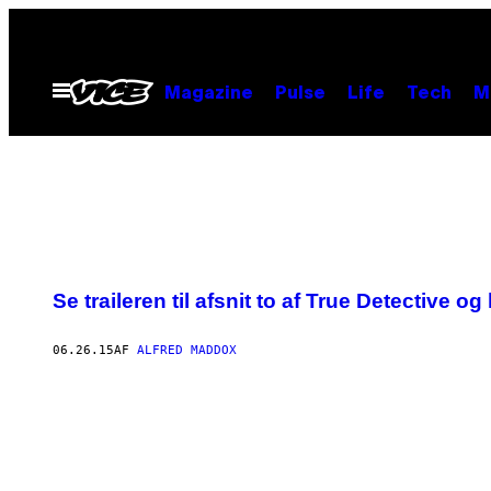
Spring
til
indhold
Åbn
Magazine
Pulse
Life
Tech
M
Menu
Se traileren til afsnit to af True Detective og
06.26.15
AF
ALFRED MADDOX