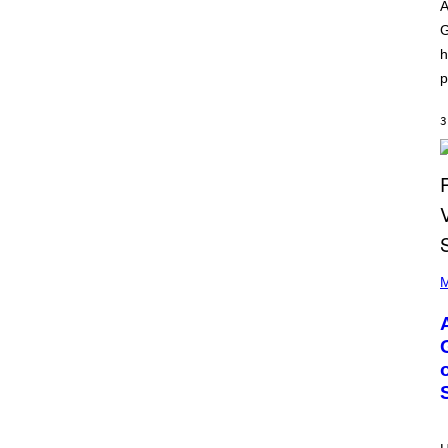
O
I
A
D
L
G
I
L
S
/
h
N
G
E
E
p
Y
T
T
Y
3
I
M
A
G
E
S
)
P
H
M
O
T
O
B
Y
M
O
N
I
C
A