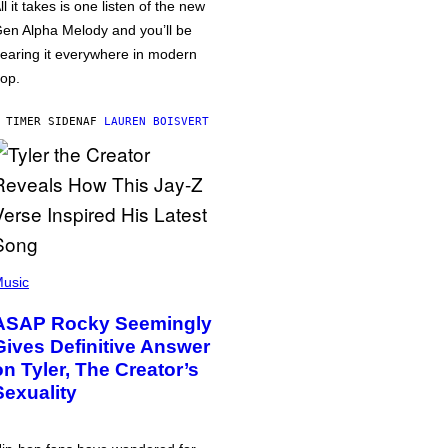
ll it takes is one listen of the new
en Alpha Melody and you’ll be
earing it everywhere in modern
op.
 TIMER SIDEN
AF
LAUREN BOISVERT
usic
ASAP Rocky Seemingly
Gives Definitive Answer
on Tyler, The Creator’s
Sexuality