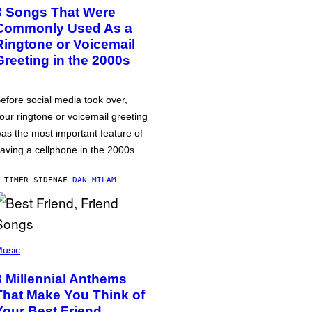
3 Songs That Were
Commonly Used As a
Ringtone or Voicemail
Greeting in the 2000s
efore social media took over,
our ringtone or voicemail greeting
as the most important feature of
aving a cellphone in the 2000s.
 TIMER SIDEN
AF
DAN MILAM
usic
3 Millennial Anthems
That Make You Think of
Your Best Friend