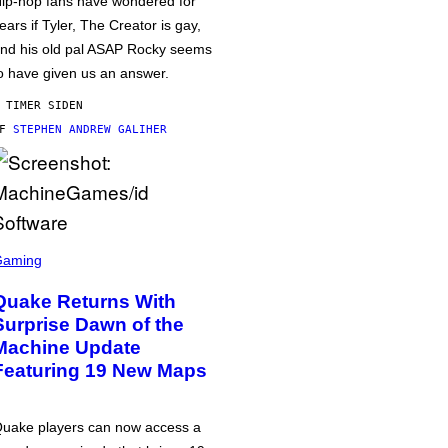
ip-hop fans have wondered for
ears if Tyler, The Creator is gay,
nd his old pal ASAP Rocky seems
o have given us an answer.
 TIMER SIDEN
AF
STEPHEN ANDREW GALIHER
Gaming
Quake Returns With
Surprise Dawn of the
Machine Update
Featuring 19 New Maps
uake players can now access a