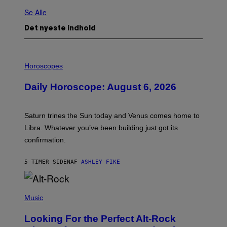
Se Alle
Det nyeste indhold
I
L
Horoscopes
L
U
Daily Horoscope: August 6, 2026
S
T
R
A
Saturn trines the Sun today and Venus comes home to
T
I
Libra. Whatever you’ve been building just got its
O
confirmation.
N
B
Y
5 TIMER SIDEN
AF
ASHLEY FIKE
R
E
E
S
(
A
P
Music
.
H
O
Looking For the Perfect Alt-Rock
T
O