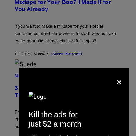
Mixtape for Your Boo? I Made It for
B
You Already
Y
M
I
C
If you want to make a mixtape for your special
K
H
someone but don’t know where to start, why not take
U
these romantic alt-rock classics for a spin?
T
S
O
11 TIMER SIDEN
AF
LAUREN BOISVERT
N
/
R
E
P
D
×
H
Music
F
O
E
T
R
3 No-Skip Britpop Albums Turning 30
O
N
B
This Year
S
Y
)
N
I
E
These Britpop albums from 1996 are turning 30 in
Kill the ads for
L
2026. We still listen to these defining albums front to
S
just $2 a month
V
back.
A
N