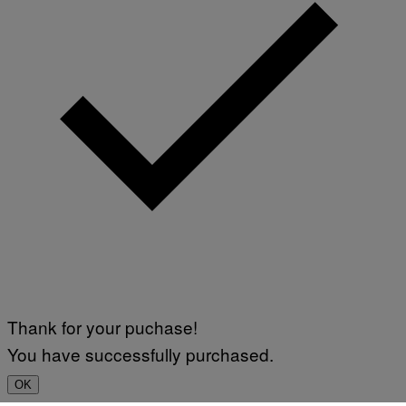
Thank for your puchase!
You have successfully purchased.
OK