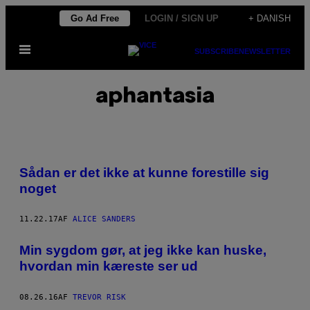
Spring
Go Ad Free
LOGIN / SIGN UP
+ DANISH
til
Åbn
indhold
SUBSCRIBE
NEWSLETTER
Menu
aphantasia
Sådan er det ikke at kunne forestille sig
noget
11.22.17
AF
ALICE SANDERS
Min sygdom gør, at jeg ikke kan huske,
hvordan min kæreste ser ud
08.26.16
AF
TREVOR RISK