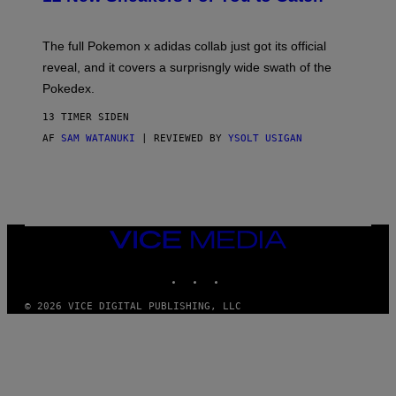
E
M
O
N
The full Pokemon x adidas collab just got its official
/
reveal, and it covers a surprisngly wide swath of the
A
D
Pokedex.
I
D
13 TIMER SIDEN
A
S
AF
SAM WATANUKI
| REVIEWED BY
YSOLT USIGAN
/
N
I
N
T
E
N
VICE
D
MEDIA
O
INSTAGRAM
TIKTOK
YOUTUBE
© 2026 VICE DIGITAL PUBLISHING, LLC