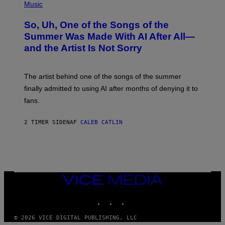
P
Music
H
O
So, Uh, One of the Songs of the
T
O
Summer Was Made With AI After All—
B
and the Artist Is Not Sorry
Y
T
I
M
The artist behind one of the songs of the summer
M
O
finally admitted to using AI after months of denying it to
S
fans.
E
N
F
2 TIMER SIDEN
AF
CALEB CATLIN
E
L
D
E
R
/
G
E
VICE
T
MEDIA
T
INSTAGRAM
TIKTOK
YOUTUBE
Y
I
M
© 2026 VICE DIGITAL PUBLISHING, LLC
A