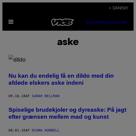
Spring
+ DANISH
til
Åbn
indhold
SUBSCRIBE
NEWSLETTER
Menu
aske
Nu kan du endelig få en dildo med din
afdøde elskers aske indeni
09.10.18
AF
SARAH BELLMAN
Spiselige brudekjoler og dyreaske: På jagt
efter grænsen mellem mad og kunst
08.01.16
AF
DIANA HUBBELL