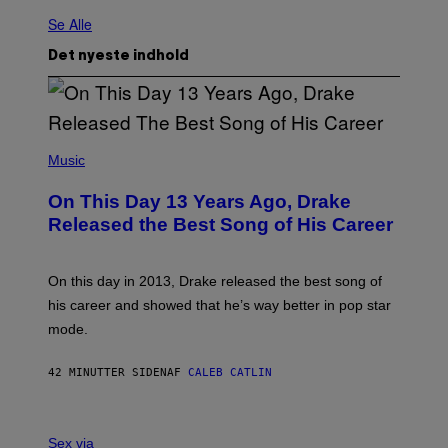
Se Alle
Det nyeste indhold
(
P
Music
H
O
On This Day 13 Years Ago, Drake
T
O
Released the Best Song of His Career
B
Y
G
A
On this day in 2013, Drake released the best song of
R
his career and showed that he’s way better in pop star
Y
G
mode.
E
R
S
42 MINUTTER SIDEN
AF
CALEB CATLIN
H
O
F
S
F
A
Sex via
/