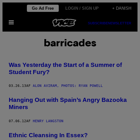
Spring
Go Ad Free
LOGIN / SIGN UP
+ DANISH
til
Åbn
indhold
SUBSCRIBE
NEWSLETTER
Menu
barricades
Was Yesterday the Start of a Summer of
Student Fury?
03.26.13
AF
ALON AVIRAM, PHOTOS: RYAN POWELL
Hanging Out with Spain’s Angry Bazooka
Miners
07.06.12
AF
HENRY LANGSTON
Ethnic Cleansing In Essex?