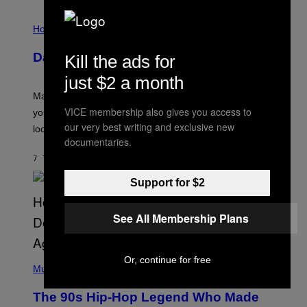
E
I
S
L
Horoscopes
L
U
Daily Horoscope: August 10, 2026
Kill the ads for
S
T
just $2 a month
R
A
Mars wraps up its time in Gemini tonight. Whatever
T
VICE membership also gives you access to
I
you’ve been moving fast on, today’s the day to actually
O
our very best writing and exclusive new
look at it.
N
documentaries.
B
Y
7 TIMER SIDEN
AF
ASHLEY FIKE
R
E
Support for $2
E
S
A
.
See All Membership Plans
(
Or, continue for free
P
Music
H
O
The 90s Hip-Hop Legend Who Made
T