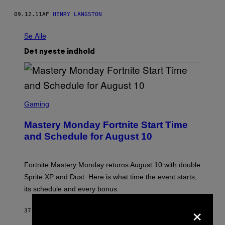
09.12.11
AF
HENRY LANGSTON
Se Alle
Det nyeste indhold
S
C
Gaming
R
E
Mastery Monday Fortnite Start Time
E
N
and Schedule for August 10
S
H
O
T
Fortnite Mastery Monday returns August 10 with double
:
Sprite XP and Dust. Here is what time the event starts,
E
P
its schedule and every bonus.
I
C
×
G
37 MINUTTER SIDEN
AF
BRENT KOEPP
A
M