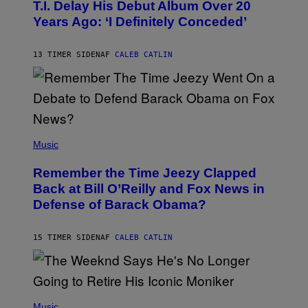
O
T.I. Delay His Debut Album Over 20
B
Years Ago: ‘I Definitely Conceded’
Y
J
O
H
13 TIMER SIDEN
AF
CALEB CATLIN
N
N
Y
N
U
N
E
(
Z
P
Music
/
H
W
O
I
Remember the Time Jeezy Clapped
T
R
O
Back at Bill O’Reilly and Fox News in
E
B
I
Defense of Barack Obama?
Y
M
T
A
I
G
M
15 TIMER SIDEN
AF
CALEB CATLIN
E
M
)
O
S
E
N
(
F
P
Music