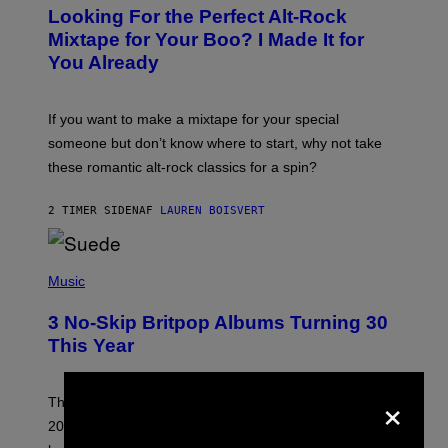
O
Looking For the Perfect Alt-Rock
T
O
Mixtape for Your Boo? I Made It for
B
You Already
Y
M
I
C
If you want to make a mixtape for your special
K
H
someone but don’t know where to start, why not take
U
these romantic alt-rock classics for a spin?
T
S
O
2 TIMER SIDEN
AF
LAUREN BOISVERT
N
/
R
E
P
D
H
Music
F
O
E
T
R
3 No-Skip Britpop Albums Turning 30
O
N
B
This Year
S
Y
)
N
I
×
E
These Britpop albums from 1996 are turning 30 in
L
2026. We still listen to these defining albums front to
S
V