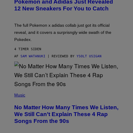
Pokemon and Adidas Just Revealed
O
K
12 New Sneakers For You to Catch
E
M
O
N
The full Pokemon x adidas collab just got its official
/
reveal, and it covers a surprisngly wide swath of the
A
D
Pokedex.
I
D
4 TIMER SIDEN
A
S
AF
SAM WATANUKI
| REVIEWED BY
YSOLT USIGAN
/
N
I
N
T
E
N
(
D
P
Music
O
H
O
No Matter How Many Times We Listen,
T
O
We Still Can’t Explain These 4 Rap
B
Songs From the 90s
Y
D
A