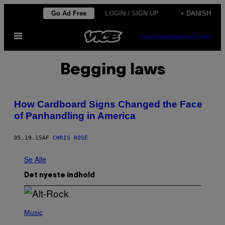
Spring
Go Ad Free
LOGIN / SIGN UP
+ DANISH
til
Åbn
indhold
SUBSCRIBE
NEWSLETTER
Menu
Begging laws
How Cardboard Signs Changed the Face
of Panhandling in America
05.19.15
AF
CHRIS ROSE
Se Alle
Det nyeste indhold
(
P
Music
H