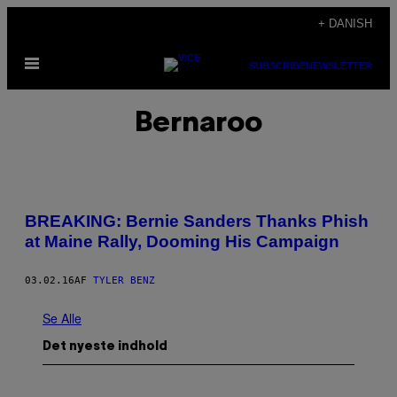
Spring
+ DANISH
til
Åbn
indhold
SUBSCRIBE
NEWSLETTER
Menu
Bernaroo
BREAKING: Bernie Sanders Thanks Phish
at Maine Rally, Dooming His Campaign
03.02.16
AF
TYLER BENZ
Se Alle
Det nyeste indhold