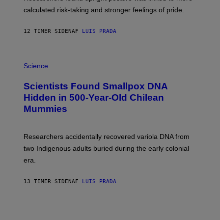
H
calculated risk-taking and stronger feelings of pride.
A
N
T
12 TIMER SIDEN
AF
LUIS PRADA
O
K
E
R
A
/
M
Science
G
U
E
C
Scientists Found Smallpox DNA
T
H
T
,
Hidden in 500-Year-Old Chilean
Y
M
I
Mummies
U
M
C
A
H
G
O
Researchers accidentally recovered variola DNA from
E
L
S
D
two Indigenous adults buried during the early colonial
E
era.
R
C
H
13 TIMER SIDEN
AF
LUIS PRADA
I
L
E
A
N
M