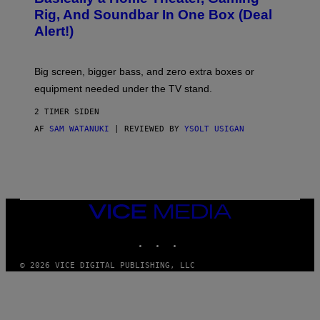
S
E
O
Rig, And Soundbar In One Box (Deal
N
F
S
Alert!)
T
E
W
A
R
Big screen, bigger bass, and zero extra boxes or
E
equipment needed under the TV stand.
2 TIMER SIDEN
AF
SAM WATANUKI
| REVIEWED BY
YSOLT USIGAN
VICE
MEDIA
INSTAGRAM
TIKTOK
YOUTUBE
© 2026 VICE DIGITAL PUBLISHING, LLC