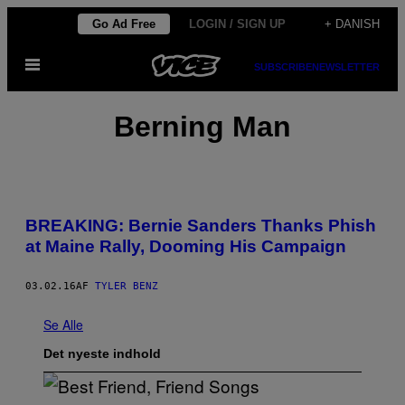
Spring
Go Ad Free
LOGIN / SIGN UP
+ DANISH
til
Åbn
indhold
SUBSCRIBE
NEWSLETTER
Menu
Berning Man
BREAKING: Bernie Sanders Thanks Phish
at Maine Rally, Dooming His Campaign
03.02.16
AF
TYLER BENZ
Se Alle
Det nyeste indhold