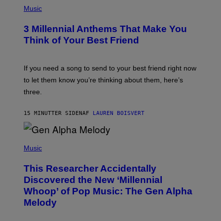
P
H
Music
O
T
3 Millennial Anthems That Make You
O
B
Think of Your Best Friend
Y
K
E
V
If you need a song to send to your best friend right now
I
to let them know you’re thinking about them, here’s
N
W
three.
I
N
T
15 MINUTTER SIDEN
AF
LAUREN BOISVERT
E
R
/
(
G
P
Music
E
H
T
O
T
This Researcher Accidentally
T
Y
O
I
Discovered the New ‘Millennial
B
M
Whoop’ of Pop Music: The Gen Alpha
Y
A
T
G
Melody
A
E
Y
S