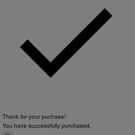
Thank for your puchase!
You have successfully purchased.