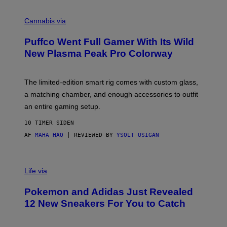
R
C
E
O
Cannabis via
N
U
/
R
G
Puffco Went Full Gamer With Its Wild
T
E
E
T
New Plasma Peak Pro Colorway
S
T
Y
Y
O
I
F
M
The limited-edition smart rig comes with custom glass,
P
A
a matching chamber, and enough accessories to outfit
U
G
F
E
an entire gaming setup.
F
S
C
10 TIMER SIDEN
O
AF
MAHA HAQ
| REVIEWED BY
YSOLT USIGAN
V
I
Life via
A
P
Pokemon and Adidas Just Revealed
O
K
12 New Sneakers For You to Catch
E
M
O