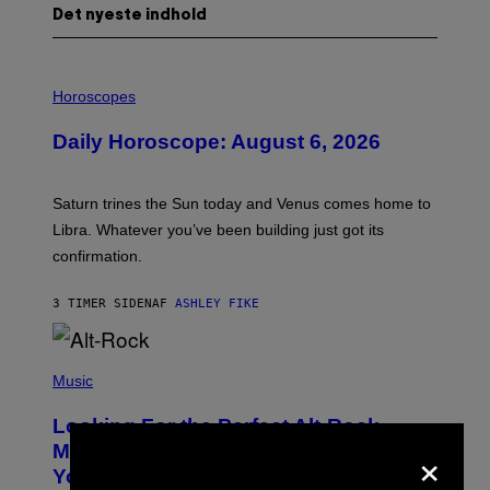
Det nyeste indhold
I
L
Horoscopes
L
U
Daily Horoscope: August 6, 2026
S
T
R
A
Saturn trines the Sun today and Venus comes home to
T
I
Libra. Whatever you’ve been building just got its
O
confirmation.
N
B
Y
3 TIMER SIDEN
AF
ASHLEY FIKE
R
E
E
S
(
A
P
Music
.
H
O
Looking For the Perfect Alt-Rock
T
×
O
Mixtape for Your Boo? I Made It for
B
You Already
Y