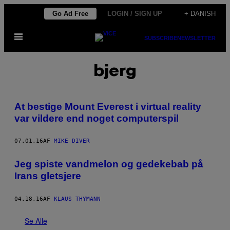
Spring
Go Ad Free
LOGIN / SIGN UP
+ DANISH
til
Åbn
indhold
SUBSCRIBE
NEWSLETTER
Menu
bjerg
At bestige Mount Everest i virtual reality
var vildere end noget computerspil
07.01.16
AF
MIKE DIVER
Jeg spiste vandmelon og gedekebab på
Irans gletsjere
04.18.16
AF
KLAUS THYMANN
Se Alle