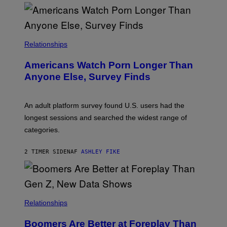
O
U
R
I
S
/
Relationships
W
I
Americans Watch Porn Longer Than
R
E
Anyone Else, Survey Finds
I
M
A
G
An adult platform survey found U.S. users had the
E
longest sessions and searched the widest range of
categories.
2 TIMER SIDEN
AF
ASHLEY FIKE
Relationships
Boomers Are Better at Foreplay Than