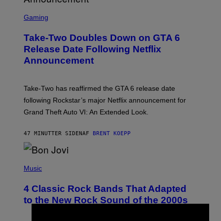
S
C
Gaming
R
E
Take-Two Doubles Down on GTA 6
E
N
Release Date Following Netflix
S
Announcement
H
O
T
:
Take-Two has reaffirmed the GTA 6 release date
R
O
following Rockstar’s major Netflix announcement for
C
Grand Theft Auto VI: An Extended Look.
K
S
T
47 MINUTTER SIDEN
AF
BRENT KOEPP
A
R
G
A
P
M
H
Music
E
O
S
T
4 Classic Rock Bands That Adapted
O
B
to the New Rock Sound of the 2000s
Y
F
R