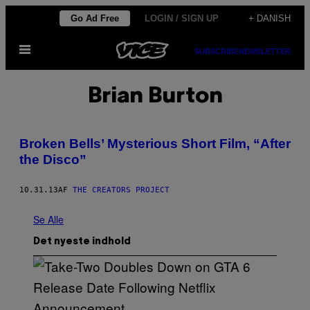
Spring
Go Ad Free
LOGIN / SIGN UP
+ DANISH
til
Åbn
indhold
SUBSCRIBE
NEWSLETTER
Menu
Brian Burton
Broken Bells’ Mysterious Short Film, “After
the Disco”
10.31.13
AF
THE CREATORS PROJECT
Se Alle
Det nyeste indhold