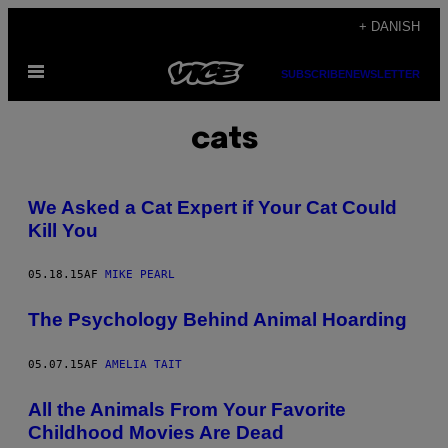
Spring
+ DANISH
til
Åbn
indhold
SUBSCRIBE
NEWSLETTER
Menu
cats
We Asked a Cat Expert if Your Cat Could
Kill You
05.18.15
AF
MIKE PEARL
The Psychology Behind Animal Hoarding
05.07.15
AF
AMELIA TAIT
All the Animals From Your Favorite
Childhood Movies Are Dead