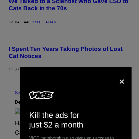
We Talked to a Scientist Who Gave LSD to
Cats Back in the 70s
12.04.14
AF
KYLE JAEGER
I Spent Ten Years Taking Photos of Lost
Cat Notices
11.25.14
AF
GARRY SYKES
×
Nyere
Ældre
Se Alle
Det nyeste indhold
Kill the ads for
just $2 a month
VICE membership also gives you access to