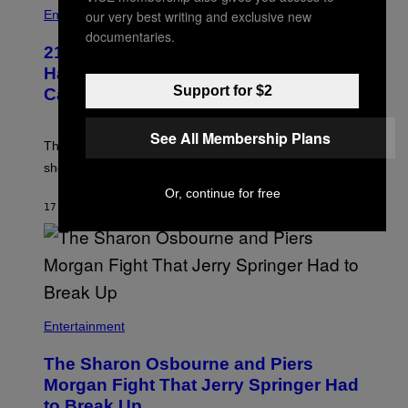
our very best writing and exclusive new
Entertainment
documentaries.
21 Years Ago, A Barbie Movie Gave
Harvey Weinstein a Deeply Awkward
Support for $2
Cameo
See All Membership Plans
The producer of ‘My Scene Goes Hollywood’ later said
she was “mortified” that Weinstein appeared in the film.
Or, continue for free
17 MINUTTER SIDEN
AF
TONY ALPSEN
Entertainment
The Sharon Osbourne and Piers
Morgan Fight That Jerry Springer Had
to Break Up