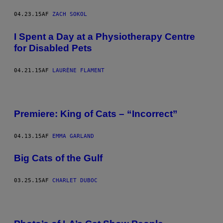
04.23.15
AF
ZACH SOKOL
I Spent a Day at a Physiotherapy Centre
for Disabled Pets
04.21.15
AF
LAURÈNE FLAMENT
Premiere: King of Cats – “Incorrect”
04.13.15
AF
EMMA GARLAND
Big Cats of the Gulf
03.25.15
AF
CHARLET DUBOC