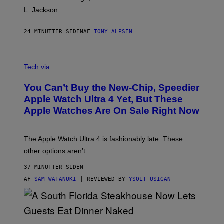
L. Jackson.
24 MINUTTER SIDEN
AF
TONY ALPSEN
A
N
Tech via
O
L
You Can’t Buy the New-Chip, Speedier
D
E
Apple Watch Ultra 4 Yet, But These
R
Apple Watches Are On Sale Right Now
M
O
D
E
The Apple Watch Ultra 4 is fashionably late. These
L
,
other options aren’t.
N
O
37 MINUTTER SIDEN
T
T
AF
SAM WATANUKI
| REVIEWED BY
YSOLT USIGAN
H
E
A
P
P
L