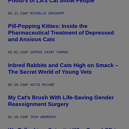
Photo’s of LA’s Cat Show People
03.11.15
AF
MICHELLE GROSKOPF
​Pill-Popping Kitties: Inside the
Pharmaceutical Treatment of Depressed
and Anxious Cats
03.02.15
AF
SOPHIE SAINT THOMAS
Inbred Rabbits and Cats High on Smack –
The Secret World of Young Vets
02.19.15
AF
KATIE MCCABE
My Cat’s Brush With Life-Saving Gender
Reassignment Surgery
01.19.15
AF
JOSH ANDROSKY