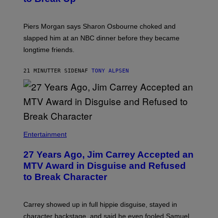
Piers Morgan says Sharon Osbourne choked and
slapped him at an NBC dinner before they became
longtime friends.
21 MINUTTER SIDEN
AF
TONY ALPSEN
Entertainment
27 Years Ago, Jim Carrey Accepted an
MTV Award in Disguise and Refused
to Break Character
Carrey showed up in full hippie disguise, stayed in
character backstage, and said he even fooled Samuel