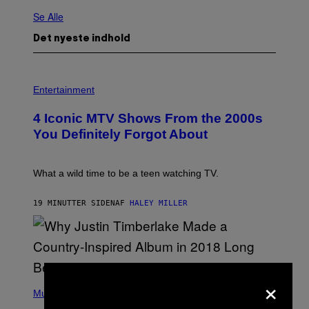
Se Alle
Det nyeste indhold
P
H
Entertainment
O
T
4 Iconic MTV Shows From the 2000s
O
:
You Definitely Forgot About
P
E
T
E
What a wild time to be a teen watching TV.
R
K
R
19 MINUTTER SIDEN
AF
HALEY MILLER
A
M
E
R
/
G
×
E
(
T
P
Music
T
H
Y