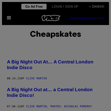
Spring
Go Ad Free
LOGIN / SIGN UP
+ DANISH
til
Åbn
indhold
SUBSCRIBE
NEWSLETTER
Menu
Cheapskates
A Big Night Out At… A Central London
Indie Disco
08.14.13
AF
CLIVE MARTIN
A Big Night Out at… a Central London
Indie Disco!
07.06.12
AF
CLIVE MARTIN, PHOTOS: NICHOLAS POMEROY