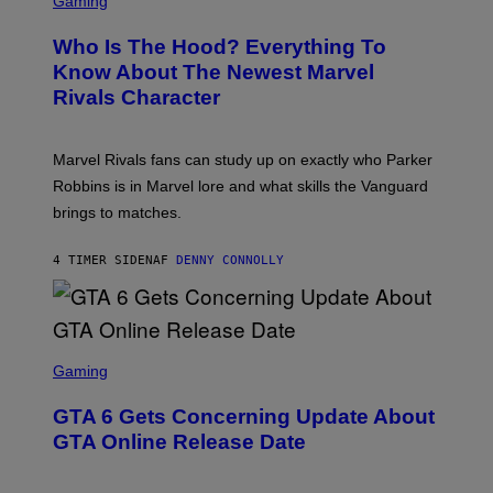
Gaming
O
B
R
C
A
E
Z
N
Who Is The Hood? Everything To
E
A
K
N
Know About The Newest Marvel
R
/
S
S
N
Rivals Character
H
K
B
O
I
C
T
/
U
:
G
N
Marvel Rivals fans can study up on exactly who Parker
N
E
I
E
T
Robbins is in Marvel lore and what skills the Vanguard
V
T
T
E
brings to matches.
E
Y
R
A
I
S
S
M
A
4 TIMER SIDEN
AF
DENNY CONNOLLY
E
A
L
G
V
E
I
S
A
F
G
O
S
E
R
C
Gaming
T
V
R
T
E
E
Y
GTA 6 Gets Concerning Update About
V
E
I
O
N
M
GTA Online Release Date
)
S
A
H
G
O
E