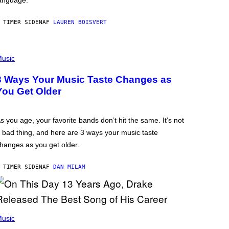
anguage.
 TIMER SIDEN
AF
LAUREN BOISVERT
usic
3 Ways Your Music Taste Changes as
You Get Older
s you age, your favorite bands don’t hit the same. It’s not
 bad thing, and here are 3 ways your music taste
hanges as you get older.
 TIMER SIDEN
AF
DAN MILAM
usic