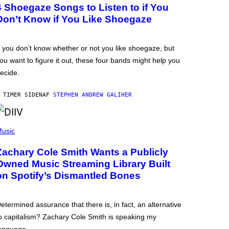
4 Shoegaze Songs to Listen to if You
Don’t Know if You Like Shoegaze
f you don’t know whether or not you like shoegaze, but
ou want to figure it out, these four bands might help you
ecide.
 TIMER SIDEN
AF
STEPHEN ANDREW GALIHER
usic
Zachary Cole Smith Wants a Publicly
Owned Music Streaming Library Built
on Spotify’s Dismantled Bones
etermined assurance that there is, in fact, an alternative
o capitalism? Zachary Cole Smith is speaking my