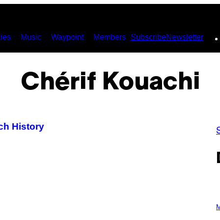
ies
Music
Waypoint
Members
Subscribe
Newsletter
Chérif Kouachi
ch History
P
H
M
O