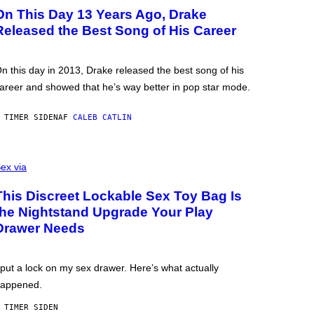
On This Day 13 Years Ago, Drake
Released the Best Song of His Career
n this day in 2013, Drake released the best song of his
areer and showed that he’s way better in pop star mode.
 TIMER SIDEN
AF
CALEB CATLIN
ex via
This Discreet Lockable Sex Toy Bag Is
the Nightstand Upgrade Your Play
Drawer Needs
 put a lock on my sex drawer. Here’s what actually
appened.
 TIMER SIDEN