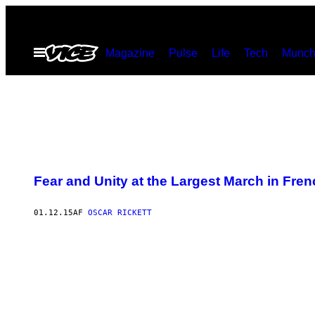
Spring
til
Åbn
Magazine
Pulse
Life
Tech
Munch
indhold
Menu
Fear and Unity at the Largest March in Fren
01.12.15
AF
OSCAR RICKETT