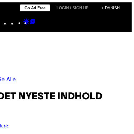
Go Ad Free
LOGIN / SIGN UP
+ DANISH
Instagram
TikTok
YouTube
Google
Google
Discover
Top
Posts
Se Alle
DET NYESTE INDHOLD
usic