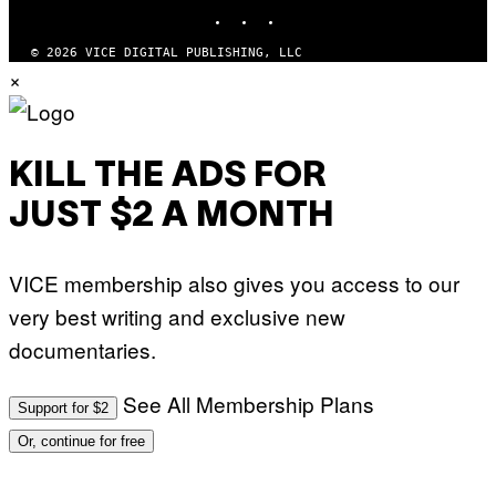
INSTAGRAM
TIKTOK
YOUTUBE
I
M
A
© 2026 VICE DIGITAL PUBLISHING, LLC
G
×
E
S
KILL THE ADS FOR
JUST $2 A MONTH
VICE membership also gives you access to our
very best writing and exclusive new
documentaries.
See All Membership Plans
Support for $2
Or, continue for free