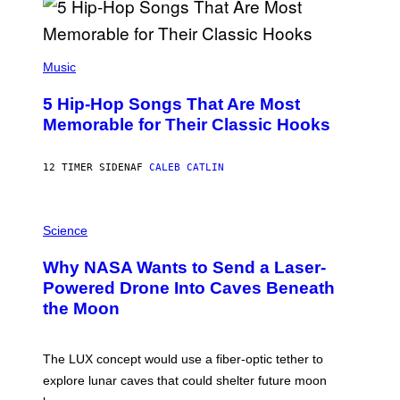
R
E
E
S
(
A
P
Music
H
O
5 Hip-Hop Songs That Are Most
T
O
Memorable for Their Classic Hooks
B
Y
S
12 TIMER SIDEN
AF
CALEB CATLIN
T
E
V
E
P
G
H
Science
R
O
A
T
Why NASA Wants to Send a Laser-
N
O
I
:
Powered Drone Into Caves Beneath
T
N
the Moon
Z
A
/
S
W
A
I
;
The LUX concept would use a fiber-optic tether to
R
D
E
R
explore lunar caves that could shelter future moon
I
P