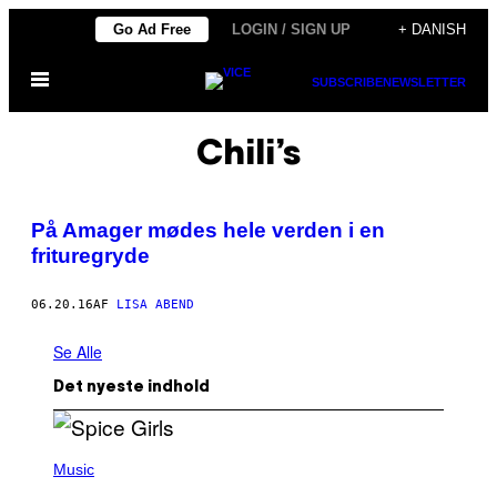
Spring
Go Ad Free
LOGIN / SIGN UP
+ DANISH
til
Åbn
indhold
SUBSCRIBE
NEWSLETTER
Menu
Chili’s
På Amager mødes hele verden i en
frituregryde
06.20.16
AF
LISA ABEND
Se Alle
Det nyeste indhold
P
H
Music
O