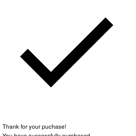
Thank for your puchase!
You have successfully purchased.