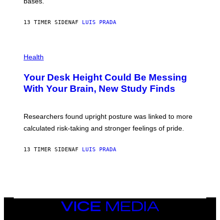
M
bases.
I
A
X
G
E
E
13 TIMER SIDEN
AF
LUIS PRADA
L
)
/
G
E
P
T
H
Health
T
O
Y
T
I
Your Desk Height Could Be Messing
O
M
:
With Your Brain, New Study Finds
A
B
G
A
E
T
S
U
Researchers found upright posture was linked to more
H
calculated risk-taking and stronger feelings of pride.
A
N
T
13 TIMER SIDEN
AF
LUIS PRADA
O
K
E
R
/
G
E
T
VICE
T
MEDIA
Y