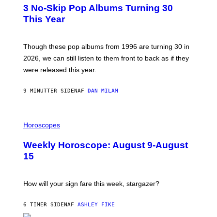
T
3 No-Skip Pop Albums Turning 30
O
B
This Year
Y
T
I
M
Though these pop albums from 1996 are turning 30 in
R
2026, we can still listen to them front to back as if they
O
N
were released this year.
E
Y
/
9 MINUTTER SIDEN
AF
DAN MILAM
G
E
T
I
T
L
Horoscopes
Y
L
I
U
M
Weekly Horoscope: August 9-August
S
A
T
G
15
R
E
A
S
T
I
How will your sign fare this week, stargazer?
O
N
B
6 TIMER SIDEN
AF
ASHLEY FIKE
Y