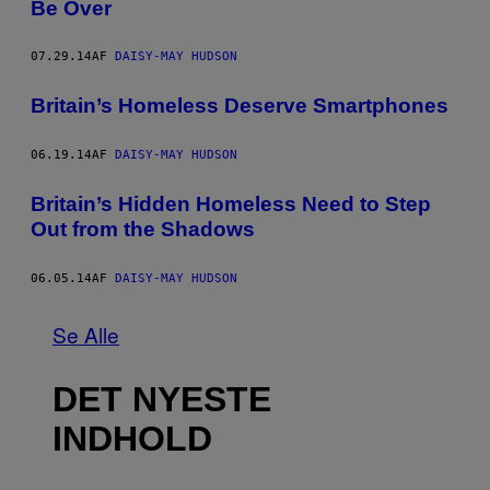
Be Over
07.29.14
AF
DAISY-MAY HUDSON
Britain’s Homeless Deserve Smartphones
06.19.14
AF
DAISY-MAY HUDSON
Britain’s Hidden Homeless Need to Step
Out from the Shadows
06.05.14
AF
DAISY-MAY HUDSON
Se Alle
DET NYESTE
INDHOLD