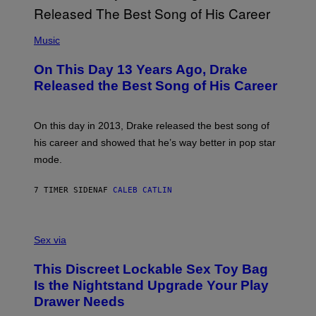
G
I
E
A
T
(
N
T
P
Music
W
Y
H
A
I
O
L
On This Day 13 Years Ago, Drake
M
T
D
A
O
I
Released the Best Song of His Career
G
B
E
E
Y
/
S
G
G
)
A
E
On this day in 2013, Drake released the best song of
R
T
his career and showed that he’s way better in pop star
Y
T
G
Y
mode.
E
I
R
M
S
A
7 TIMER SIDEN
AF
CALEB CATLIN
H
G
O
E
F
S
S
F
A
Sex via
/
M
W
W
I
This Discreet Lockable Sex Toy Bag
A
R
T
E
Is the Nightstand Upgrade Your Play
A
I
Drawer Needs
N
M
U
A