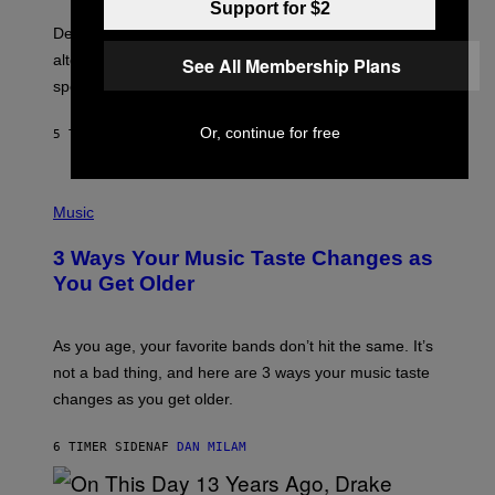
O
E
Support for $2
B
S
Determined assurance that there is, in fact, an
E
R
alternative to capitalism? Zachary Cole Smith is
See All Membership Plans
T
speaking my language.
O
P
A
Or, continue for free
5 TIMER SIDEN
AF
LAUREN BOISVERT
N
U
C
C
P
I
H
Music
–
O
C
T
O
3 Ways Your Music Taste Changes as
O
R
I
You Get Older
B
L
I
L
S
U
/
S
As you age, your favorite bands don’t hit the same. It’s
C
T
O
not a bad thing, and here are 3 ways your music taste
R
R
A
changes as you get older.
B
T
I
I
S
O
6 TIMER SIDEN
AF
DAN MILAM
V
N
I
B
A
Y