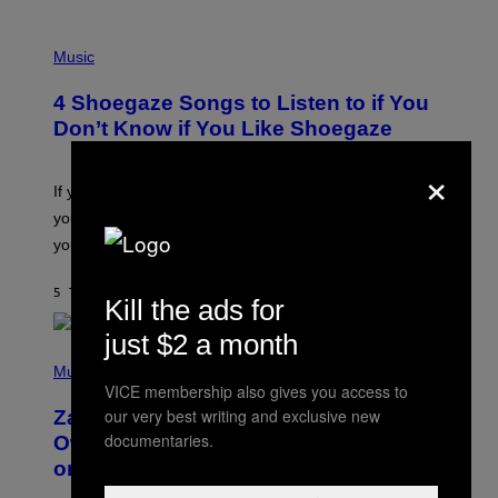
P
H
Music
O
T
4 Shoegaze Songs to Listen to if You
O
B
Don’t Know if You Like Shoegaze
Y
S
×
C
O
If you don’t know whether or not you like shoegaze, but
T
you want to figure it out, these four bands might help
T
L
you decide.
E
G
A
5 TIMER SIDEN
AF
STEPHEN ANDREW GALIHER
Kill the ads for
T
O
just $2 a month
/
(
G
P
Music
E
H
T
VICE membership also gives you access to
O
T
our very best writing and exclusive new
Zachary Cole Smith Wants a Publicly
T
Y
O
documentaries.
I
Owned Music Streaming Library Built
B
M
on Spotify’s Dismantled Bones
Y
A
R
G