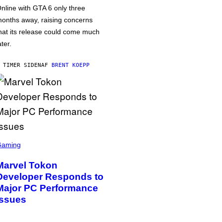
nline with GTA 6 only three
onths away, raising concerns
hat its release could come much
ater.
 TIMER SIDEN
AF
BRENT KOEPP
Gaming
Marvel Tokon
Developer Responds to
Major PC Performance
Issues