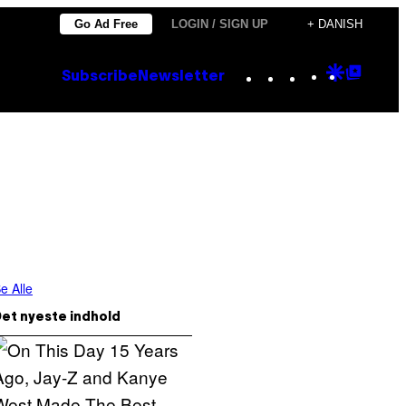
Go Ad Free
LOGIN / SIGN UP
+ DANISH
Instagram
TikTok
YouTube
Google
Goog
Subscribe
Newsletter
Discove
Top
Posts
e Alle
et nyeste indhold