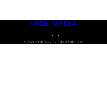
E
T
T
Y
I
M
VICE
A
MEDIA
G
E
INSTAGRAM
TIKTOK
YOUTUBE
S
© 2026 VICE DIGITAL PUBLISHING, LLC