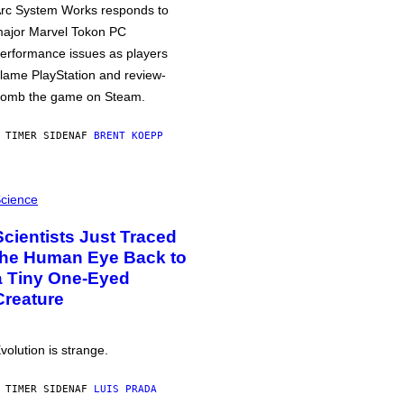
rc System Works responds to
ajor Marvel Tokon PC
erformance issues as players
lame PlayStation and review-
omb the game on Steam.
 TIMER SIDEN
AF
BRENT KOEPP
cience
Scientists Just Traced
the Human Eye Back to
a Tiny One-Eyed
Creature
volution is strange.
 TIMER SIDEN
AF
LUIS PRADA