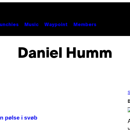
unchies
Music
Waypoint
Members
Daniel Humm
S
D
n pølse i svøb