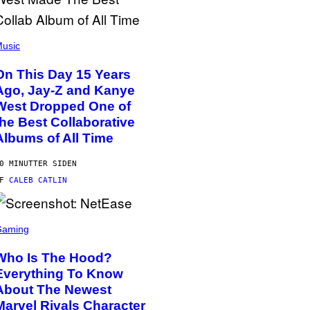
usic
On This Day 15 Years
Ago, Jay-Z and Kanye
West Dropped One of
the Best Collaborative
Albums of All Time
0 MINUTTER SIDEN
AF
CALEB CATLIN
Gaming
Who Is The Hood?
Everything To Know
About The Newest
Marvel Rivals Character