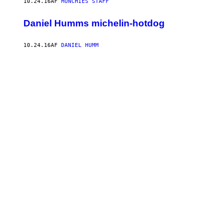
10.24.16
AF
MUNCHIES STAFF
Daniel Humms michelin-hotdog
10.24.16
AF
DANIEL HUMM