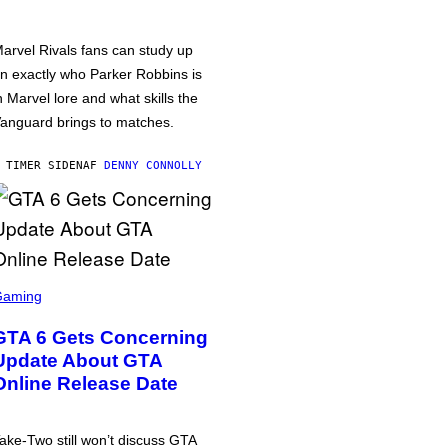
arvel Rivals fans can study up
n exactly who Parker Robbins is
n Marvel lore and what skills the
anguard brings to matches.
 TIMER SIDEN
AF
DENNY CONNOLLY
Gaming
GTA 6 Gets Concerning
Update About GTA
Online Release Date
ake-Two still won’t discuss GTA