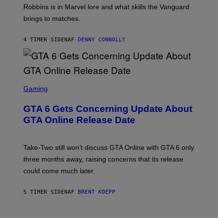
I
E
T
Robbins is in Marvel lore and what skills the Vanguard
V
T
T
E
brings to matches.
E
Y
R
A
I
S
S
M
A
4 TIMER SIDEN
AF
DENNY CONNOLLY
E
A
L
G
V
E
I
S
A
F
G
O
S
E
R
C
Gaming
T
V
R
T
E
E
Y
GTA 6 Gets Concerning Update About
V
E
I
O
N
M
GTA Online Release Date
)
S
A
H
G
O
E
T
S
Take-Two still won’t discuss GTA Online with GTA 6 only
:
)
three months away, raising concerns that its release
R
O
could come much later.
C
K
S
5 TIMER SIDEN
AF
BRENT KOEPP
T
A
R