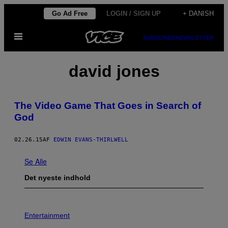
Spring
Go Ad Free
LOGIN / SIGN UP
+ DANISH
til
Åbn
indhold
SUBSCRIBE
NEWSLETTER
Menu
david jones
The Video Game That Goes in Search of
God
02.26.15
AF
EDWIN EVANS-THIRLWELL
Se Alle
Det nyeste indhold
P
H
Entertainment
O