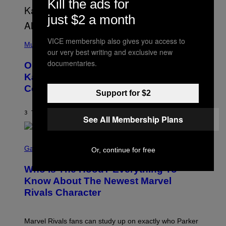
Kill the ads for
T
O
P
just $2 a month
H
E
(
R
VICE membership also gives you access to
P
Music
P
our very best writing and exclusive new
H
O
O
L
documentaries.
On This Day 15 Years Ago, Jay-Z and
T
K
O
Kanye West Dropped One of the Best
/
B
N
Collaborative Albums of All Time
Y
B
Support for $2
D
C
A
U
N
3 TIMER SIDEN
AF
CALEB CATLIN
P
See All Membership Plans
I
H
E
O
L
T
S
B
O
C
Gaming
Or, continue for free
O
B
R
C
A
E
Z
N
Who Is The Hood? Everything To
E
A
K
N
Know About The Newest Marvel
R
/
S
S
N
Rivals Character
H
K
B
O
I
C
T
/
U
:
G
N
Marvel Rivals fans can study up on exactly who Parker
N
E