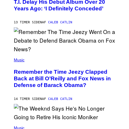
O
T.I. Delay His Debut Album Over 20
B
Years Ago: ‘I Definitely Conceded’
Y
J
O
H
13 TIMER SIDEN
AF
CALEB CATLIN
N
N
Y
N
U
N
E
(
Z
P
Music
/
H
W
O
I
Remember the Time Jeezy Clapped
T
R
O
Back at Bill O’Reilly and Fox News in
E
B
I
Defense of Barack Obama?
Y
M
T
A
I
G
M
14 TIMER SIDEN
AF
CALEB CATLIN
E
M
)
O
S
E
N
(
F
P
Music
E