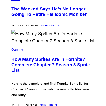
H
L
O
D
The Weeknd Says He’s No Longer
T
E
O
Going To Retire His Iconic Moniker
R
B
/
Y
G
P
E
15 TIMER SIDEN
AF
CALEB CATLIN
E
T
D
T
R
Y
O
I
B
M
E
S
A
C
C
G
Gaming
E
R
E
R
E
S
How Many Sprites Are in Fortnite?
R
E
)
A
N
Complete Chapter 7 Season 3 Sprite
/
S
List
G
H
E
O
T
T
T
:
Here is the complete and final Fortnite Sprite list for
Y
E
I
P
Chapter 7 Season 3, including every collectible variant
M
I
A
and rarity.
C
G
G
E
A
S
16 TIMER SIDEN
AF
BRENT KOEPP
M