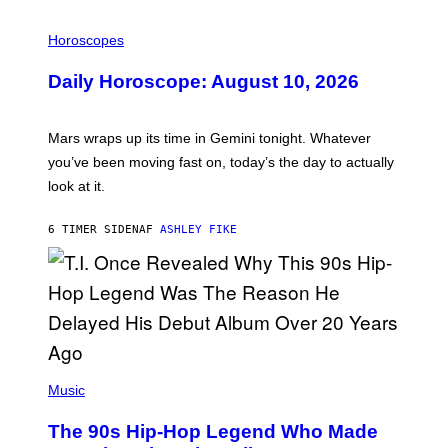
I
L
Horoscopes
L
U
Daily Horoscope: August 10, 2026
S
T
R
A
Mars wraps up its time in Gemini tonight. Whatever
T
I
you’ve been moving fast on, today’s the day to actually
O
look at it.
N
B
Y
6 TIMER SIDEN
AF
ASHLEY FIKE
R
E
E
S
A
.
(
P
Music
H
O
The 90s Hip-Hop Legend Who Made
T