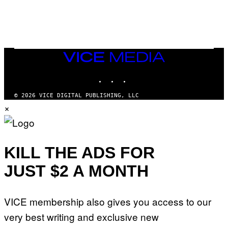
F
E
O
S
R
L
I
V
E
VICE
N
MEDIA
A
T
INSTAGRAM
TIKTOK
YOUTUBE
I
O
© 2026 VICE DIGITAL PUBLISHING, LLC
N
×
)
KILL THE ADS FOR
JUST $2 A MONTH
VICE membership also gives you access to our
very best writing and exclusive new