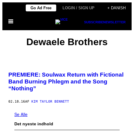
Spring
Go Ad Free
LOGIN / SIGN UP
+ DANISH
til
Åbn
indhold
SUBSCRIBE
NEWSLETTER
Menu
Dewaele Brothers
PREMIERE: Soulwax Return with Fictional
Band Burning Phlegm and the Song
“Nothing”
02.18.16
AF
KIM TAYLOR BENNETT
Se Alle
Det nyeste indhold