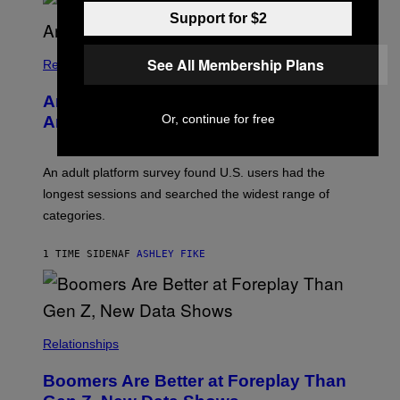
U
Support for $2
R
I
S
See All Membership Plans
/
Relationships
W
I
Americans Watch Porn Longer Than
R
E
Or, continue for free
Anyone Else, Survey Finds
I
M
A
G
An adult platform survey found U.S. users had the
E
longest sessions and searched the widest range of
categories.
1 TIME SIDEN
AF
ASHLEY FIKE
Relationships
Boomers Are Better at Foreplay Than