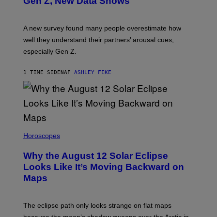
Gen Z, New Data Shows
A new survey found many people overestimate how
well they understand their partners’ arousal cues,
especially Gen Z.
1 TIME SIDEN
AF
ASHLEY FIKE
Horoscopes
Why the August 12 Solar Eclipse
Looks Like It’s Moving Backward on
Maps
The eclipse path only looks strange on flat maps