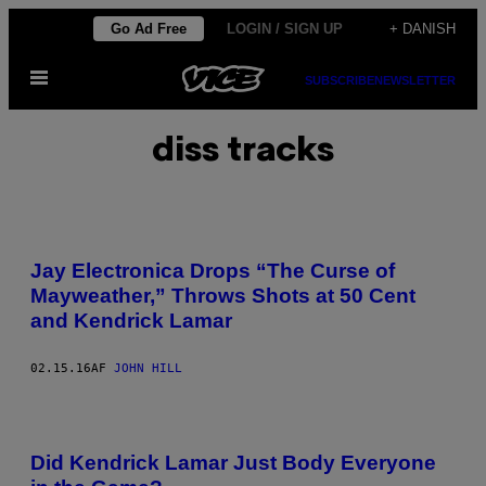
Spring
Go Ad Free
LOGIN / SIGN UP
+ DANISH
til
Åbn
indhold
SUBSCRIBE
NEWSLETTER
Menu
diss tracks
Jay Electronica Drops “The Curse of
Mayweather,” Throws Shots at 50 Cent
and Kendrick Lamar
02.15.16
AF
JOHN HILL
Did Kendrick Lamar Just Body Everyone