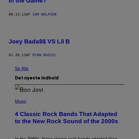
in the Game?
08.13.13
AF
SAM WOLFSON
Joey Bada$$ VS Lil B
01.30.13
AF
RYAN BASSIL
Se Alle
Det nyeste indhold
P
H
Music
O
T
4 Classic Rock Bands That Adapted
O
B
to the New Rock Sound of the 2000s
Y
F
R
A
In the 2000s, these classic rock bands adapted their