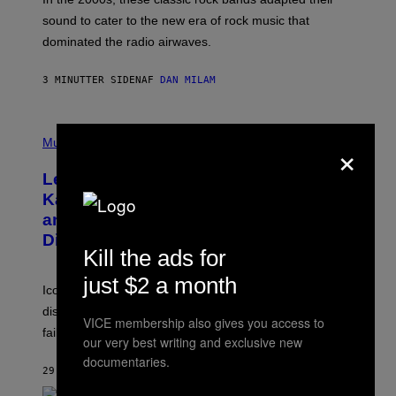
N
sound to cater to the new era of rock music that
K
M
dominated the radio airwaves.
I
C
E
3 MINUTTER SIDEN
AF
DAN MILAM
L
O
T
P
T
×
H
Music
A
O
/
T
I
Legendary Music Manager Peter
O
M
B
A
Katsis, Who Worked With Limp Bizkit
Y
G
and The Smashing Pumpkins, Has
D
E
I
D
Died
M
I
Kill the ads for
I
R
T
E
just $2 a month
R
C
Iconic music manager Peter Katsis, who is credited with
I
T
discovering Ministry in the 1980s, has died from heart
O
VICE membership also gives you access to
S
failure, according to reports.
our very best writing and exclusive new
K
A
documentaries.
M
29 MINUTTER SIDEN
AF
STEPHEN ANDREW GALIHER
B
O