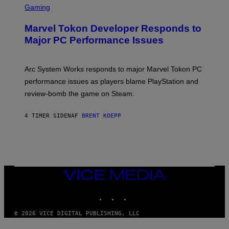
C
Gaming
E
R
S
E
Marvel Tokon Developer Responds to
E
N
Major PC Performance Issues
S
H
O
T
Arc System Works responds to major Marvel Tokon PC
:
performance issues as players blame PlayStation and
P
L
review-bomb the game on Steam.
A
Y
S
4 TIMER SIDEN
AF
BRENT KOEPP
T
A
T
I
O
N
,
VICE
S
MEDIA
T
E
INSTAGRAM
TIKTOK
YOUTUBE
A
M
© 2026 VICE DIGITAL PUBLISHING, LLC