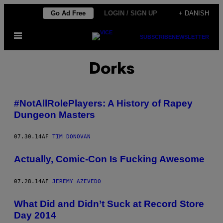
Spring
Go Ad Free
LOGIN / SIGN UP
+ DANISH
til
Åbn
indhold
SUBSCRIBE
NEWSLETTER
Menu
Dorks
#NotAllRolePlayers: A History of Rapey
Dungeon Masters
07.30.14
AF
TIM DONOVAN
Actually, Comic-Con Is Fucking Awesome
07.28.14
AF
JEREMY AZEVEDO
What Did and Didn’t Suck at Record Store
Day 2014