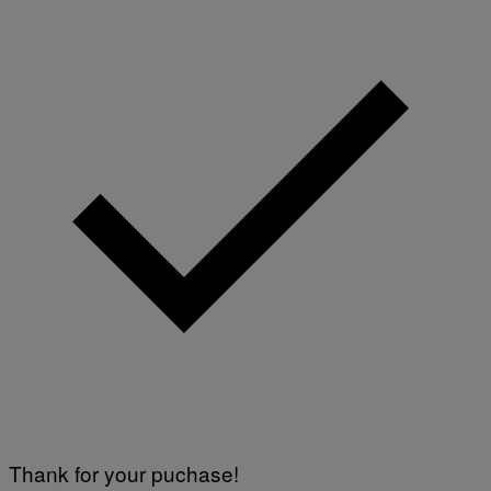
Thank for your puchase!