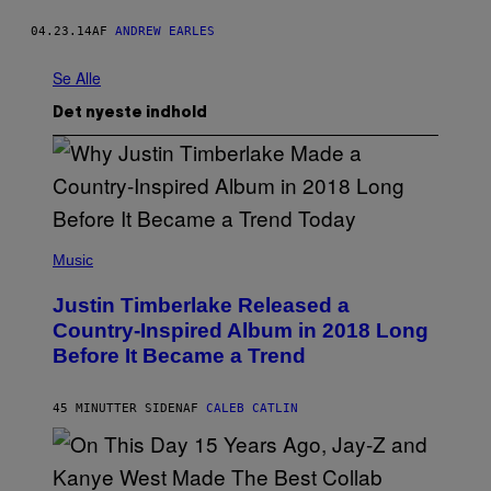
04.23.14
AF
ANDREW EARLES
Se Alle
Det nyeste indhold
(
P
Music
H
O
Justin Timberlake Released a
T
O
Country-Inspired Album in 2018 Long
B
Before It Became a Trend
Y
C
H
R
45 MINUTTER SIDEN
AF
CALEB CATLIN
I
S
T
O
P