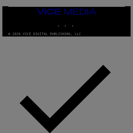
M
E
VICE
S
MEDIA
INSTAGRAM
TIKTOK
YOUTUBE
© 2026 VICE DIGITAL PUBLISHING, LLC