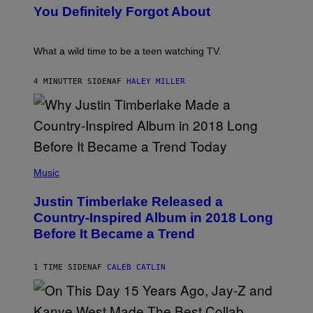
:
You Definitely Forgot About
P
E
T
E
What a wild time to be a teen watching TV.
R
K
R
4 MINUTTER SIDEN
AF
HALEY MILLER
A
M
E
R
/
G
E
(
T
P
Music
T
H
Y
O
I
Justin Timberlake Released a
T
M
O
Country-Inspired Album in 2018 Long
A
B
G
Before It Became a Trend
Y
E
C
S
H
R
1 TIME SIDEN
AF
CALEB CATLIN
I
S
T
O