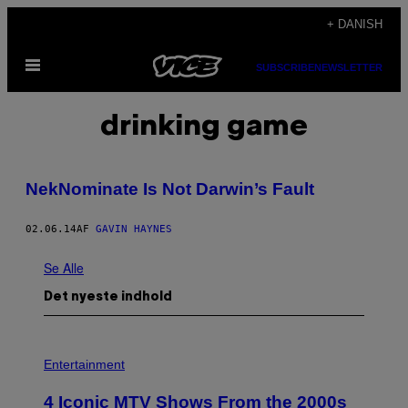
Spring
+ DANISH
til
Åbn
indhold
SUBSCRIBE
NEWSLETTER
Menu
drinking game
NekNominate Is Not Darwin’s Fault
02.06.14
AF
GAVIN HAYNES
Se Alle
Det nyeste indhold
P
H
Entertainment
O
T
4 Iconic MTV Shows From the 2000s
O