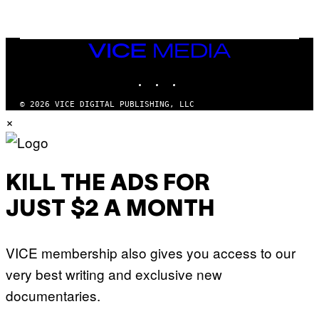
A
N
M
U
M
VICE
M
MEDIA
Y
INSTAGRAM
TIKTOK
YOUTUBE
T
H
A
© 2026 VICE DIGITAL PUBLISHING, LLC
N
×
T
H
O
S
E
I
KILL THE ADS FOR
N
Q
JUST $2 A MONTH
U
E
S
T
VICE membership also gives you access to our
I
O
very best writing and exclusive new
N
.
documentaries.
P
H
O