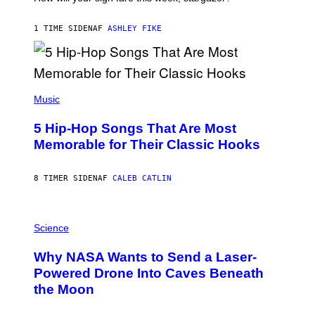
O
N
B
1 TIME SIDEN
AF
ASHLEY FIKE
Y
R
E
E
S
(
A
P
Music
H
O
5 Hip-Hop Songs That Are Most
T
O
Memorable for Their Classic Hooks
B
Y
S
8 TIMER SIDEN
AF
CALEB CATLIN
T
E
V
E
P
G
H
Science
R
O
A
T
Why NASA Wants to Send a Laser-
N
O
I
:
Powered Drone Into Caves Beneath
T
N
the Moon
Z
A
/
S
W
A