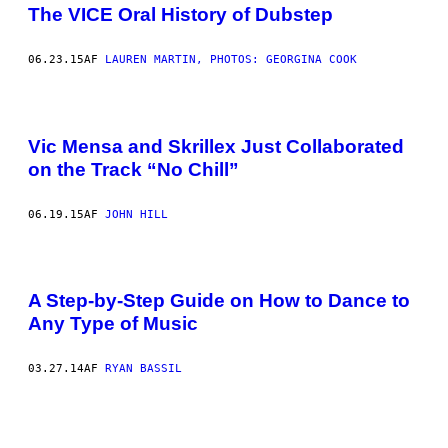
The VICE Oral History of Dubstep
06.23.15
AF
LAUREN MARTIN, PHOTOS: GEORGINA COOK
Vic Mensa and Skrillex Just Collaborated
on the Track “No Chill”
06.19.15
AF
JOHN HILL
A Step-by-Step Guide on How to Dance to
Any Type of Music
03.27.14
AF
RYAN BASSIL