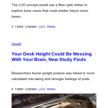
I
;
The LUX concept would use a fiber-optic tether to
R
D
E
R
explore lunar caves that could shelter future moon
I
P
M
bases.
I
A
X
G
E
E
9 TIMER SIDEN
AF
LUIS PRADA
L
)
/
G
E
P
T
H
Health
T
O
Y
T
I
Your Desk Height Could Be Messing
O
M
:
With Your Brain, New Study Finds
A
B
G
A
E
T
S
U
Researchers found upright posture was linked to more
H
calculated risk-taking and stronger feelings of pride.
A
N
T
9 TIMER SIDEN
AF
LUIS PRADA
O
K
E
R
/