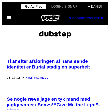
Spring
Go Ad Free
LOGIN / SIGN UP
+ DANISH
til
Åbn
indhold
SUBSCRIBE
NEWSLETTER
Menu
dubstep
Ti år efter afsløringen af hans sande
identitet er Burial stadig en superhelt
08.17.18
AF
KYLE MACNEILL
Se nogle ræve jage en tyk mand med
jagtgeværer i Snavs’ “Give Me the Light”-