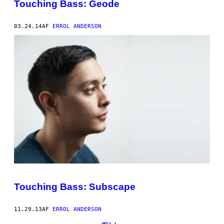
Touching Bass: Geode
03.24.14
AF
ERROL ANDERSON
Touching Bass: Subscape
11.29.13
AF
ERROL ANDERSON