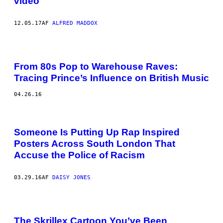
video
12.05.17
AF
ALFRED MADDOX
From 80s Pop to Warehouse Raves:
Tracing Prince’s Influence on British Music
04.26.16
Someone Is Putting Up Rap Inspired
Posters Across South London That
Accuse the Police of Racism
03.29.16
AF
DAISY JONES
The Skrillex Cartoon You’ve Been