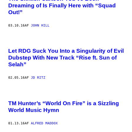
Dreaming of Is Finally Here with “Squad
Out!”
03.10.16
AF
JOHN HILL
Let RDG Suck You Into a Singularity of Evil
Dubstep With New Track “Rise ft. Sun of
Selah”
02.05.16
AF
JD RITZ
TM Hunter’s “World On Fire” is a Sizzling
World Music Hymn
01.13.16
AF
ALFRED MADDOX