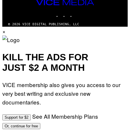
VICE
MEDIA
INSTAGRAM
TIKTOK
YOUTUBE
© 2026 VICE DIGITAL PUBLISHING, LLC
×
KILL THE ADS FOR
JUST $2 A MONTH
VICE membership also gives you access to our
very best writing and exclusive new
documentaries.
See All Membership Plans
Support for $2
Or, continue for free