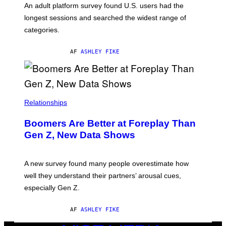
G
An adult platform survey found U.S. users had the
E
longest sessions and searched the widest range of
categories.
AF
ASHLEY FIKE
Relationships
Boomers Are Better at Foreplay Than
Gen Z, New Data Shows
A new survey found many people overestimate how
well they understand their partners’ arousal cues,
especially Gen Z.
AF
ASHLEY FIKE