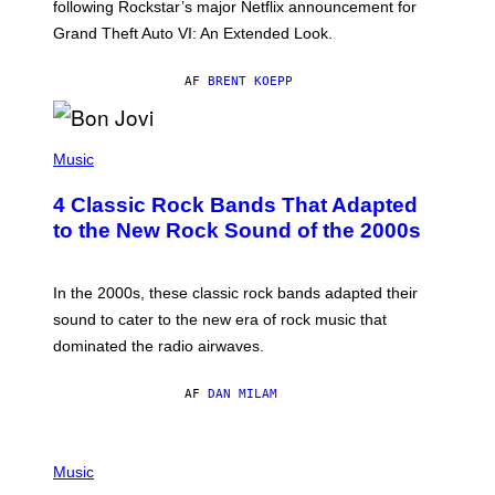
O
following Rockstar’s major Netflix announcement for
C
Grand Theft Auto VI: An Extended Look.
K
S
T
AF
BRENT KOEPP
A
R
G
A
P
M
H
Music
E
O
S
T
4 Classic Rock Bands That Adapted
O
B
to the New Rock Sound of the 2000s
Y
F
R
A
In the 2000s, these classic rock bands adapted their
N
sound to cater to the new era of rock music that
K
M
dominated the radio airwaves.
I
C
E
AF
DAN MILAM
L
O
T
P
T
H
Music
A
O
/