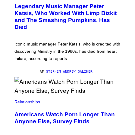
T
I
Legendary Music Manager Peter
O
M
B
A
Katsis, Who Worked With Limp Bizkit
Y
G
and The Smashing Pumpkins, Has
D
E
I
D
Died
M
I
I
R
T
E
R
C
Iconic music manager Peter Katsis, who is credited with
I
T
discovering Ministry in the 1980s, has died from heart
O
S
failure, according to reports.
K
A
M
AF
STEPHEN ANDREW GALIHER
B
O
U
R
I
S
/
Relationships
W
I
Americans Watch Porn Longer Than
R
E
Anyone Else, Survey Finds
I
M
A