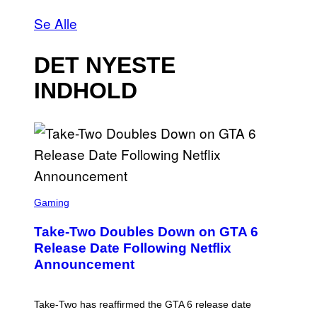
Se Alle
DET NYESTE
INDHOLD
S
C
Gaming
R
E
Take-Two Doubles Down on GTA 6
E
N
Release Date Following Netflix
S
Announcement
H
O
T
:
Take-Two has reaffirmed the GTA 6 release date
R