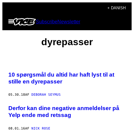
Spring
+ DANISH
til
Åbn
Subscribe
Newsletter
indhold
Menu
dyrepasser
10 spørgsmål du altid har haft lyst til at
stille en dyrepasser
05.30.18
AF
DEBORAH SEYMUS
Derfor kan dine negative anmeldelser på
Yelp ende med retssag
08.01.16
AF
NICK ROSE