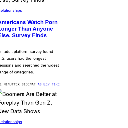
elationships
Americans Watch Porn
Longer Than Anyone
Else, Survey Finds
n adult platform survey found
.S. users had the longest
essions and searched the widest
ange of categories.
1 MINUTTER SIDEN
AF
ASHLEY FIKE
elationships