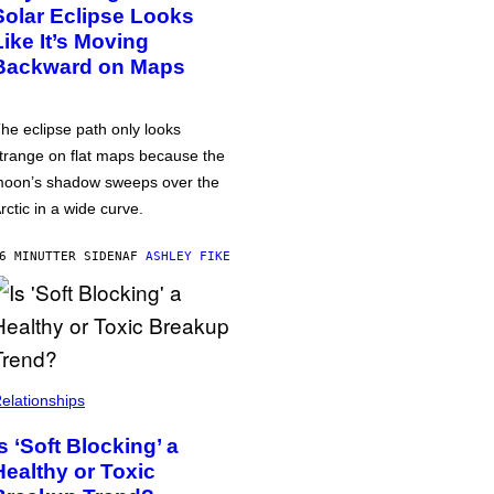
Solar Eclipse Looks
Like It’s Moving
Backward on Maps
he eclipse path only looks
trange on flat maps because the
oon’s shadow sweeps over the
rctic in a wide curve.
6 MINUTTER SIDEN
AF
ASHLEY FIKE
elationships
Is ‘Soft Blocking’ a
Healthy or Toxic