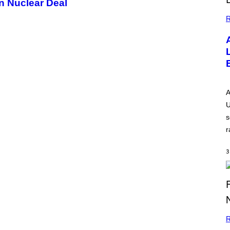
n Nuclear Deal
R
A
U
s
r
3
R