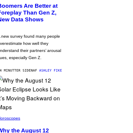
Boomers Are Better at
Foreplay Than Gen Z,
New Data Shows
 new survey found many people
verestimate how well they
nderstand their partners’ arousal
ues, especially Gen Z.
4 MINUTTER SIDEN
AF
ASHLEY FIKE
oroscopes
Why the August 12