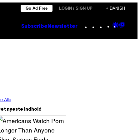
Go Ad Free
LOGIN / SIGN UP
+ DANISH
Instagram
TikTok
YouTube
Google
Goog
Subscribe
Newsletter
Discove
Top
Posts
e Alle
et nyeste indhold