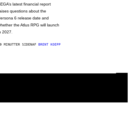
EGA’s latest financial report
aises questions about the
ersona 6 release date and
hether the Atlus RPG will launch
n 2027.
9 MINUTTER SIDEN
AF
BRENT KOEPP