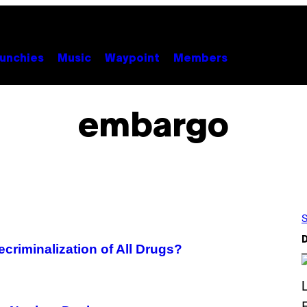
unchies
Music
Waypoint
Members
embargo
S
D
ecriminalization of All Drugs?