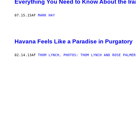
Everything You Need to Know About the Ira
07.15.15
AF
MARK HAY
Havana Feels Like a Paradise in Purgatory
02.14.13
AF
THOM LYNCH, PHOTOS: THOM LYNCH AND ROSE PALMER