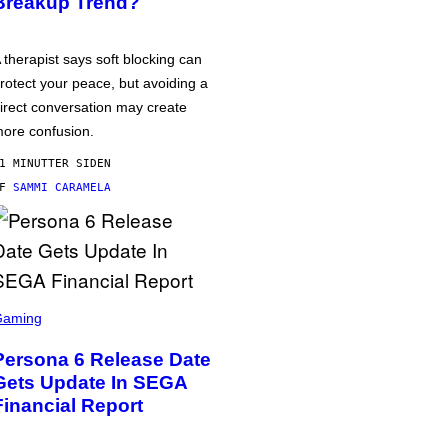
Breakup Trend?
 therapist says soft blocking can
rotect your peace, but avoiding a
irect conversation may create
ore confusion.
1 MINUTTER SIDEN
AF
SAMMI CARAMELA
Gaming
Persona 6 Release Date
Gets Update In SEGA
Financial Report