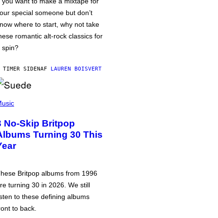
f you want to make a mixtape for
our special someone but don’t
now where to start, why not take
hese romantic alt-rock classics for
 spin?
 TIMER SIDEN
AF
LAUREN BOISVERT
usic
3 No-Skip Britpop
Albums Turning 30 This
Year
hese Britpop albums from 1996
re turning 30 in 2026. We still
isten to these defining albums
ront to back.