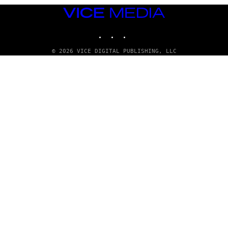
VICE
MEDIA
INSTAGRAM
TIKTOK
YOUTUBE
© 2026 VICE DIGITAL PUBLISHING, LLC