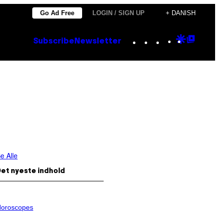
Go Ad Free
LOGIN / SIGN UP
+ DANISH
Instagram
TikTok
YouTube
Google
Goog
Subscribe
Newsletter
Discove
Top
Posts
e Alle
et nyeste indhold
oroscopes