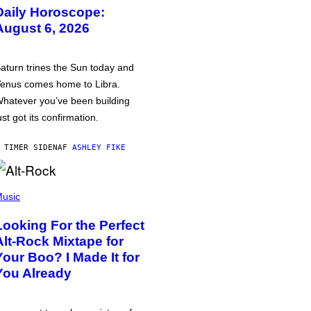
Daily Horoscope:
August 6, 2026
aturn trines the Sun today and
enus comes home to Libra.
hatever you’ve been building
ust got its confirmation.
 TIMER SIDEN
AF
ASHLEY FIKE
usic
Looking For the Perfect
Alt-Rock Mixtape for
Your Boo? I Made It for
You Already