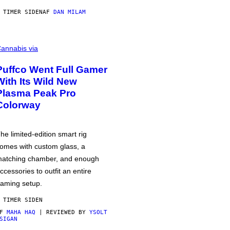
 TIMER SIDEN
AF
DAN MILAM
annabis via
Puffco Went Full Gamer
With Its Wild New
Plasma Peak Pro
Colorway
he limited-edition smart rig
omes with custom glass, a
atching chamber, and enough
ccessories to outfit an entire
aming setup.
 TIMER SIDEN
AF
MAHA HAQ
| REVIEWED BY
YSOLT
SIGAN