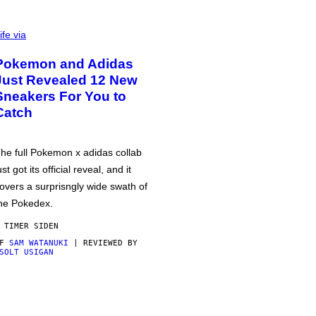
ife via
Pokemon and Adidas
Just Revealed 12 New
Sneakers For You to
Catch
he full Pokemon x adidas collab
ust got its official reveal, and it
overs a surprisngly wide swath of
he Pokedex.
 TIMER SIDEN
AF
SAM WATANUKI
| REVIEWED BY
SOLT USIGAN