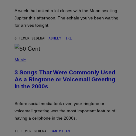
R
A
A week that asked a lot closes with the Moon sextiling
T
I
Jupiter this afternoon. The exhale you’ve been waiting
O
for arrives tonight.
N
B
Y
6 TIMER SIDEN
AF
ASHLEY FIKE
R
E
E
S
P
A
H
Music
.
O
T
3 Songs That Were Commonly Used
O
B
As a Ringtone or Voicemail Greeting
Y
in the 2000s
G
R
E
G
Before social media took over, your ringtone or
O
R
voicemail greeting was the most important feature of
Y
having a cellphone in the 2000s.
B
O
J
11 TIMER SIDEN
AF
DAN MILAM
O