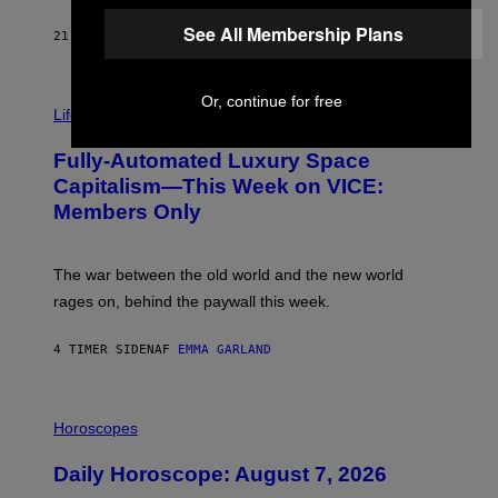
/
See All Membership Plans
G
21 MINUTTER SIDEN
AF
DAN MILAM
E
T
T
I
Y
Or, continue for free
M
Life
I
A
M
G
A
Fully-Automated Luxury Space
E
G
:
E
Capitalism—This Week on VICE:
N
S
Members Only
I
C
K
D
The war between the old world and the new world
O
V
rages on, behind the paywall this week.
E
4 TIMER SIDEN
AF
EMMA GARLAND
I
L
Horoscopes
L
U
Daily Horoscope: August 7, 2026
S
T