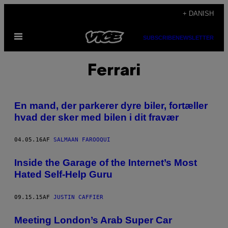
Spring
+ DANISH
til
Åbn
indhold
SUBSCRIBE
NEWSLETTER
Menu
Ferrari
En mand, der parkerer dyre biler, fortæller
hvad der sker med bilen i dit fravær
04.05.16
AF
SALMAAN FAROOQUI
Inside the Garage of the Internet’s Most
Hated Self-Help Guru
09.15.15
AF
JUSTIN CAFFIER
Meeting London’s Arab Super Car