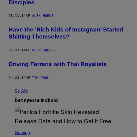
Disciples
08.11.14
AF
ALEX HORNE
Have the ‘Rich Kids of Instagram’ Started
Shitting Themselves?
06.23.14
AF
CHEM SQUIER
Driving Ferraris with Thai Royalists
04.23.14
AF
TIM POOL
Se Alle
Det nyeste indhold
S
C
Gaming
R