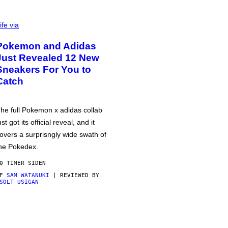
ife via
Pokemon and Adidas
Just Revealed 12 New
Sneakers For You to
Catch
he full Pokemon x adidas collab
ust got its official reveal, and it
overs a surprisngly wide swath of
he Pokedex.
0 TIMER SIDEN
AF
SAM WATANUKI
| REVIEWED BY
SOLT USIGAN