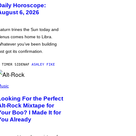
Daily Horoscope:
August 6, 2026
aturn trines the Sun today and
enus comes home to Libra.
hatever you’ve been building
ust got its confirmation.
 TIMER SIDEN
AF
ASHLEY FIKE
usic
Looking For the Perfect
Alt-Rock Mixtape for
Your Boo? I Made It for
You Already