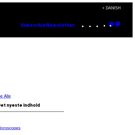
+ DANISH
Instagram
TikTok
YouTube
Google
Goog
Subscribe
Newsletter
Discove
Top
Posts
e Alle
et nyeste indhold
oroscopes