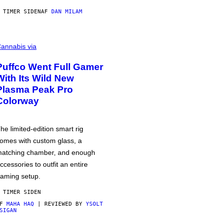
 TIMER SIDEN
AF
DAN MILAM
annabis via
Puffco Went Full Gamer
With Its Wild New
Plasma Peak Pro
Colorway
he limited-edition smart rig
omes with custom glass, a
atching chamber, and enough
ccessories to outfit an entire
aming setup.
 TIMER SIDEN
AF
MAHA HAQ
| REVIEWED BY
YSOLT
SIGAN