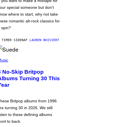
f you want to make a mixtape for
our special someone but don’t
now where to start, why not take
hese romantic alt-rock classics for
 spin?
 TIMER SIDEN
AF
LAUREN BOISVERT
usic
3 No-Skip Britpop
Albums Turning 30 This
Year
hese Britpop albums from 1996
re turning 30 in 2026. We still
isten to these defining albums
ront to back.