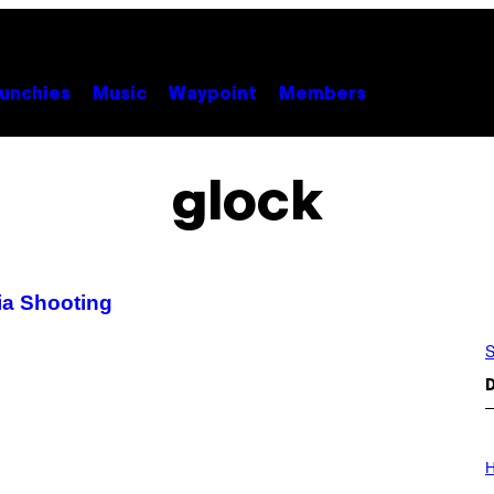
unchies
Music
Waypoint
Members
glock
ia Shooting
S
D
I
L
H
L