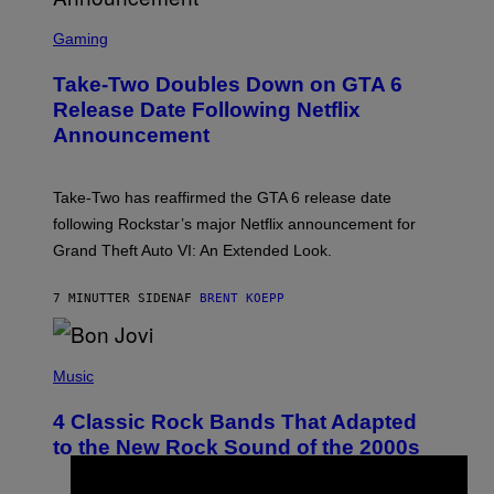
S
C
Gaming
R
E
Take-Two Doubles Down on GTA 6
E
N
Release Date Following Netflix
S
Announcement
H
O
T
:
Take-Two has reaffirmed the GTA 6 release date
R
O
following Rockstar’s major Netflix announcement for
C
Grand Theft Auto VI: An Extended Look.
K
S
T
7 MINUTTER SIDEN
AF
BRENT KOEPP
A
R
G
A
P
M
H
Music
E
O
S
T
4 Classic Rock Bands That Adapted
O
B
to the New Rock Sound of the 2000s
Y
F
R