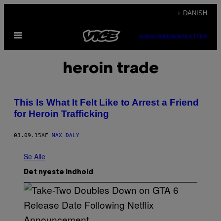
Spring
+ DANISH
til
Åbn
indhold
SUBSCRIBE
NEWSLETTER
Menu
heroin trade
This Is What It Felt Like to Arrest a Friend
for Heroin Trafficking
03.09.15
AF
MAX DALY
Se Alle
Det nyeste indhold