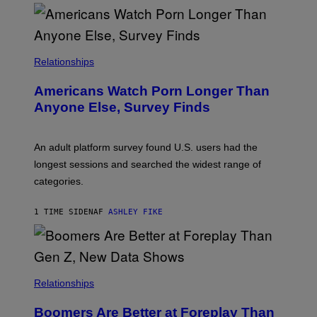
O
U
R
I
S
/
Relationships
W
I
Americans Watch Porn Longer Than
R
E
Anyone Else, Survey Finds
I
M
A
G
An adult platform survey found U.S. users had the
E
longest sessions and searched the widest range of
categories.
1 TIME SIDEN
AF
ASHLEY FIKE
Relationships
Boomers Are Better at Foreplay Than