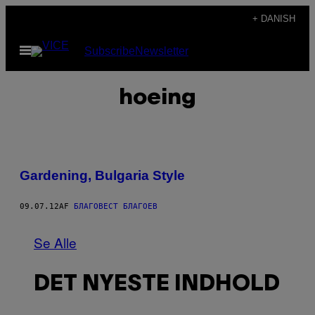
Spring
+ DANISH
til
Åbn
Subscribe
Newsletter
indhold
Menu
hoeing
Gardening, Bulgaria Style
09.07.12
AF
БЛАГОВЕСТ БЛАГОЕВ
Se Alle
DET NYESTE INDHOLD