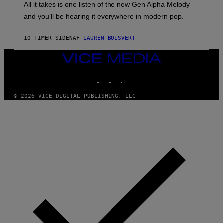
O
O
All it takes is one listen of the new Gen Alpha Melody
R
R
and you’ll be hearing it everywhere in modern pop.
H
R
I
A
L
D
10 TIMER SIDEN
AF
LAUREN BOISVERT
L
I
/
O
G
D
VICE
E
I
MEDIA
T
S
INSTAGRAM
TIKTOK
YOUTUBE
T
N
Y
E
I
Y
© 2026 VICE DIGITAL PUBLISHING, LLC
M
A
G
E
S
)