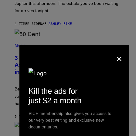
I
Jupiter this afternoon. The exhale you’ve been waiting
O
for arrives tonight.
N
B
Y
4 TIMER SIDEN
AF
ASHLEY FIKE
R
E
E
S
P
A
H
Music
.
O
×
T
3 Songs That Were Commonly Used
O
B
As a Ringtone or Voicemail Greeting
Y
in the 2000s
G
R
E
G
Before social media took over, your ringtone or
Kill the ads for
O
R
voicemail greeting was the most important feature of
just $2 a month
Y
having a cellphone in the 2000s.
B
O
VICE membership also gives you access to
J
9 TIMER SIDEN
AF
DAN MILAM
O
our very best writing and exclusive new
R
documentaries.
Q
U
P
E