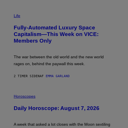
I
M
Life
A
G
Fully-Automated Luxury Space
E
:
Capitalism—This Week on VICE:
N
Members Only
I
C
K
D
The war between the old world and the new world
O
V
rages on, behind the paywall this week.
E
2 TIMER SIDEN
AF
EMMA GARLAND
I
L
Horoscopes
L
U
Daily Horoscope: August 7, 2026
S
T
R
A
A week that asked a lot closes with the Moon sextiling
T