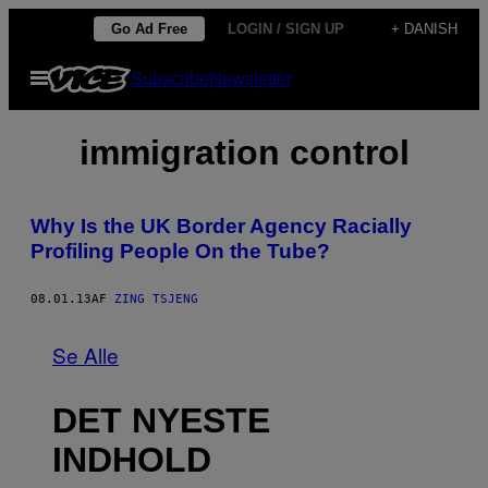
Spring
Go Ad Free
LOGIN / SIGN UP
+ DANISH
til
Åbn
Subscribe
Newsletter
indhold
Menu
immigration control
Why Is the UK Border Agency Racially
Profiling People On the Tube?
08.01.13
AF
ZING TSJENG
Se Alle
DET NYESTE
INDHOLD