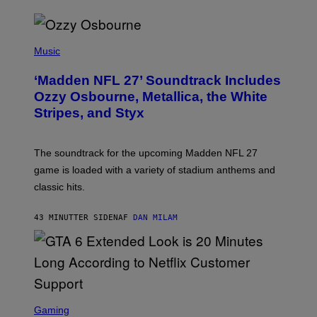
P
H
Music
O
T
‘Madden NFL 27’ Soundtrack Includes
O
B
Ozzy Osbourne, Metallica, the White
Y
Stripes, and Styx
N
I
C
K
The soundtrack for the upcoming Madden NFL 27
L
A
game is loaded with a variety of stadium anthems and
H
classic hits.
A
M
/
43 MINUTTER SIDEN
AF
DAN MILAM
G
E
T
T
Y
I
M
A
S
G
C
Gaming
E