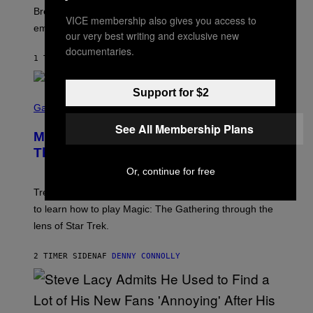
R
Breeders lyrics that Kim Deal looks back on with
A
VICE membership also gives you access to
embarrassment.
V
our very best writing and exclusive new
I
documentaries.
T
1 TIME SIDEN
AF
LAUREN BOISVERT
Z
/
F
I
Support for $2
S
L
C
Gaming
M
R
M
See All Membership Plans
E
A
Magic: The Gathering Confirms
E
G
N
Themes for 5 New Star Trek Decks
I
S
C
H
Or, continue for free
O
T
Trekkies will soon be able to use these themed decks
:
to learn how to play Magic: The Gathering through the
W
I
lens of Star Trek.
Z
A
R
2 TIMER SIDEN
AF
DENNY CONNOLLY
D
S
O
F
T