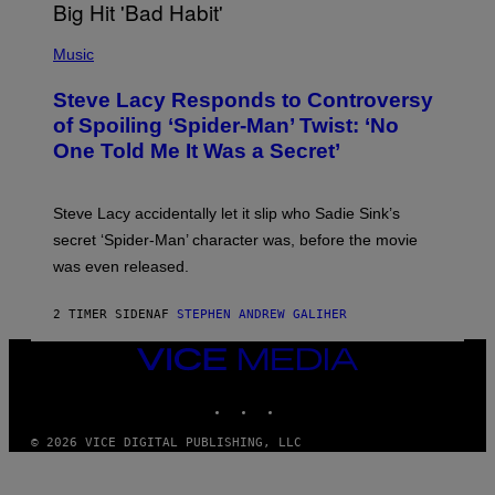
H
E
P
C
H
Music
O
O
A
T
S
Steve Lacy Responds to Controversy
O
T
B
of Spoiling ‘Spider-Man’ Twist: ‘No
Y
One Told Me It Was a Secret’
J
A
M
I
Steve Lacy accidentally let it slip who Sadie Sink’s
E
M
secret ‘Spider-Man’ character was, before the movie
C
was even released.
C
A
R
2 TIMER SIDEN
AF
STEPHEN ANDREW GALIHER
T
H
Y
VICE
/
MEDIA
G
INSTAGRAM
TIKTOK
YOUTUBE
E
T
T
© 2026 VICE DIGITAL PUBLISHING, LLC
Y
I
M