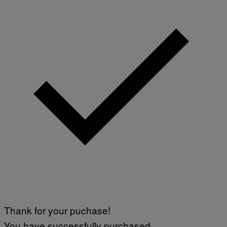
A
G
E
S
Thank for your puchase!
You have successfully purchased.