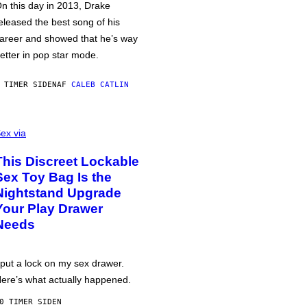
n this day in 2013, Drake
eleased the best song of his
areer and showed that he’s way
etter in pop star mode.
 TIMER SIDEN
AF
CALEB CATLIN
ex via
This Discreet Lockable
Sex Toy Bag Is the
Nightstand Upgrade
Your Play Drawer
Needs
 put a lock on my sex drawer.
ere’s what actually happened.
0 TIMER SIDEN