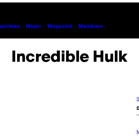
unchies
Music
Waypoint
Members
Incredible Hulk
S
D
P
H
M
O