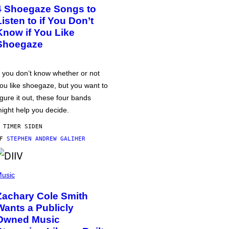
4 Shoegaze Songs to
Listen to if You Don’t
Know if You Like
Shoegaze
f you don’t know whether or not
ou like shoegaze, but you want to
igure it out, these four bands
ight help you decide.
 TIMER SIDEN
AF
STEPHEN ANDREW GALIHER
usic
Zachary Cole Smith
Wants a Publicly
Owned Music