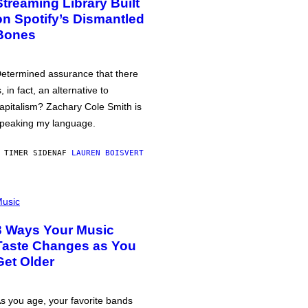
Streaming Library Built
on Spotify’s Dismantled
Bones
etermined assurance that there
s, in fact, an alternative to
apitalism? Zachary Cole Smith is
peaking my language.
 TIMER SIDEN
AF
LAUREN BOISVERT
usic
3 Ways Your Music
Taste Changes as You
Get Older
s you age, your favorite bands