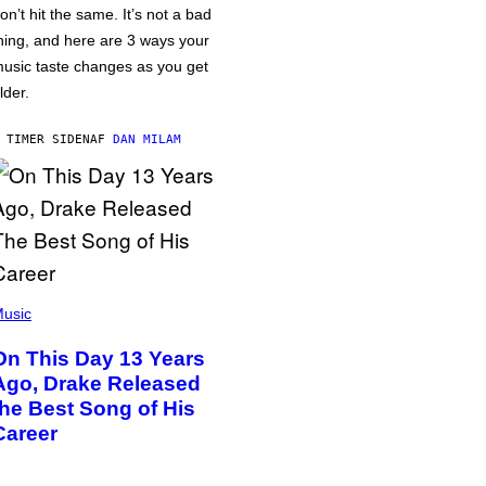
on’t hit the same. It’s not a bad
hing, and here are 3 ways your
usic taste changes as you get
lder.
 TIMER SIDEN
AF
DAN MILAM
usic
On This Day 13 Years
Ago, Drake Released
the Best Song of His
Career