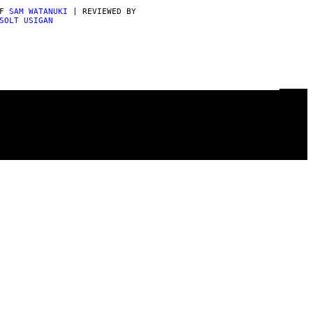
AF
SAM WATANUKI
| REVIEWED BY
SOLT USIGAN