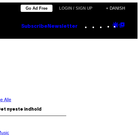
Go Ad Free
LOGIN / SIGN UP
+ DANISH
Instagram
TikTok
YouTube
Google
Goog
Subscribe
Newsletter
Discove
Top
Posts
e Alle
et nyeste indhold
usic