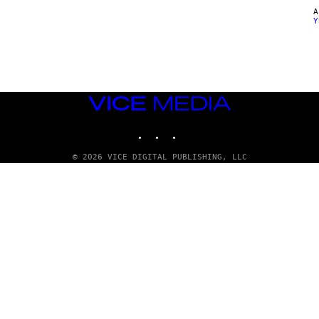
Y
VICE
MEDIA
INSTAGRAM
TIKTOK
YOUTUBE
© 2026 VICE DIGITAL PUBLISHING, LLC