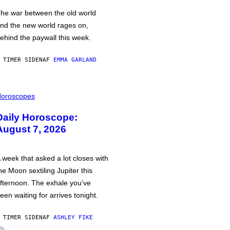
he war between the old world
nd the new world rages on,
ehind the paywall this week.
 TIMER SIDEN
AF
EMMA GARLAND
oroscopes
Daily Horoscope:
August 7, 2026
 week that asked a lot closes with
he Moon sextiling Jupiter this
fternoon. The exhale you’ve
een waiting for arrives tonight.
 TIMER SIDEN
AF
ASHLEY FIKE