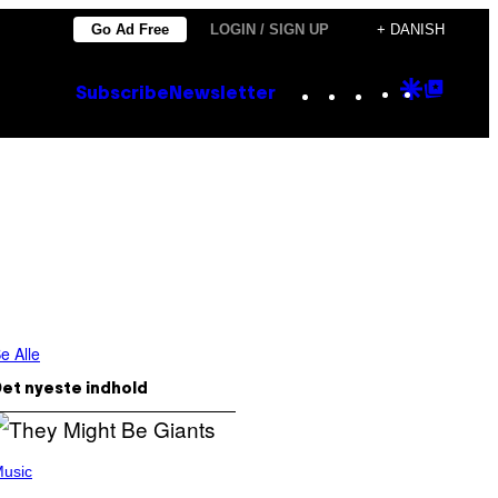
Go Ad Free
LOGIN / SIGN UP
+ DANISH
Instagram
TikTok
YouTube
Google
Goog
Subscribe
Newsletter
Discove
Top
Posts
e Alle
et nyeste indhold
usic