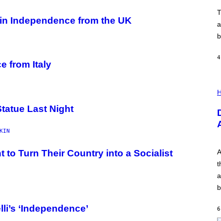
O
V
T
E
in Independence from the UK
a
b
4
e from Italy
I
L
H
L
U
Statue Last Night
S
T
R
KIN
A
T
I
o Turn Their Country into a Socialist
A
O
t
N
B
a
Y
b
R
E
E
li’s ‘Independence’
6
S
A