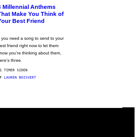
3 Millennial Anthems
That Make You Think of
Your Best Friend
f you need a song to send to your
est friend right now to let them
now you’re thinking about them,
ere’s three.
1 TIMER SIDEN
AF
LAUREN BOISVERT