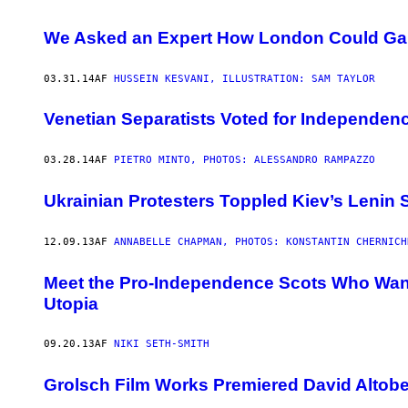
We Asked an Expert How London Could Ga
03.31.14
AF
HUSSEIN KESVANI, ILLUSTRATION: SAM TAYLOR
Venetian Separatists Voted for Independenc
03.28.14
AF
PIETRO MINTO, PHOTOS: ALESSANDRO RAMPAZZO
Ukrainian Protesters Toppled Kiev’s Lenin 
12.09.13
AF
ANNABELLE CHAPMAN, PHOTOS: KONSTANTIN CHERNICH
Meet the Pro-Independence Scots Who Want t
Utopia
09.20.13
AF
NIKI SETH-SMITH
Grolsch Film Works Premiered David Altobel