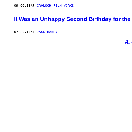
09.09.13
AF
GROLSCH FILM WORKS
It Was an Unhappy Second Birthday for the
07.25.13
AF
JACK BARRY
Æl