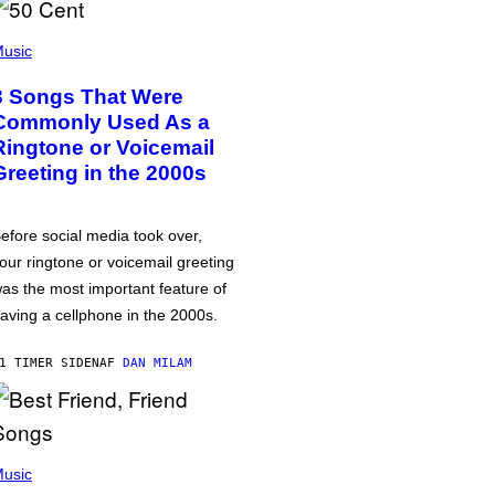
usic
3 Songs That Were
Commonly Used As a
Ringtone or Voicemail
Greeting in the 2000s
efore social media took over,
our ringtone or voicemail greeting
as the most important feature of
aving a cellphone in the 2000s.
1 TIMER SIDEN
AF
DAN MILAM
usic