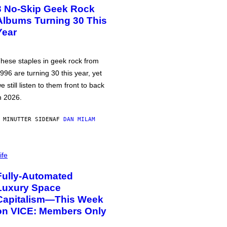
3 No-Skip Geek Rock
Albums Turning 30 This
Year
hese staples in geek rock from
996 are turning 30 this year, yet
e still listen to them front to back
n 2026.
 MINUTTER SIDEN
AF
DAN MILAM
ife
Fully-Automated
Luxury Space
Capitalism—This Week
on VICE: Members Only