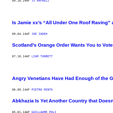
09.18.14
AF
JS RAFAELI
Is Jamie xx’s “All Under One Roof Raving
09.04.14
AF
JOE ZADEH
Scotland’s Orange Order Wants You to Vot
07.10.14
AF
LIAM TURBETT
Angry Venetians Have Had Enough of the Gia
06.09.14
AF
PIETRO MINTO
Abkhazia Is Yet Another Country that Doesn’
05.01.14
AF
GUILLAUME POLI