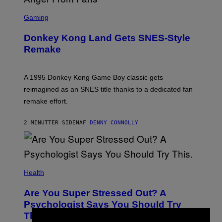
S
C
Gaming
R
E
Donkey Kong Land Gets SNES-Style
E
N
Remake
S
H
O
T
A 1995 Donkey Kong Game Boy classic gets
:
reimagined as an SNES title thanks to a dedicated fan
N
I
remake effort.
N
T
E
2 MINUTTER SIDEN
AF
DENNY CONNOLLY
N
D
O
Health
Are You Super Stressed Out? A
Psychologist Says You Should Try
This.