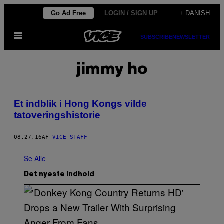
Spring
Go Ad Free
LOGIN / SIGN UP
+ DANISH
til
Åbn
indhold
SUBSCRIBE
NEWSLETTER
Menu
jimmy ho
Et indblik i Hong Kongs vilde
tatoveringshistorie
08.27.16
AF
VICE STAFF
Se Alle
Det nyeste indhold