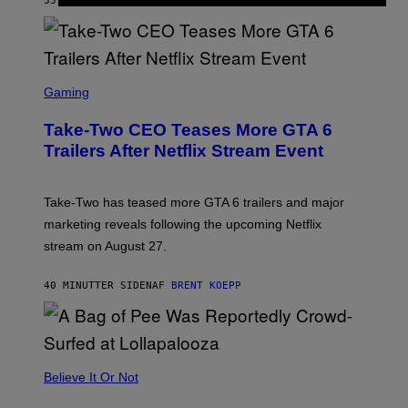
35 MINUTTER SIDEN
AF
SAMMI CARAMELA
S
C
Gaming
R
E
Take-Two CEO Teases More GTA 6
E
N
Trailers After Netflix Stream Event
S
H
O
T
Take-Two has teased more GTA 6 trailers and major
:
marketing reveals following the upcoming Netflix
R
O
stream on August 27.
C
K
S
40 MINUTTER SIDEN
AF
BRENT KOEPP
T
A
R
G
A
M
Believe It Or Not
E
S