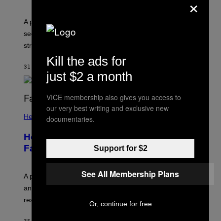
×
A psychologist explains how tending to others and
seeking out support can be an adaptive way to handle
stress.
Kill the ads for
31 MINUTTER SIDEN
AF
SAMMI CARAMELA
just $2 a month
VICE membership also gives you access to
our very best writing and exclusive new
Health
documentaries.
How to Deal With August Blues Before
Fall Takes Over
Support for $2
See All Membership Plans
A psychologist says August blues often come from
anticipating busier schedules, routines, and
responsibility.
Or, continue for free