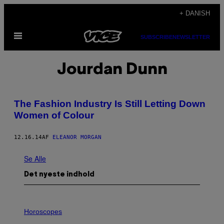
Spring
+ DANISH
til
Åbn
indhold
SUBSCRIBE
NEWSLETTER
Menu
Jourdan Dunn
The Fashion Industry Is Still Letting Down
Women of Colour
12.16.14
AF
ELEANOR MORGAN
Se Alle
Det nyeste indhold
I
L
Horoscopes
L