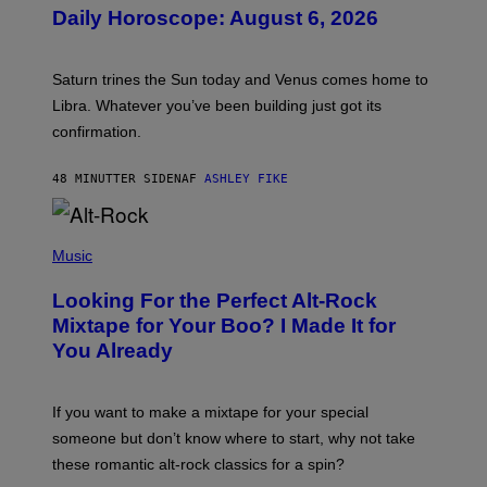
U
Daily Horoscope: August 6, 2026
S
T
R
A
Saturn trines the Sun today and Venus comes home to
T
I
Libra. Whatever you’ve been building just got its
O
confirmation.
N
B
Y
48 MINUTTER SIDEN
AF
ASHLEY FIKE
R
E
E
S
(
A
P
Music
.
H
O
Looking For the Perfect Alt-Rock
T
O
Mixtape for Your Boo? I Made It for
B
You Already
Y
M
I
C
If you want to make a mixtape for your special
K
H
someone but don’t know where to start, why not take
U
these romantic alt-rock classics for a spin?
T
S