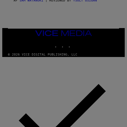
AF
SAM WATANUKI
| REVIEWED BY
YSOLT USIGAN
/
N
I
N
T
E
N
VICE
D
MEDIA
O
INSTAGRAM
TIKTOK
YOUTUBE
© 2026 VICE DIGITAL PUBLISHING, LLC