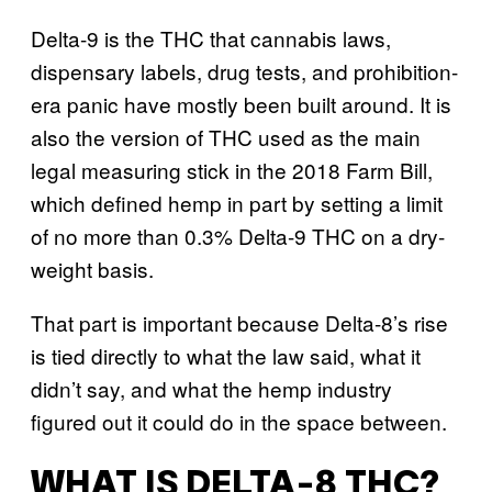
Delta-9 is the THC that cannabis laws,
dispensary labels, drug tests, and prohibition-
era panic have mostly been built around. It is
also the version of THC used as the main
legal measuring stick in the 2018 Farm Bill,
which defined hemp in part by setting a limit
of no more than 0.3% Delta-9 THC on a dry-
weight basis.
That part is important because Delta-8’s rise
is tied directly to what the law said, what it
didn’t say, and what the hemp industry
figured out it could do in the space between.
WHAT IS DELTA-8 THC?