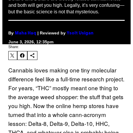
and both will get you high. Legally, it’s very confusing—
but the basic science is not that mysterious.
By
| Reviewed by
Maha Haq
Ysolt Usigan
June 3, 2026, 12:35pm
Share:
Cannabis loves making one tiny molecular
difference feel like a full-time research project.
For years, “THC” mostly meant one thing to
the average weed shopper: the stuff that gets
you high. Now the online hemp stores have
turned that into a whole cann-acronym
lesson: Delta-8, Delta-9, Delta-10, HHC,
THCA, and whatever else is probably being