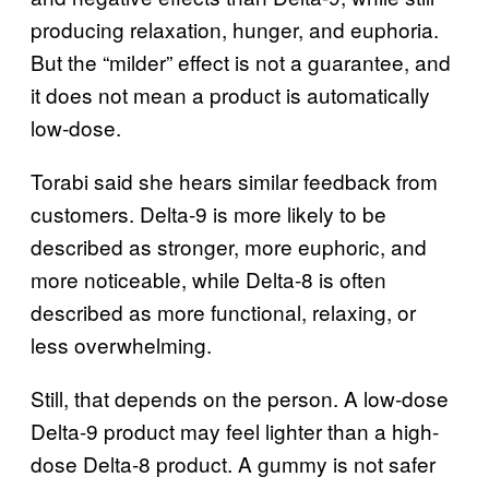
producing relaxation, hunger, and euphoria.
But the “milder” effect is not a guarantee, and
it does not mean a product is automatically
low-dose.
Torabi said she hears similar feedback from
customers. Delta-9 is more likely to be
described as stronger, more euphoric, and
more noticeable, while Delta-8 is often
described as more functional, relaxing, or
less overwhelming.
Still, that depends on the person. A low-dose
Delta-9 product may feel lighter than a high-
dose Delta-8 product. A gummy is not safer