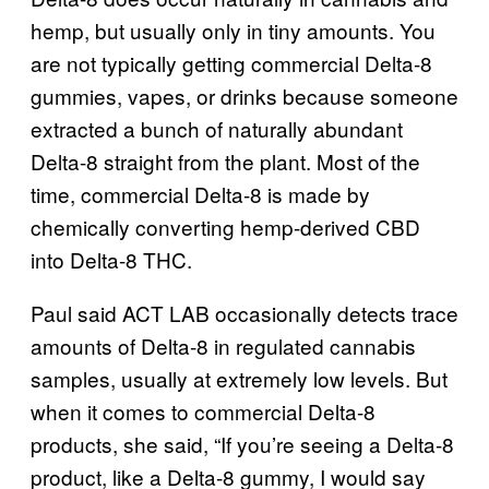
hemp, but usually only in tiny amounts. You
are not typically getting commercial Delta-8
gummies, vapes, or drinks because someone
extracted a bunch of naturally abundant
Delta-8 straight from the plant. Most of the
time, commercial Delta-8 is made by
chemically converting hemp-derived CBD
into Delta-8 THC.
Paul said ACT LAB occasionally detects trace
amounts of Delta-8 in regulated cannabis
samples, usually at extremely low levels. But
when it comes to commercial Delta-8
products, she said, “If you’re seeing a Delta-8
product, like a Delta-8 gummy, I would say