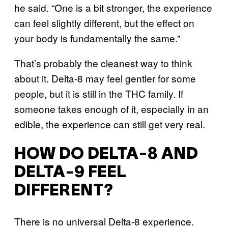
he said. “One is a bit stronger, the experience
can feel slightly different, but the effect on
your body is fundamentally the same.”
That’s probably the cleanest way to think
about it. Delta-8 may feel gentler for some
people, but it is still in the THC family. If
someone takes enough of it, especially in an
edible, the experience can still get very real.
HOW DO DELTA-8 AND
DELTA-9 FEEL
DIFFERENT?
There is no universal Delta-8 experience.