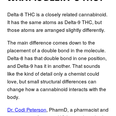
Delta-8 THC is a closely related cannabinoid.
It has the same atoms as Delta-9 THC, but
those atoms are arranged slightly differently.
The main difference comes down to the
placement of a double bond in the molecule.
Delta-8 has that double bond in one position,
and Delta-9 has it in another. That sounds
like the kind of detail only a chemist could
love, but small structural differences can
change how a cannabinoid interacts with the
body.
Dr. Codi Peterson
, PharmD, a pharmacist and