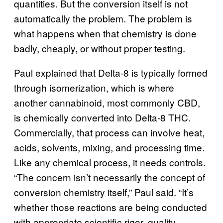
quantities. But the conversion itself is not
automatically the problem. The problem is
what happens when that chemistry is done
badly, cheaply, or without proper testing.
Paul explained that Delta-8 is typically formed
through isomerization, which is where
another cannabinoid, most commonly CBD,
is chemically converted into Delta-8 THC.
Commercially, that process can involve heat,
acids, solvents, mixing, and processing time.
Like any chemical process, it needs controls.
“The concern isn’t necessarily the concept of
conversion chemistry itself,” Paul said. “It’s
whether those reactions are being conducted
with appropriate scientific rigor, quality