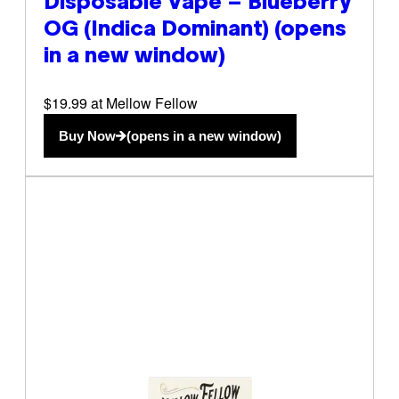
Disposable Vape – Blueberry
OG (Indica Dominant)
(opens
in a new window)
$19.99 at Mellow Fellow
Buy Now
(opens in a new window)