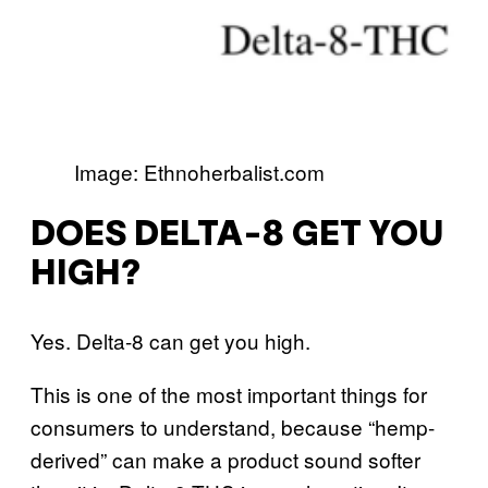
Image: Ethnoherbalist.com
DOES DELTA-8 GET YOU
HIGH?
Yes. Delta-8 can get you high.
This is one of the most important things for
consumers to understand, because “hemp-
derived” can make a product sound softer