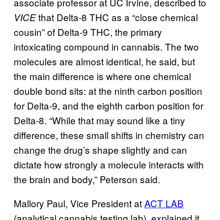
associate professor at UC Irvine, described to
that Delta-8 THC as a “close chemical
VICE
cousin” of Delta-9 THC, the primary
intoxicating compound in cannabis. The two
molecules are almost identical, he said, but
the main difference is where one chemical
double bond sits: at the ninth carbon position
for Delta-9, and the eighth carbon position for
Delta-8. “While that may sound like a tiny
difference, these small shifts in chemistry can
change the drug’s shape slightly and can
dictate how strongly a molecule interacts with
the brain and body,” Peterson said.
Mallory Paul, Vice President at
ACT LAB
(analytical cannabis testing lab), explained it