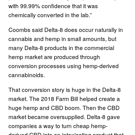
with 99.99% confidence that it was
chemically converted in the lab.”
Coombs said Delta-8 does occur naturally in
cannabis and hemp in small amounts, but
many Delta-8 products in the commercial
hemp market are produced through
conversion processes using hemp-derived
cannabinoids.
That conversion story is huge in the Delta-8
market. The 2018 Farm Bill helped create a
huge hemp and CBD boom. Then the CBD
market became oversupplied. Delta-8 gave
companies a way to turn cheap hemp-
derived CBD into an intoxicating product that