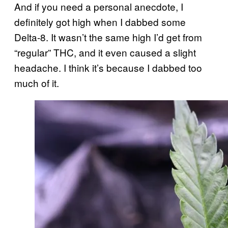
And if you need a personal anecdote, I
definitely got high when I dabbed some
Delta-8. It wasn’t the same high I’d get from
“regular” THC, and it even caused a slight
headache. I think it’s because I dabbed too
much of it.