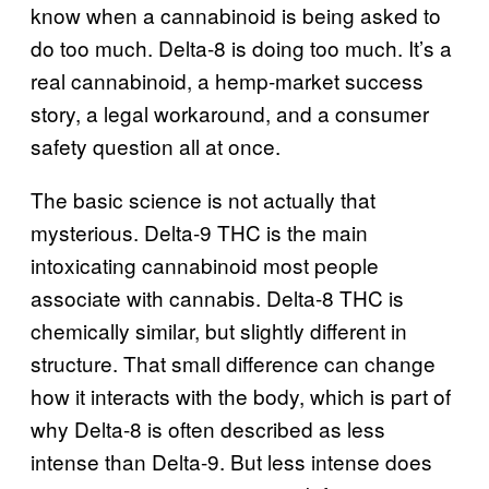
know when a cannabinoid is being asked to
do too much. Delta-8 is doing too much. It’s a
real cannabinoid, a hemp-market success
story, a legal workaround, and a consumer
safety question all at once.
The basic science is not actually that
mysterious. Delta-9 THC is the main
intoxicating cannabinoid most people
associate with cannabis. Delta-8 THC is
chemically similar, but slightly different in
structure. That small difference can change
how it interacts with the body, which is part of
why Delta-8 is often described as less
intense than Delta-9. But less intense does