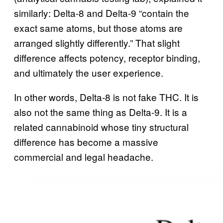
similarly: Delta-8 and Delta-9 “contain the
exact same atoms, but those atoms are
arranged slightly differently.” That slight
difference affects potency, receptor binding,
and ultimately the user experience.
In other words, Delta-8 is not fake THC. It is
also not the same thing as Delta-9. It is a
related cannabinoid whose tiny structural
difference has become a massive
commercial and legal headache.