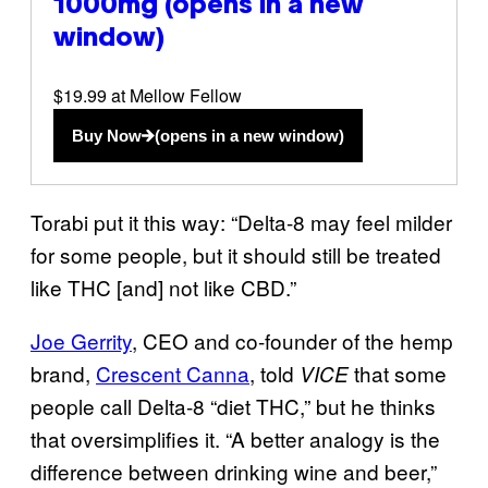
1000mg
(opens in a new
window)
$19.99 at Mellow Fellow
Buy Now
(opens in a new window)
Torabi put it this way: “Delta-8 may feel milder
for some people, but it should still be treated
like THC [and] not like CBD.”
Joe Gerrity
, CEO and co-founder of the hemp
brand,
Crescent Canna
, told
that some
VICE
people call Delta-8 “diet THC,” but he thinks
that oversimplifies it. “A better analogy is the
difference between drinking wine and beer,”