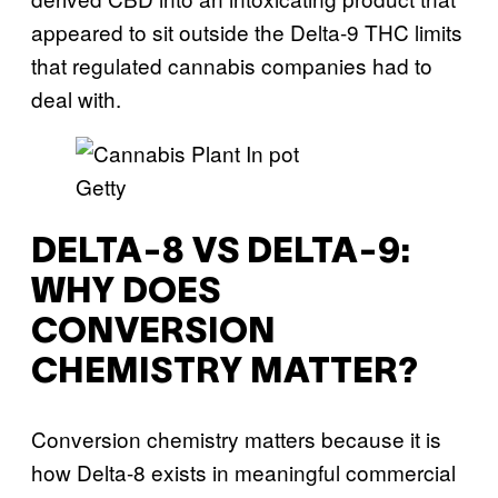
appeared to sit outside the Delta-9 THC limits
that regulated cannabis companies had to
deal with.
Getty
DELTA-8 VS DELTA-9:
WHY DOES
CONVERSION
CHEMISTRY MATTER?
Conversion chemistry matters because it is
how Delta-8 exists in meaningful commercial