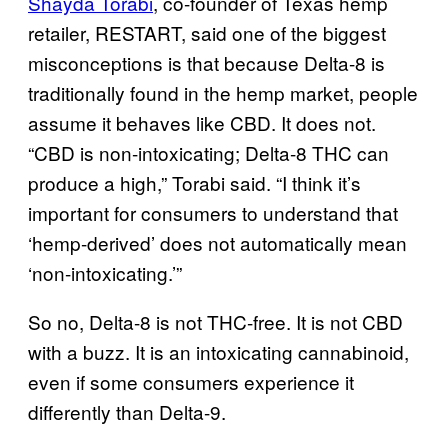
Shayda Torabi
, co-founder of Texas hemp
retailer, RESTART, said one of the biggest
misconceptions is that because Delta-8 is
traditionally found in the hemp market, people
assume it behaves like CBD. It does not.
“CBD is non-intoxicating; Delta-8 THC can
produce a high,” Torabi said. “I think it’s
important for consumers to understand that
‘hemp-derived’ does not automatically mean
‘non-intoxicating.’”
So no, Delta-8 is not THC-free. It is not CBD
with a buzz. It is an intoxicating cannabinoid,
even if some consumers experience it
differently than Delta-9.