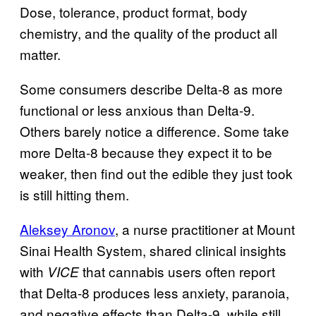
Dose, tolerance, product format, body
chemistry, and the quality of the product all
matter.
Some consumers describe Delta-8 as more
functional or less anxious than Delta-9.
Others barely notice a difference. Some take
more Delta-8 because they expect it to be
weaker, then find out the edible they just took
is still hitting them.
Aleksey Aronov
, a nurse practitioner at Mount
Sinai Health System, shared clinical insights
with
that cannabis users often report
VICE
that Delta-8 produces less anxiety, paranoia,
and negative effects than Delta-9, while still