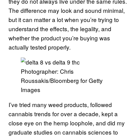
they do not always live under the same rules.
The difference may look and sound minimal,
but it can matter a lot when you’re trying to
understand the effects, the legality, and
whether the product you’re buying was
actually tested properly.
Photographer: Chris
Roussakis/Bloomberg for Getty
Images
I’ve tried many weed products, followed
cannabis trends for over a decade, kept a
close eye on the hemp loophole, and did my
graduate studies on cannabis sciences to