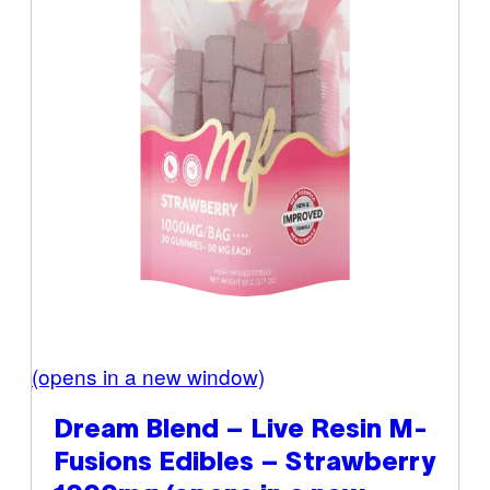
(opens in a new window)
Dream Blend – Live Resin M-
Fusions Edibles – Strawberry