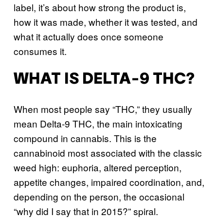
label, it’s about how strong the product is,
how it was made, whether it was tested, and
what it actually does once someone
consumes it.
WHAT IS DELTA-9 THC?
When most people say “THC,” they usually
mean Delta-9 THC, the main intoxicating
compound in cannabis. This is the
cannabinoid most associated with the classic
weed high: euphoria, altered perception,
appetite changes, impaired coordination, and,
depending on the person, the occasional
“why did I say that in 2015?” spiral.