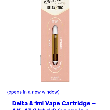
(opens in a new window)
Delta 8 1ml Vape Cartridge –