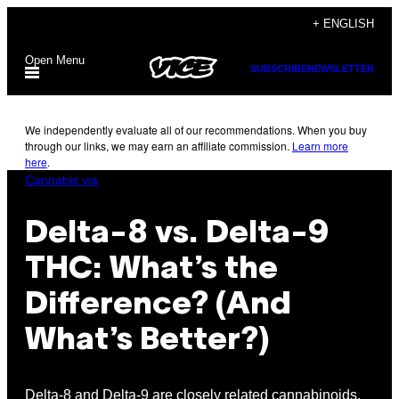
Skip
+ ENGLISH
to
Open Menu
content
SUBSCRIBE
NEWSLETTER
We independently evaluate all of our recommendations. When you buy
through our links, we may earn an affiliate commission.
Learn more
here
.
Cannabis via
Delta-8 vs. Delta-9
THC: What’s the
Difference? (And
What’s Better?)
Delta-8 and Delta-9 are closely related cannabinoids,