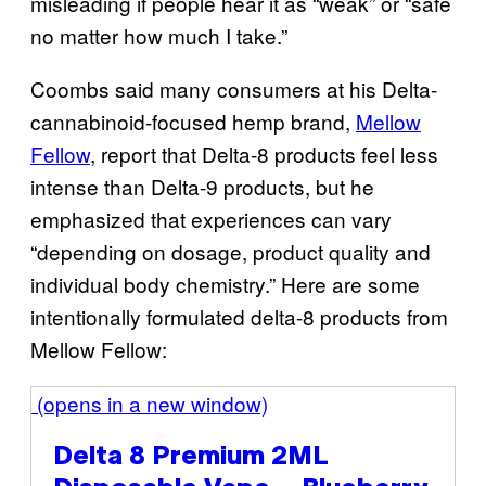
misleading if people hear it as “weak” or “safe
no matter how much I take.”
Coombs said many consumers at his Delta-
cannabinoid-focused hemp brand,
Mellow
Fellow
, report that Delta-8 products feel less
intense than Delta-9 products, but he
emphasized that experiences can vary
“depending on dosage, product quality and
individual body chemistry.” Here are some
intentionally formulated delta-8 products from
Mellow Fellow:
(opens in a new window)
Delta 8 Premium 2ML