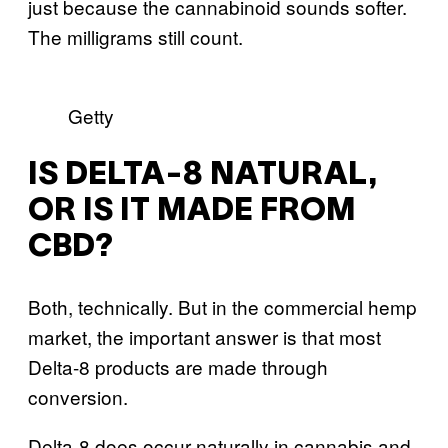
just because the cannabinoid sounds softer.
The milligrams still count.
Getty
IS DELTA-8 NATURAL,
OR IS IT MADE FROM
CBD?
Both, technically. But in the commercial hemp
market, the important answer is that most
Delta-8 products are made through
conversion.
Delta-8 does occur naturally in cannabis and