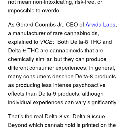
not mean non-intoxicating, risk-free, or
impossible to overdo.
As Gerard Coombs Jr., CEO of
Arvida Labs
,
a manufacturer of rare cannabinoids,
explained to
: “Both Delta-8 THC and
VICE
Delta-9 THC are cannabinoids that are
chemically similar, but they can produce
different consumer experiences. In general,
many consumers describe Delta-8 products
as producing less intense psychoactive
effects than Delta-9 products, although
individual experiences can vary significantly.”
That’s the real Delta-8 vs. Delta-9 issue.
Beyond which cannabinoid is printed on the