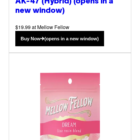
AK-47 (Hybrid)
(opens in a
new window)
$19.99 at Mellow Fellow
Buy Now
(opens in a new window)