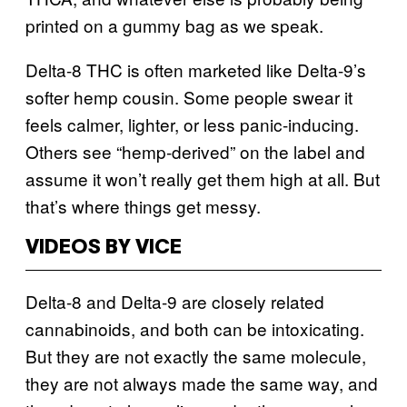
printed on a gummy bag as we speak.
Delta-8 THC is often marketed like Delta-9’s
softer hemp cousin. Some people swear it
feels calmer, lighter, or less panic-inducing.
Others see “hemp-derived” on the label and
assume it won’t really get them high at all. But
that’s where things get messy.
VIDEOS BY VICE
Delta-8 and Delta-9 are closely related
cannabinoids, and both can be intoxicating.
But they are not exactly the same molecule,
they are not always made the same way, and