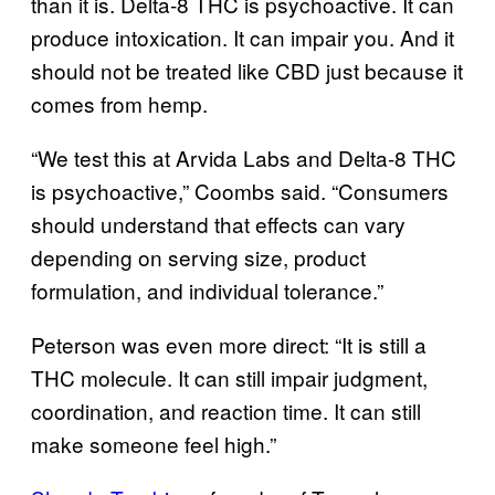
than it is. Delta-8 THC is psychoactive. It can
produce intoxication. It can impair you. And it
should not be treated like CBD just because it
comes from hemp.
“We test this at Arvida Labs and Delta-8 THC
is psychoactive,” Coombs said. “Consumers
should understand that effects can vary
depending on serving size, product
formulation, and individual tolerance.”
Peterson was even more direct: “It is still a
THC molecule. It can still impair judgment,
coordination, and reaction time. It can still
make someone feel high.”