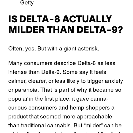
Getty
IS DELTA-8 ACTUALLY
MILDER THAN DELTA-9?
Often, yes. But with a giant asterisk.
Many consumers describe Delta-8 as less
intense than Delta-9. Some say it feels
calmer, clearer, or less likely to trigger anxiety
or paranoia. That is part of why it became so
popular in the first place: it gave canna-
curious consumers and hemp shoppers a
product that seemed more approachable
than traditional cannabis. But “milder” can be