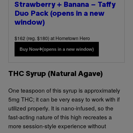
Strawberry + Banana – Taffy
Duo Pack
(opens in a new
window)
$162 (reg. $180) at Hometown Hero
Buy Now
(opens in a new window)
THC Syrup (Natural Agave)
One teaspoon of this syrup is approximately
5mg THC; it can be very easy to work with if
utilized properly. It is nano-infused, so the
fast-acting nature of this high recreates a
more session-style experience without