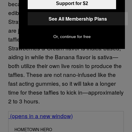
because I don’t see enough taffies on the
Support for $2
edible market. I initially thought this was a
See All Membership Plans
Strawberry Banana strain edible, but those
are just the two flavors of the two types of
Or, continue for free
taffies offered by Hometown Hero. The
Strawberries & Cream flavor is indica-based,
aiding in while the Banana flavor is sativa—
both utilize their own live rosin to produce the
taffies. These are not nano-infused like the
fast acting gummies, so it will take a longer
time for these taffies to kick in—approximately
2 to 3 hours.
(opens in a new window)
HOMETOWN HERO