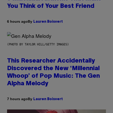
You Think of Your Best Friend
By
6 hours ago
Lauren Boisvert
(PHOTO BY TAYLOR HILL/GETTY IMAGES)
This Researcher Accidentally
Discovered the New ‘Millennial
Whoop’ of Pop Music: The Gen
Alpha Melody
By
7 hours ago
Lauren Boisvert