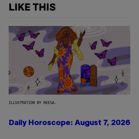
LIKE THIS
ILLUSTRATION BY REESA.
Daily Horoscope: August 7, 2026