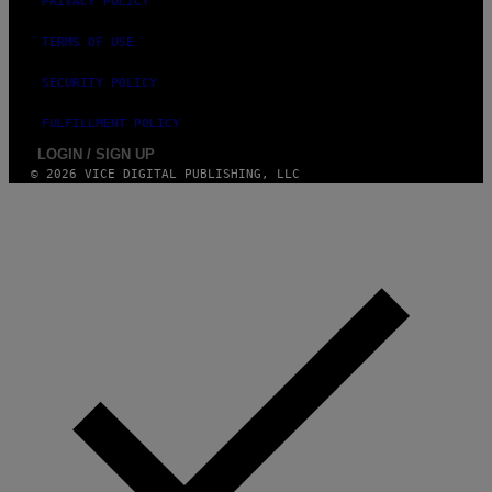
PRIVACY POLICY
TERMS OF USE
SECURITY POLICY
FULFILLMENT POLICY
LOGIN / SIGN UP
© 2026 VICE DIGITAL PUBLISHING, LLC