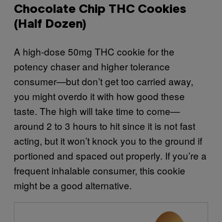
Chocolate Chip THC Cookies
(Half Dozen)
A high-dose 50mg THC cookie for the
potency chaser and higher tolerance
consumer—but don’t get too carried away,
you might overdo it with how good these
taste. The high will take time to come—
around 2 to 3 hours to hit since it is not fast
acting, but it won’t knock you to the ground if
portioned and spaced out properly. If you’re a
frequent inhalable consumer, this cookie
might be a good alternative.