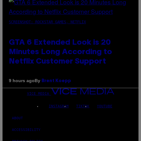
SCREENSHOT: ROCKSTAR GAMES, NETFLIX
GTA 6 Extended Look is 20
Minutes Long According to
Netflix Customer Support
By
9 hours ago
Brent Koepp
VICE MEDIA
INSTAGRAM
TIKTOK
YOUTUBE
ABOUT
ACCESSIBILITY