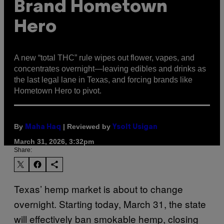
Brand Hometown
Hero
A new “total THC” rule wipes out flower, vapes, and
concentrates overnight—leaving edibles and drinks as
the last legal lane in Texas, and forcing brands like
Hometown Hero to pivot.
By
| Reviewed by
Maha Haq
Ysolt Usigan
March 31, 2026, 3:32pm
Share:
Texas’ hemp market is about to change
overnight. Starting today, March 31, the state
will effectively ban smokable hemp, closing