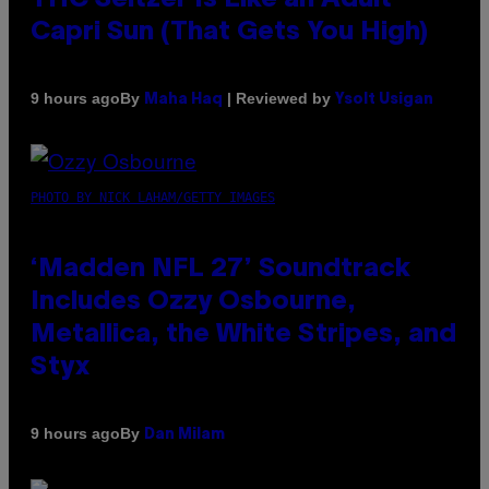
Capri Sun (That Gets You High)
By
| Reviewed by
9 hours ago
Maha Haq
Ysolt Usigan
PHOTO BY NICK LAHAM/GETTY IMAGES
‘Madden NFL 27’ Soundtrack
Includes Ozzy Osbourne,
Metallica, the White Stripes, and
Styx
By
9 hours ago
Dan Milam