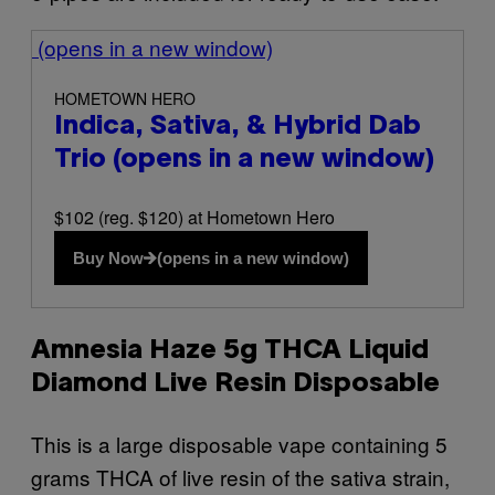
(opens in a new window)
HOMETOWN HERO
Indica, Sativa, & Hybrid Dab
Trio
(opens in a new window)
$102 (reg. $120) at Hometown Hero
Buy Now
(opens in a new window)
Amnesia Haze 5g THCA Liquid
Diamond Live Resin Disposable
This is a large disposable vape containing 5
grams THCA of live resin of the sativa strain,