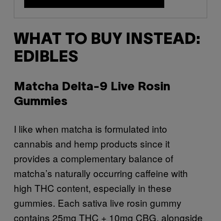
WHAT TO BUY INSTEAD:
EDIBLES
Matcha Delta-9 Live Rosin
Gummies
I like when matcha is formulated into
cannabis and hemp products since it
provides a complementary balance of
matcha’s naturally occurring caffeine with
high THC content, especially in these
gummies. Each sativa live rosin gummy
contains 25mg THC + 10mg CBG, alongside