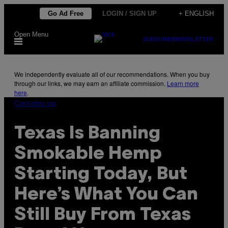
Skip
Go Ad Free
LOGIN / SIGN UP
+ ENGLISH
to
Open Menu
content
SUBSCRIBE
NEWSLETTER
We independently evaluate all of our recommendations. When you buy
through our links, we may earn an affiliate commission.
Learn more
here
.
Cannabis via
Texas Is Banning
Smokable Hemp
Starting Today, But
Here’s What You Can
Still Buy From Texas