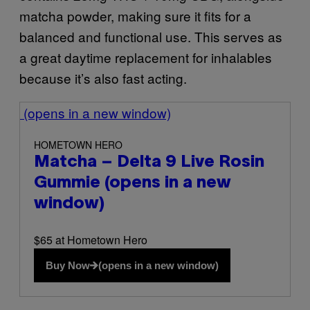
matcha powder, making sure it fits for a
balanced and functional use. This serves as
a great daytime replacement for inhalables
because it’s also fast acting.
(opens in a new window)
HOMETOWN HERO
Matcha – Delta 9 Live Rosin
Gummie
(opens in a new
window)
$65 at Hometown Hero
Buy Now
(opens in a new window)