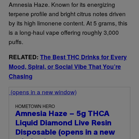
Amnesia Haze. Known for its energizing
terpene profile and bright citrus notes driven
by its high limonene content. At 5 grams, this
is a long-haul vape offering roughly 3,000
puffs.
RELATED:
The Best THC Drinks for Every
Mood, Spiral, or Social Vibe That You’re
Chasing
(opens in a new window)
HOMETOWN HERO
Amnesia Haze – 5g THCA
Liquid Diamond Live Resin
Disposable
(opens in a new