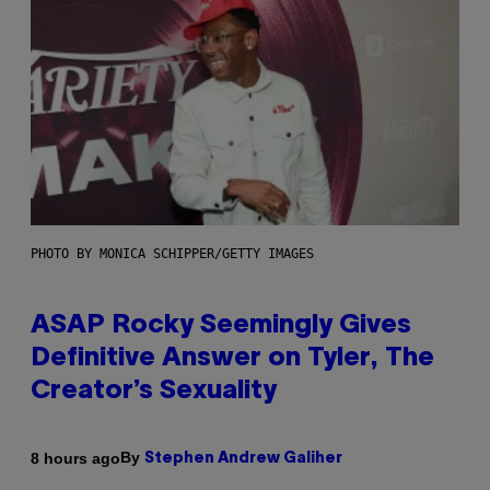
PHOTO BY MONICA SCHIPPER/GETTY IMAGES
ASAP Rocky Seemingly Gives
Definitive Answer on Tyler, The
Creator’s Sexuality
By
8 hours ago
Stephen Andrew Galiher