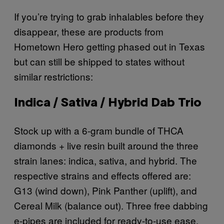
If you’re trying to grab inhalables before they
disappear, these are products from
Hometown Hero getting phased out in Texas
but can still be shipped to states without
similar restrictions:
Indica / Sativa / Hybrid Dab Trio
Stock up with a 6-gram bundle of THCA
diamonds + live resin built around the three
strain lanes: indica, sativa, and hybrid. The
respective strains and effects offered are:
G13 (wind down), Pink Panther (uplift), and
Cereal Milk (balance out). Three free dabbing
e-pipes are included for ready-to-use ease.