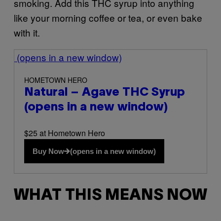
smoking. Add this THC syrup into anything
like your morning coffee or tea, or even bake
with it.
(opens in a new window)
HOMETOWN HERO
Natural – Agave THC Syrup
(opens in a new window)
$25 at Hometown Hero
Buy Now
(opens in a new window)
WHAT THIS MEANS NOW