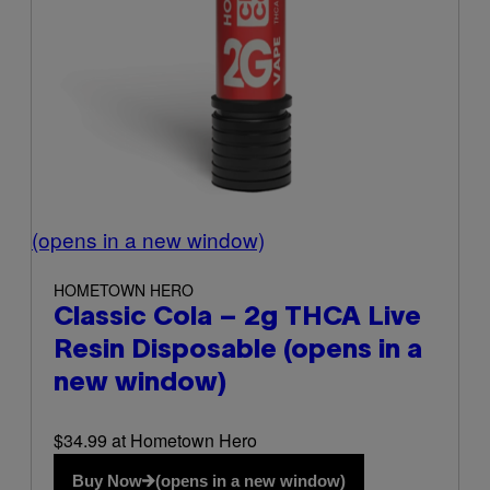
(opens in a new window)
HOMETOWN HERO
Classic Cola – 2g THCA Live
Resin Disposable
(opens in a
new window)
$34.99 at Hometown Hero
Buy Now
(opens in a new window)