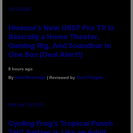
VIA HISENSE
Hisense’s New U6SF Pro TV Is
Basically a Home Theater,
Gaming Rig, And Soundbar In
One Box (Deal Alert!)
8 hours ago
By
| Reviewed by
Sam Watanuki
Ysolt Usigan
MAHA HAQ FOR VICE
Cycling Frog’s Tropical Punch
THC Seltzer Is Like an Adult