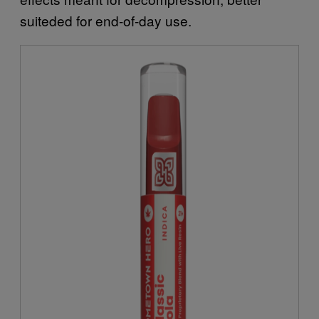
suiteded for end-of-day use.