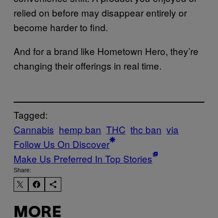
relied on before may disappear entirely or
become harder to find.
And for a brand like Hometown Hero, they’re
changing their offerings in real time.
Tagged:
Cannabis
hemp ban
THC
thc ban
via
Follow Us On Discover
Make Us Preferred In Top Stories
Share:
MORE