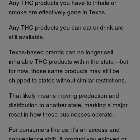
Any THC products you have to inhale or
smoke are effectively gone in Texas.
Any THC products you can eat or drink are
still available.
Texas-based brands can no longer sell
inhalable THC products within the state—but
for now, those same products may still be
shipped to states without similar restrictions.
That likely means moving production and
distribution to another state, marking a major
reset in how these businesses operate.
For consumers like us, it’s an access and
convenience shift. A product you enjoyed or