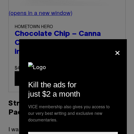
(opens in a new window)
HOMETOWN HERO
Chocolate Chip – Canna
Cookies (Half-Dozen)
(opens
×
in a new window)
$45 at Hometown Hero
Buy Now
(opens in a new window)
Kill the ads for
just $2 a month
Strawberry + Banana Taffy Duo
VICE membership also gives you access to
Pack
our very best writing and exclusive new
documentaries.
I was excited to come across this SKU