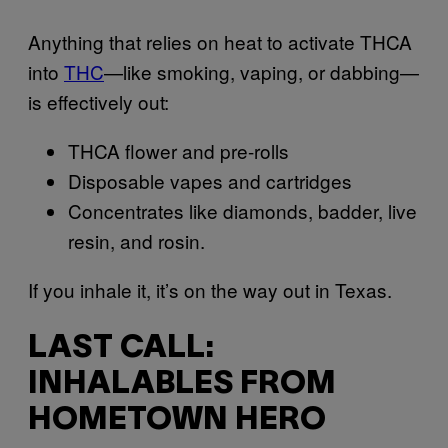
Anything that relies on heat to activate THCA
into
THC
—like smoking, vaping, or dabbing—
is effectively out:
THCA flower and pre-rolls
Disposable vapes and cartridges
Concentrates like diamonds, badder, live
resin, and rosin.
If you inhale it, it’s on the way out in Texas.
LAST CALL:
INHALABLES FROM
HOMETOWN HERO