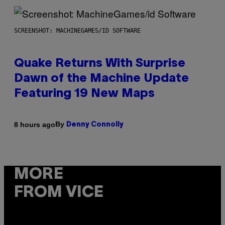
SCREENSHOT: MACHINEGAMES/ID SOFTWARE
Quake Returns With Surprise
Dawn of the Machine Update
Featuring 19 New Maps
By
8 hours ago
Denny Connolly
MORE
FROM VICE