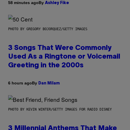
By
58 minutes ago
Ashley Fike
PHOTO BY GREGORY BOJORQUEZ/GETTY IMAGES
3 Songs That Were Commonly
Used As a Ringtone or Voicemail
Greeting in the 2000s
By
6 hours ago
Dan Milam
PHOTO BY KEVIN WINTER/GETTY IMAGES FOR RADIO DISNEY
3 Millennial Anthems That Make