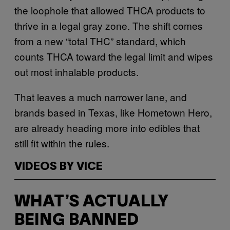
the loophole that allowed THCA products to
thrive in a legal gray zone. The shift comes
from a new “total THC” standard, which
counts THCA toward the legal limit and wipes
out most inhalable products.
That leaves a much narrower lane, and
brands based in Texas, like Hometown Hero,
are already heading more into edibles that
still fit within the rules.
VIDEOS BY VICE
WHAT’S ACTUALLY
BEING BANNED