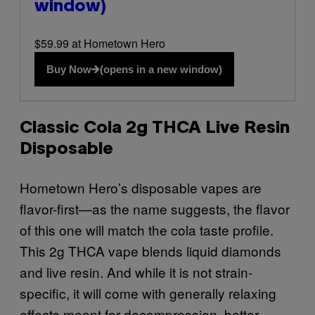
window)
$59.99 at Hometown Hero
Buy Now
(opens in a new window)
Classic Cola 2g THCA Live Resin
Disposable
Hometown Hero’s disposable vapes are
flavor-first—as the name suggests, the flavor
of this one will match the cola taste profile.
This 2g THCA vape blends liquid diamonds
and live resin. And while it is not strain-
specific, it will come with generally relaxing
effects meant for decompression, better