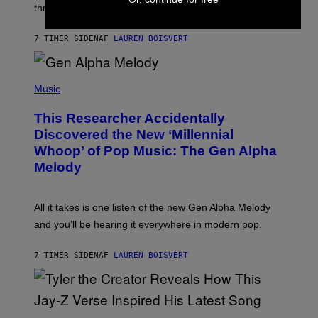
W
three.
E
I
S
N
T
7 TIMER SIDEN
AF
LAUREN BOISVERT
E
R
/
(
G
P
Music
E
H
T
O
T
This Researcher Accidentally
T
Y
O
I
Discovered the New ‘Millennial
B
M
Whoop’ of Pop Music: The Gen Alpha
Y
A
T
G
Melody
A
E
Y
S
L
F
O
O
All it takes is one listen of the new Gen Alpha Melody
R
R
and you’ll be hearing it everywhere in modern pop.
H
R
I
A
L
D
7 TIMER SIDEN
AF
LAUREN BOISVERT
L
I
/
O
G
D
E
I
T
S
T
N
P