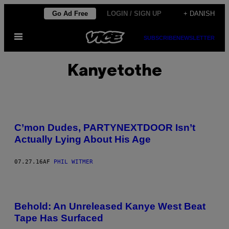
Spring
Go Ad Free
LOGIN / SIGN UP
+ DANISH
til
Åbn
indhold
SUBSCRIBE
NEWSLETTER
Menu
Kanyetothe
C’mon Dudes, PARTYNEXTDOOR Isn’t
Actually Lying About His Age
07.27.16
AF
PHIL WITMER
Behold: An Unreleased Kanye West Beat
Tape Has Surfaced