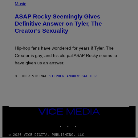
Y
E
H
Music
I
Y
O
M
T
A
ASAP Rocky Seemingly Gives
O
G
B
Definitive Answer on Tyler, The
E
Y
S
Creator’s Sexuality
M
)
O
N
I
Hip-hop fans have wondered for years if Tyler, The
C
A
Creator is gay, and his old pal ASAP Rocky seems to
S
have given us an answer.
C
H
I
9 TIMER SIDEN
AF
STEPHEN ANDREW GALIHER
P
P
E
R
/
G
E
T
VICE
T
MEDIA
Y
INSTAGRAM
TIKTOK
YOUTUBE
I
M
A
© 2026 VICE DIGITAL PUBLISHING, LLC
G