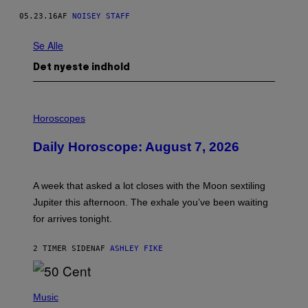
05.23.16
AF
NOISEY STAFF
Se Alle
Det nyeste indhold
I
L
Horoscopes
L
U
Daily Horoscope: August 7, 2026
S
T
R
A
A week that asked a lot closes with the Moon sextiling
T
I
Jupiter this afternoon. The exhale you’ve been waiting
O
for arrives tonight.
N
B
Y
2 TIMER SIDEN
AF
ASHLEY FIKE
R
E
E
S
P
A
H
Music
.
O