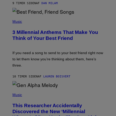
9 TIMER SIDEN
AF
DAN MILAM
O
R
Q
U
P
E
H
Music
Z
O
/
T
G
3 Millennial Anthems That Make You
O
E
B
Think of Your Best Friend
T
Y
T
K
Y
E
I
V
If you need a song to send to your best friend right now
M
I
A
to let them know you’re thinking about them, here’s
N
G
W
three.
E
I
S
N
T
10 TIMER SIDEN
AF
LAUREN BOISVERT
E
R
/
(
G
P
Music
E
H
T
O
T
This Researcher Accidentally
T
Y
O
I
Discovered the New ‘Millennial
B
M