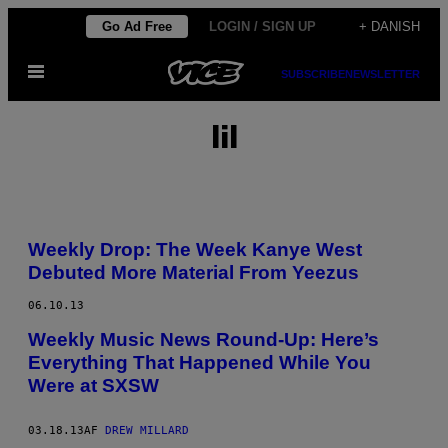
Spring
Go Ad Free
LOGIN / SIGN UP
+ DANISH
til
Åbn
indhold
SUBSCRIBE
NEWSLETTER
Menu
lil
Weekly Drop: The Week Kanye West
Debuted More Material From Yeezus
06.10.13
Weekly Music News Round-Up: Here’s
Everything That Happened While You
Were at SXSW
03.18.13
AF
DREW MILLARD