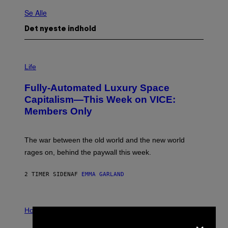
Se Alle
Det nyeste indhold
I
M
Life
A
G
Fully-Automated Luxury Space
E
:
Capitalism—This Week on VICE:
N
Members Only
I
C
K
D
The war between the old world and the new world
O
V
rages on, behind the paywall this week.
E
2 TIMER SIDEN
AF
EMMA GARLAND
I
L
Horoscopes
×
L
U