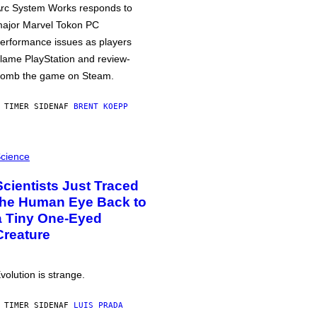
rc System Works responds to
ajor Marvel Tokon PC
erformance issues as players
lame PlayStation and review-
omb the game on Steam.
 TIMER SIDEN
AF
BRENT KOEPP
cience
Scientists Just Traced
the Human Eye Back to
a Tiny One-Eyed
Creature
volution is strange.
 TIMER SIDEN
AF
LUIS PRADA