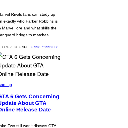
arvel Rivals fans can study up
n exactly who Parker Robbins is
n Marvel lore and what skills the
anguard brings to matches.
 TIMER SIDEN
AF
DENNY CONNOLLY
Gaming
GTA 6 Gets Concerning
Update About GTA
Online Release Date
ake-Two still won’t discuss GTA