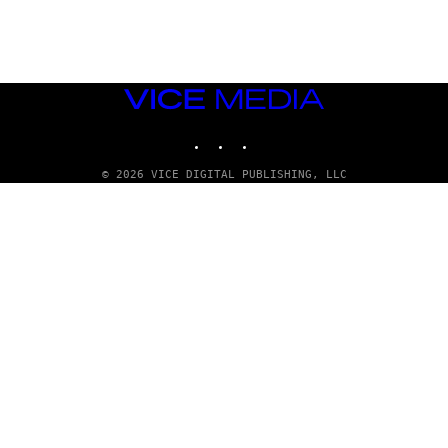
E
T
T
Y
I
M
VICE
A
MEDIA
G
E
INSTAGRAM
TIKTOK
YOUTUBE
S
© 2026 VICE DIGITAL PUBLISHING, LLC