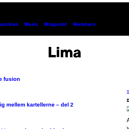
unchies
Music
Waypoint
Members
Lima
 fusion
S
D
g mellem kartellerne – del 2