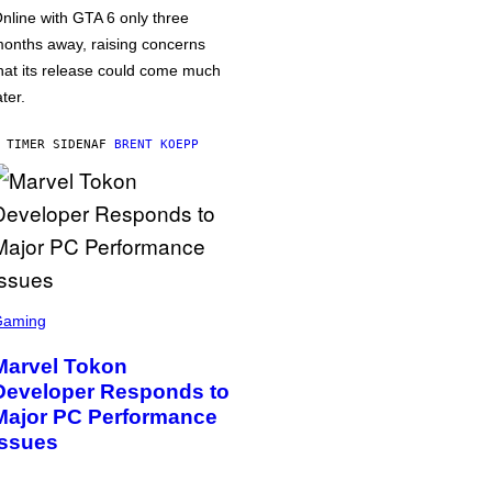
nline with GTA 6 only three
onths away, raising concerns
hat its release could come much
ater.
 TIMER SIDEN
AF
BRENT KOEPP
Gaming
Marvel Tokon
Developer Responds to
Major PC Performance
Issues