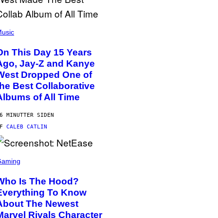
usic
On This Day 15 Years
Ago, Jay-Z and Kanye
West Dropped One of
the Best Collaborative
Albums of All Time
6 MINUTTER SIDEN
AF
CALEB CATLIN
Gaming
Who Is The Hood?
Everything To Know
About The Newest
Marvel Rivals Character