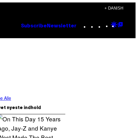
+ DANISH
Instagram
TikTok
YouTube
Google
Goog
Subscribe
Newsletter
Discove
Top
Posts
e Alle
et nyeste indhold