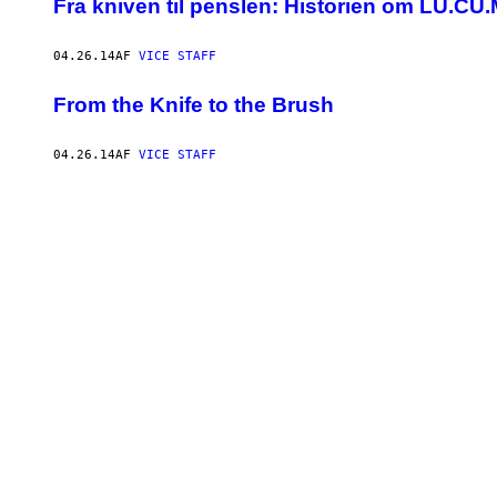
​Fra kniven til penslen: Historien om LU.C
04.26.14
AF
VICE STAFF
From the Knife to the Brush
04.26.14
AF
VICE STAFF