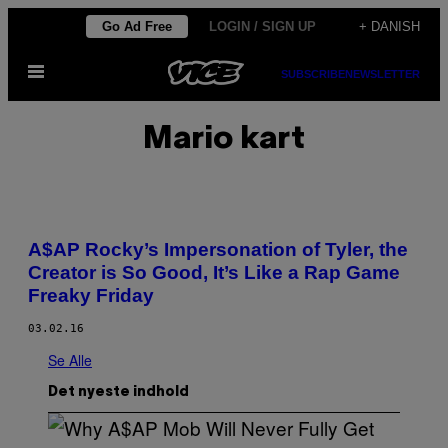
Spring
Go Ad Free
LOGIN / SIGN UP
+ DANISH
til
Åbn
indhold
SUBSCRIBE
NEWSLETTER
Menu
Mario kart
A$AP Rocky’s Impersonation of Tyler, the
Creator is So Good, It’s Like a Rap Game
Freaky Friday
03.02.16
Se Alle
Det nyeste indhold