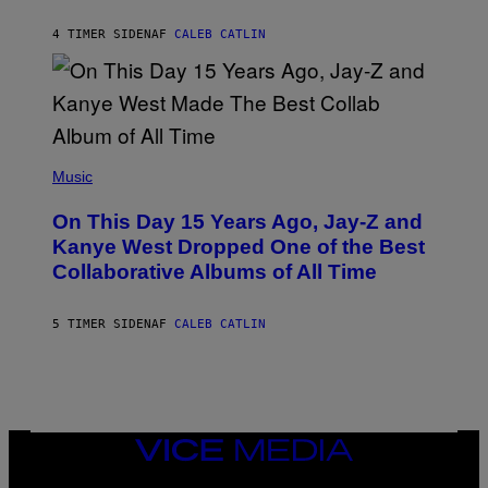
S
H
R
4 TIMER SIDEN
AF
CALEB CATLIN
I
S
T
O
P
H
E
(
R
P
Music
P
H
O
O
L
On This Day 15 Years Ago, Jay-Z and
T
K
O
Kanye West Dropped One of the Best
/
B
N
Collaborative Albums of All Time
Y
B
D
C
A
U
N
5 TIMER SIDEN
AF
CALEB CATLIN
P
I
H
E
O
L
T
B
O
O
B
C
A
Z
N
VICE
A
K
MEDIA
R
/
S
INSTAGRAM
TIKTOK
YOUTUBE