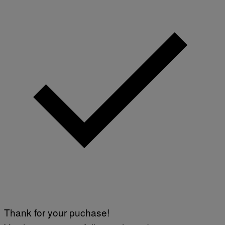
Thank for your puchase!