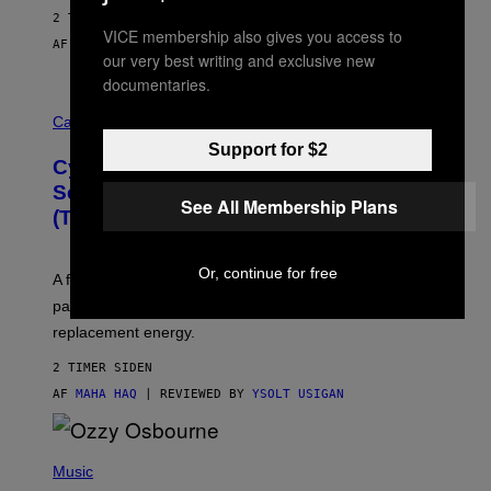
2 TIMER SIDEN
VICE membership also gives you access to
AF
SAM WATANUKI
| REVIEWED BY
YSOLT USIGAN
our very best writing and exclusive new
documentaries.
M
A
Cannabis via
H
Support for $2
A
Cycling Frog’s Tropical Punch THC
H
A
Seltzer Is Like an Adult Capri Sun
See All Membership Plans
Q
(That Gets You High)
F
O
R
V
Or, continue for free
A fruity 10mg THC + 10mg CBD seltzer with
I
C
passionfruit, mango, pineapple, lime, and cocktail-
E
replacement energy.
2 TIMER SIDEN
AF
MAHA HAQ
| REVIEWED BY
YSOLT USIGAN
P
H
Music
O