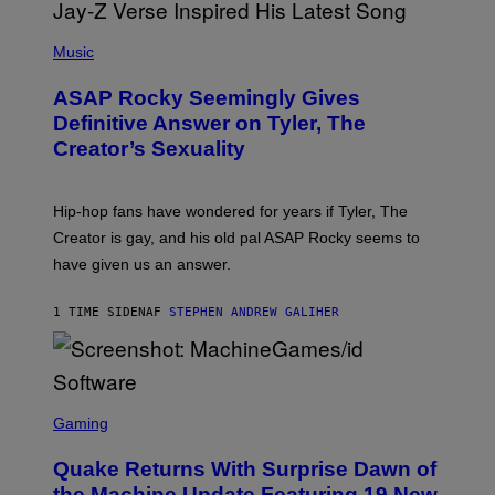
P
H
Music
O
T
ASAP Rocky Seemingly Gives
O
B
Definitive Answer on Tyler, The
Y
Creator’s Sexuality
M
O
N
I
Hip-hop fans have wondered for years if Tyler, The
C
A
Creator is gay, and his old pal ASAP Rocky seems to
S
have given us an answer.
C
H
I
1 TIME SIDEN
AF
STEPHEN ANDREW GALIHER
P
P
E
R
/
G
S
E
C
Gaming
T
R
T
E
Y
Quake Returns With Surprise Dawn of
E
I
N
the Machine Update Featuring 19 New