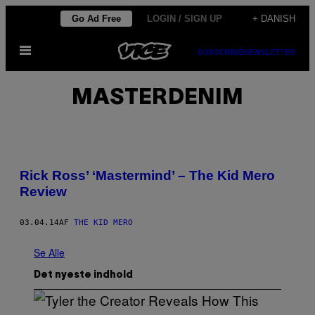
Spring
Go Ad Free
LOGIN / SIGN UP
+ DANISH
til
Åbn
indhold
SUBSCRIBE
NEWSLETTER
Menu
MASTERDENIM
Rick Ross’ ‘Mastermind’ – The Kid Mero
Review
03.04.14
AF
THE KID MERO
Se Alle
Det nyeste indhold