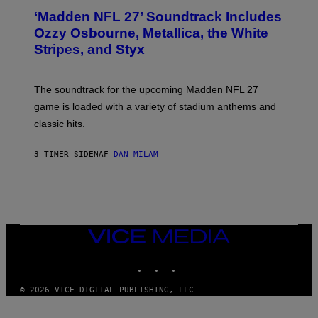
T
‘Madden NFL 27’ Soundtrack Includes
O
B
Ozzy Osbourne, Metallica, the White
Y
Stripes, and Styx
N
I
C
K
The soundtrack for the upcoming Madden NFL 27
L
A
game is loaded with a variety of stadium anthems and
H
classic hits.
A
M
/
3 TIMER SIDEN
AF
DAN MILAM
G
E
T
T
Y
I
M
A
VICE
G
MEDIA
E
INSTAGRAM
TIKTOK
YOUTUBE
S
© 2026 VICE DIGITAL PUBLISHING, LLC