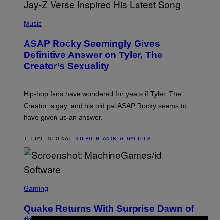
P
H
Music
O
T
ASAP Rocky Seemingly Gives
O
B
Definitive Answer on Tyler, The
Y
Creator’s Sexuality
M
O
N
I
Hip-hop fans have wondered for years if Tyler, The
C
A
Creator is gay, and his old pal ASAP Rocky seems to
S
have given us an answer.
C
H
I
1 TIME SIDEN
AF
STEPHEN ANDREW GALIHER
P
P
E
R
/
G
S
E
C
Gaming
T
R
T
E
Y
Quake Returns With Surprise Dawn of
E
I
N
the Machine Update Featuring 19 New