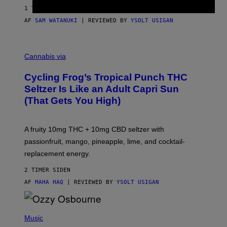
1 TIME SIDEN
AF
SAM WATANUKI
| REVIEWED BY
YSOLT USIGAN
M
A
Cannabis via
H
A
Cycling Frog’s Tropical Punch THC
H
A
Seltzer Is Like an Adult Capri Sun
Q
(That Gets You High)
F
O
R
V
A fruity 10mg THC + 10mg CBD seltzer with
I
C
passionfruit, mango, pineapple, lime, and cocktail-
E
replacement energy.
2 TIMER SIDEN
AF
MAHA HAQ
| REVIEWED BY
YSOLT USIGAN
P
H
Music
O