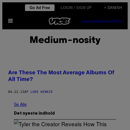
Spring
Go Ad Free
LOGIN / SIGN UP
+ DANISH
til
Åbn
indhold
SUBSCRIBE
NEWSLETTER
Menu
Medium-nosity
Are These The Most Average Albums Of
All Time?
04.22.13
AF
LUKE WINKIE
Se Alle
Det nyeste indhold